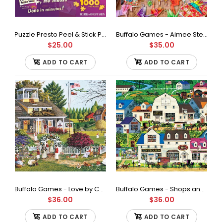
Puzzle Presto Peel & Stick Puzzle Saver: The Original and Still the Best Way to Preserve Your Finished Puzzle
Buffalo Games - Aimee Stewart - Art of Origami - 1000 Piece Jigsaw Puzzle
$25.00
$35.00
ADD TO CART
ADD TO CART
Puzzle Presto Peel & Stick Puzzle Saver: The Original and Still
the Best Way to Preserve Your Finished Puzzle
$25.00
Buffalo Games - Love by Charles Wysocki Jigsaw Puzzle (1000 Pieces)
Buffalo Games - Shops and Buggies by Charles Wysocki Jigsaw Puzzle (1000 Pieces)
$36.00
$36.00
ADD TO CART
ADD TO CART