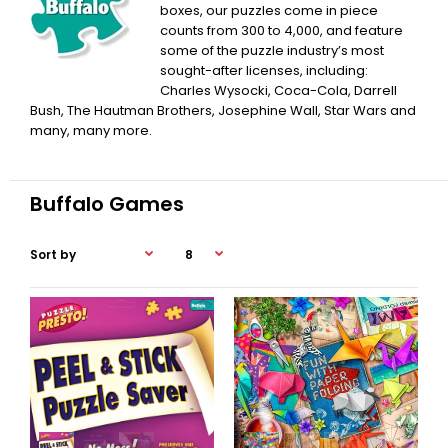
boxes, our puzzles come in piece
counts from 300 to 4,000, and feature
some of the puzzle industry’s most
sought-after licenses, including:
Charles Wysocki, Coca-Cola, Darrell
Bush, The Hautman Brothers, Josephine Wall, Star Wars and
many, many more.
Buffalo Games