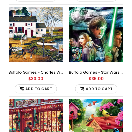
Made in the USA 6 permanent adhesive sheets Contains 2 self
adhesive hangers Directions for use included This...
Buffalo Games - Charles Wysocki - Birch Point Cove - 1000 Piece Jigsaw Puzzle
Buffalo Games - Star Wars - I'll Never Turn to The Dark Side Jigsaw Puzzle (1000 Pieces)
$33.00
$35.00
ADD TO CART
ADD TO CART