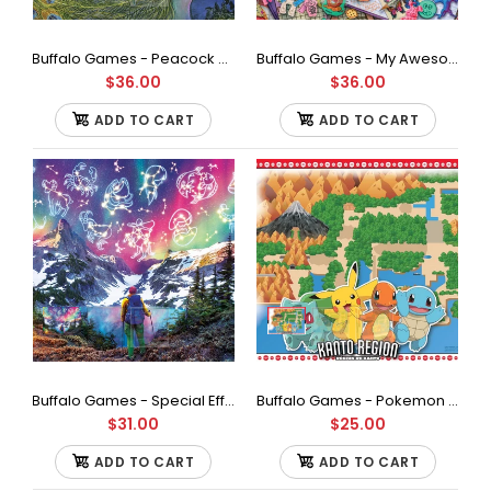
19.75 inches Full Color Bonus poster included...
Buffalo Games - Peacock Goddess by Josephine Wall Jigsaw Puzzle (1000 Pieces)
Buffalo Games - My Awesome Collection 1989 by Aimee Stewart Jigsaw Puzzle (1000 Pieces)
$36.00
$36.00
ADD TO CART
ADD TO CART
Buffalo Games - Special Effects Collection - Zodiac Mountain - Glow in The Dark - 1000 Piece Jigsaw Puzzle
Buffalo Games - Pokemon - Kanto Region - 500 Piece Jigsaw Puzzle
$31.00
$25.00
ADD TO CART
ADD TO CART