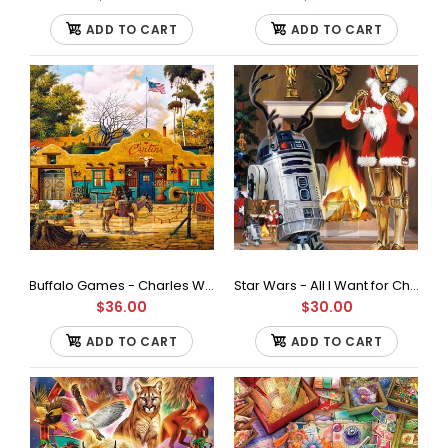
ADD TO CART
ADD TO CART
Buffalo Games - Charles Wysocki - Sunday Morning Stroll - 1000 Piece Jigsaw Puzzle, Multicolor
Star Wars - All I Want for Christmas is R2-500Piece Jigsaw Puzzle
Buffalo Games - Love by Charles Wysocki Jigsaw Puzzle
$36.00
$30.00
(1000 Pieces)
$36.00
ADD TO CART
ADD TO CART