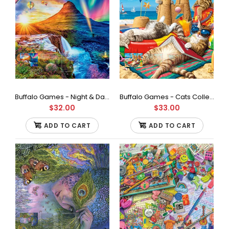
Buffalo Games - Night & Day Collection - Icelandic Mountain - 1000 Piece Jigsaw Puzzle
Buffalo Games - Cats Collection - Beachcombers - 750 Piece Jigsaw Puzzle
$32.00
$33.00
ADD TO CART
ADD TO CART
Buffalo Games - Charles Wysocki - Birch Point Cove - 1000
Piece Jigsaw Puzzle
$33.00
Contains a 1000 piece jigsaw puzzle Finished size is 26.75 x