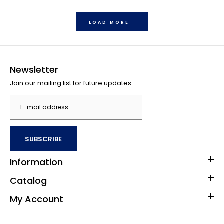
LOAD MORE
Buffalo Games - Star Wars - I'll Never Turn to The Dark Side
Jigsaw Puzzle (1000 Pieces)
$35.00
Newsletter
Join our mailing list for future updates.
Contains 1000 pieces Finished size is 26.75 x 19.75 inches
Manufactured from premium quality materials including 100%
recycled...
SUBSCRIBE
Information
Catalog
My Account