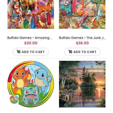
Contains a 1000 piece jigsaw puzzle Finished size is 26.75 x
19.75 inches Full Color Bonus poster included...
Buffalo Games - Amazing Nature Collection - Spirit Animals - 500 Piece Jigsaw Puzzle
Buffalo Games - The Junk Journaler's Desk by Aimee Stewart Jigsaw Puzzle (1000 Pieces)
$30.00
$36.00
ADD TO CART
ADD TO CART