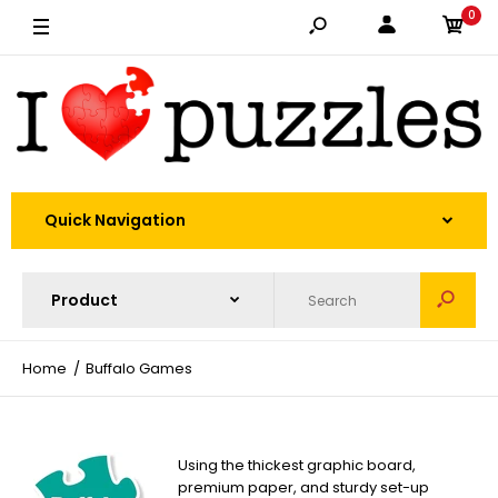
0
Quick Navigation
Home
Buffalo Games
Using the thickest graphic board,
premium paper, and sturdy set-up