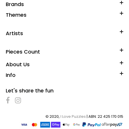
Brands
Themes
Artists
Pieces Count
About Us
Info
Buffalo Games - Christmas Toyshop - 2000 Piece Jigsaw
Let's share the fun
Puzzle
$50.00
© 2020,
I Love Puzzles
| ABN: 22 425 170 015