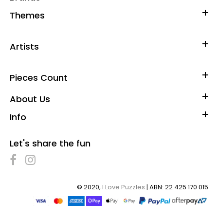
Bonus poster included for help in solving...
Themes
Artists
Pieces Count
About Us
Info
Let's share the fun
© 2020,
I Love Puzzles
| ABN: 22 425 170 015