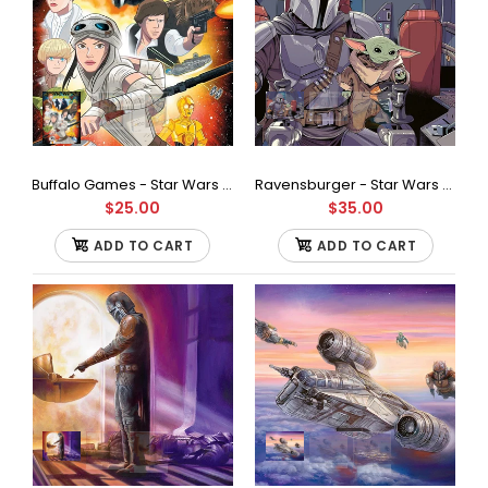
recycled...
Buffalo Games - Star Wars - Adventures Jigsaw Puzzle (100 Pieces)
Ravensburger - Star Wars - The Mandalorian Jigsaw Puzzle (1000 Pieces)
$25.00
$35.00
ADD TO CART
ADD TO CART