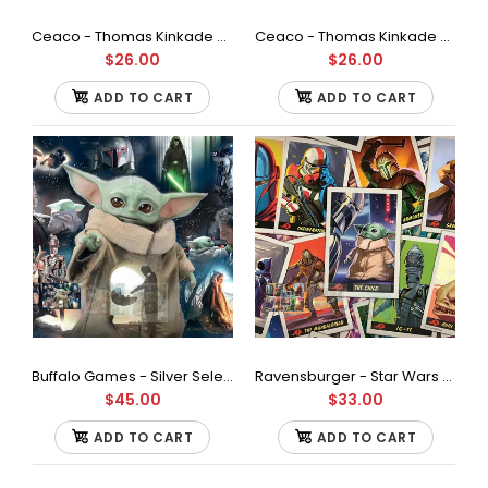
Ceaco - Thomas Kinkade The Mandalorian Collection - Turning Point, Star Wars Jigsaw Puzzle (550 Pieces)
Ceaco - Thomas Kinkade The Mandalorian Collection - The Escort, Star Wars Jigsaw Puzzle (550 Pieces)
$26.00
$26.00
Star Wars - All I Want for Christmas is R2-500Piece Jigsaw
Puzzle
ADD TO CART
ADD TO CART
$30.00
500 piece jigsaw Puzzle Finished size is 21.25 x 15 inches Bonus
full-color poster included for help in...
Buffalo Games - Silver Select - Star Wars - Grogu's Journey Jigsaw Puzzle (2000 Pieces)
Ravensburger - Star Wars - The Mandalorian - The Child Jigsaw Puzzle (500 Pieces)
$45.00
$33.00
ADD TO CART
ADD TO CART