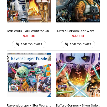
Ravensburger - Star Wars Where's Wookie Jigsaw Puzzle
(1000 Pieces)
$48.00
Star Wars - All I Want for Christmas is R2-500Piece Jigsaw Puzzle
Buffalo Games Star Wars - Fine Art Collection - Baptism by Fire - 1000 Piece Jigsaw Puzzle
$30.00
$33.00
ADD TO CART
ADD TO CART
Look very closely - can you spot the Wookie amongst all the
Storm Troopers? High quality 1000 piece...
Ravensburger - Star Wars: Grogu Moments Jigsaw Puzzle, 3 x 49 Pieces
Buffalo Games - Silver Select - Star Wars - If You're Not with Me Jigsaw Puzzle (1000 Pieces)