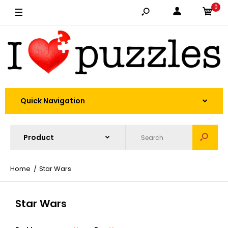
0
Quick Navigation
Home
Star Wars
Star Wars