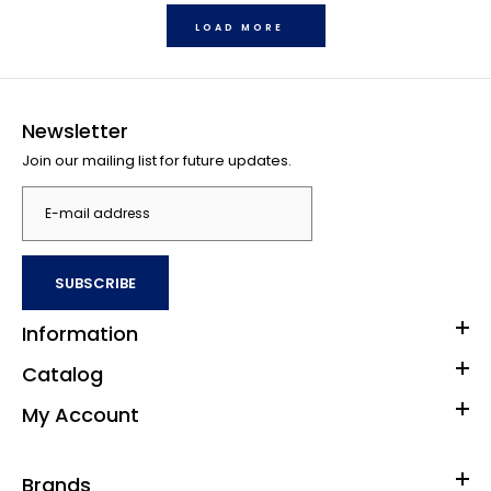
LOAD MORE
Newsletter
Join our mailing list for future updates.
SUBSCRIBE
Buffalo Games Star Wars - Fine Art Collection - Baptism by
Fire - 1000 Piece Jigsaw Puzzle
Information
$33.00
Catalog
My Account
1000 piece jigsaw puzzle Finished size is 26.75 x 19.75 inches
Brands