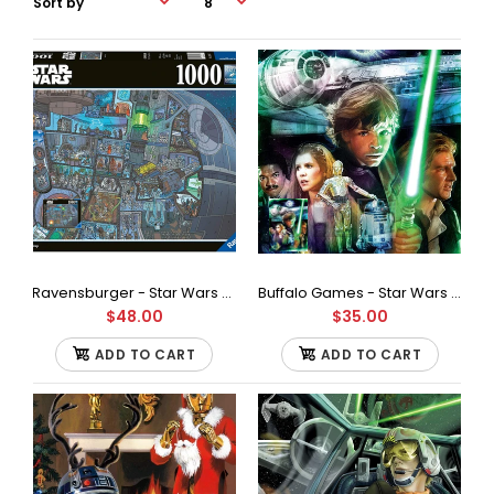
Ravensburger - Star Wars Where's Wookie Jigsaw Puzzle (1000 Pieces)
Buffalo Games - Star Wars - I'll Never Turn to The Dark Side Jigsaw Puzzle (1000 Pieces)
$48.00
$35.00
ADD TO CART
ADD TO CART