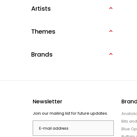
Artists
Themes
Brands
Newsletter
Bran
Join our mailing list for future updates.
Anatoli
Bits an
Blue Op
Buffal