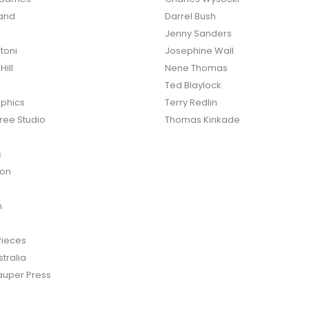
land
Darrel Bush
Jenny Sanders
toni
Josephine Wall
ill
Nene Thomas
Ted Blaylock
phics
Terry Redlin
ree Studio
Thomas Kinkade
s
ton
n
Pieces
tralia
auper Press