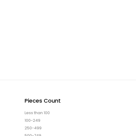
Pieces Count
Less than 100
100-249
250-499
500-749