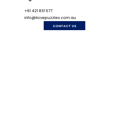
+61 421 831 577
info@ilovepuzzles.com.au
CONTACT US