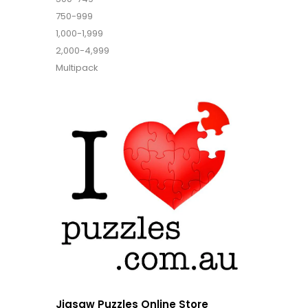
750-999
1,000-1,999
2,000-4,999
Multipack
Jigsaw Puzzles Online Store