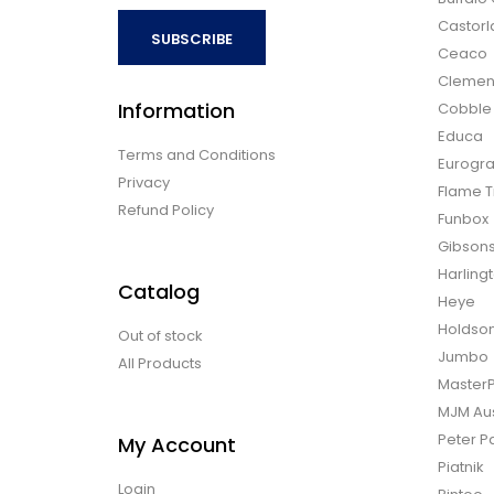
Castor
SUBSCRIBE
Ceaco
Clemen
Information
Cobble H
Educa
Terms and Conditions
Eurogra
Privacy
Flame T
Refund Policy
Funbox
Gibson
Harling
Catalog
Heye
Holdso
Out of stock
Jumbo
All Products
Master
MJM Aus
Peter P
My Account
Piatnik
Login