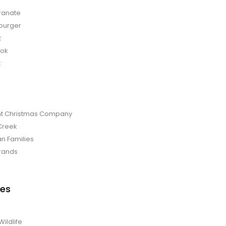
anate
burger
t
bok
t
t Christmas Company
Creek
an Families
rands
es
Wildlife