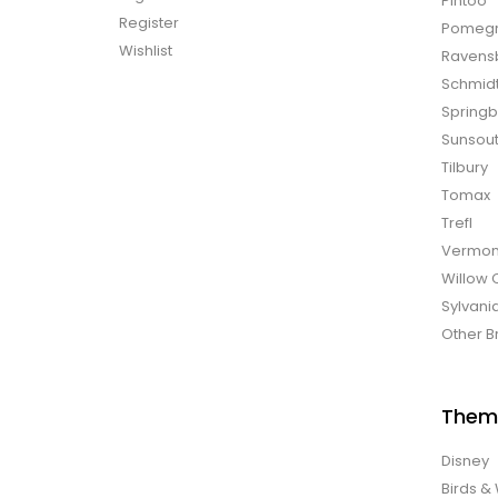
Pintoo
Register
Pomegr
Wishlist
Ravens
Schmid
Spring
Sunsou
Tilbury
Tomax
Trefl
Vermon
Willow 
Sylvani
Other B
Them
Disney
Birds & 