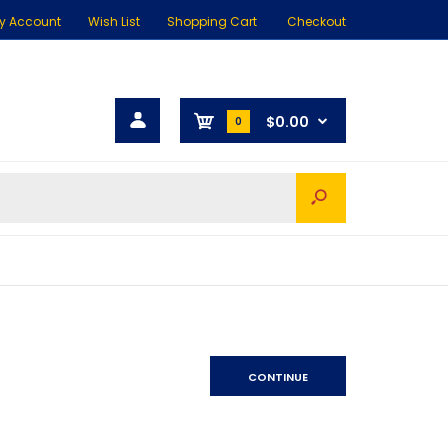
y Account
Wish List
Shopping Cart
Checkout
$0.00
0
CONTINUE