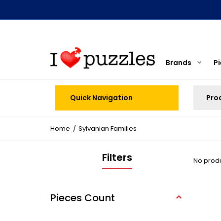
Brands
P
Quick Navigation
Home
Sylvanian Families
Filters
No produc
Pieces Count