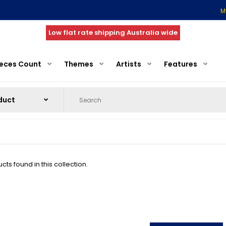
M
Low flat rate shipping Australia wide
ieces Count
Themes
Artists
Features
ts found in this collection.