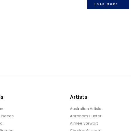
LOAD MORE
ds
Artists
an
Australian Artists
d Pieces
Abraham Hunter
al
Aimee Stewart
o Games
Charles Wysocki