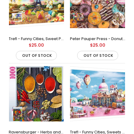
Peter Pauper Press - Donuts Jigsaw Puzzle (500 Pieces)
Out of stock
Trefl - Funny Cities, Sweet Paris Jigsaw Puzzle (1000 Pieces)
Peter Pauper Press - Donuts Jigsaw Puzzle (1000 Pieces)
$25.00
$25.00
European blue board is durable, stiff and resists bending and
OUT OF STOCK
OUT OF STOCK
peeling. An irresistible challenge, especially for new
puzzlers!500-piece...
Ravensburger - Herbs and Spices Jigsaw Puzzle (1000 Pieces)
Trefl - Funny Cities, Sweets in Venice Jigsaw Puzzle (1000 Pieces)