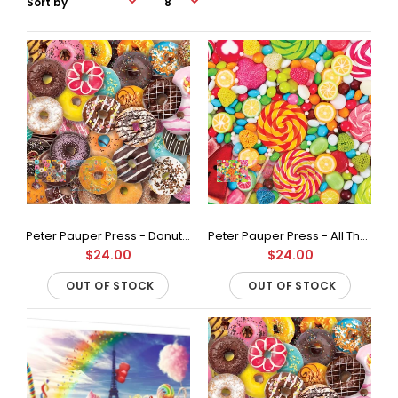
Peter Pauper Press - Donuts Jigsaw Puzzle (500 Pieces)
Peter Pauper Press - All The Candy Jigsaw Puzzle (500 Pieces)
$24.00
$24.00
OUT OF STOCK
OUT OF STOCK