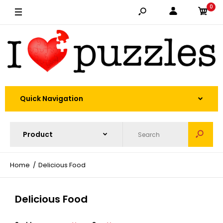
0
Quick Navigation
Home
Delicious Food
Delicious Food