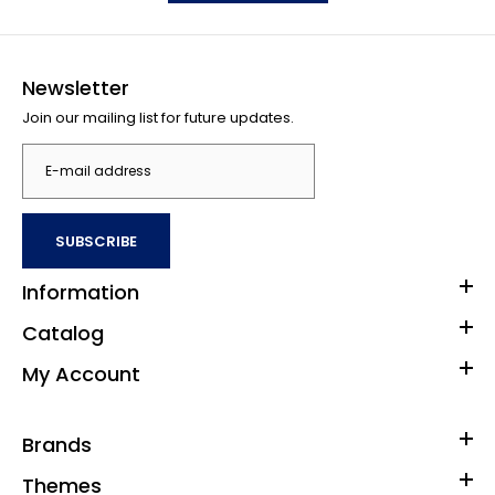
Newsletter
Join our mailing list for future updates.
SUBSCRIBE
Information
Catalog
My Account
Brands
Themes