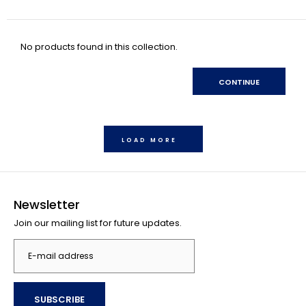
No products found in this collection.
CONTINUE
LOAD MORE
Newsletter
Join our mailing list for future updates.
SUBSCRIBE