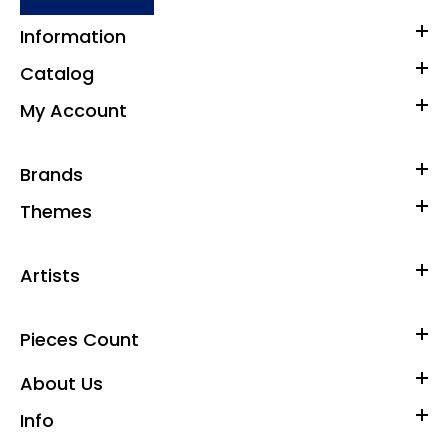
Information
Catalog
My Account
Brands
Themes
Artists
Pieces Count
About Us
Info