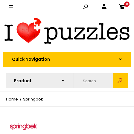
0
Quick Navigation
Home
Springbok