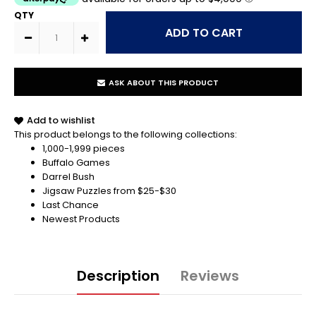
QTY
ASK ABOUT THIS PRODUCT
Add to wishlist
This product belongs to the following collections:
1,000-1,999 pieces
Buffalo Games
Darrel Bush
Jigsaw Puzzles from $25-$30
Last Chance
Newest Products
Description
Reviews