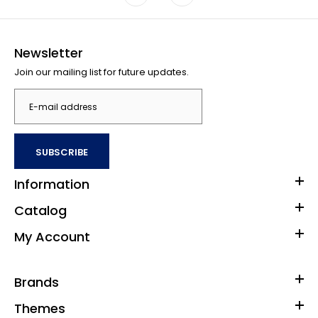
Newsletter
Join our mailing list for future updates.
SUBSCRIBE
Information
Catalog
My Account
Brands
Themes