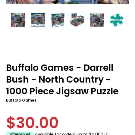
Buffalo Games - Darrell
Bush - North Country -
1000 Piece Jigsaw Puzzle
Buffalo Games
$30.00