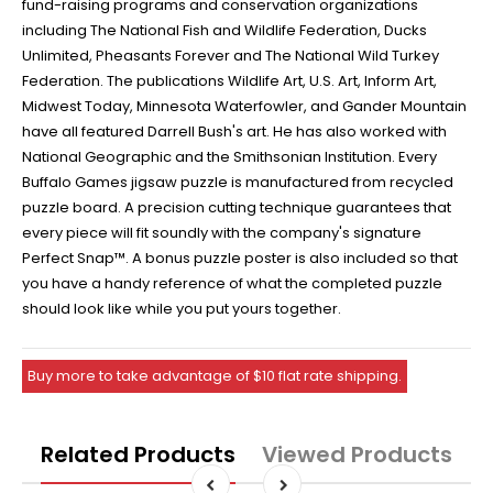
fund-raising programs and conservation organizations
including The National Fish and Wildlife Federation, Ducks
Unlimited, Pheasants Forever and The National Wild Turkey
Federation. The publications Wildlife Art, U.S. Art, Inform Art,
Midwest Today, Minnesota Waterfowler, and Gander Mountain
have all featured Darrell Bush's art. He has also worked with
National Geographic and the Smithsonian Institution. Every
Buffalo Games jigsaw puzzle is manufactured from recycled
puzzle board. A precision cutting technique guarantees that
every piece will fit soundly with the company's signature
Perfect Snap™. A bonus puzzle poster is also included so that
you have a handy reference of what the completed puzzle
should look like while you put yours together.
Buy more to take advantage of $10 flat rate shipping.
Related Products
Viewed Products