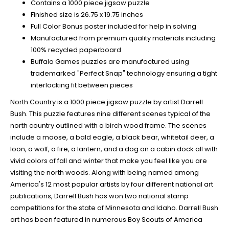
Contains a 1000 piece jigsaw puzzle
Finished size is 26.75 x 19.75 inches
Full Color Bonus poster included for help in solving
Manufactured from premium quality materials including
100% recycled paperboard
Buffalo Games puzzles are manufactured using
trademarked "Perfect Snap" technology ensuring a tight
interlocking fit between pieces
North Country is a 1000 piece jigsaw puzzle by artist Darrell
Bush. This puzzle features nine different scenes typical of the
north country outlined with a birch wood frame. The scenes
include a moose, a bald eagle, a black bear, whitetail deer, a
loon, a wolf, a fire, a lantern, and a dog on a cabin dock all with
vivid colors of fall and winter that make you feel like you are
visiting the north woods. Along with being named among
America's 12 most popular artists by four different national art
publications, Darrell Bush has won two national stamp
competitions for the state of Minnesota and Idaho. Darrell Bush
art has been featured in numerous Boy Scouts of America