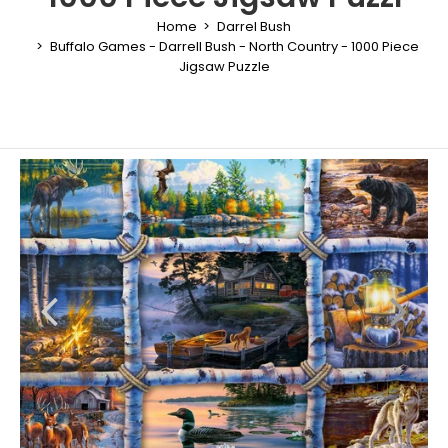
Home
Darrel Bush
Buffalo Games - Darrell Bush - North Country - 1000 Piece
Jigsaw Puzzle