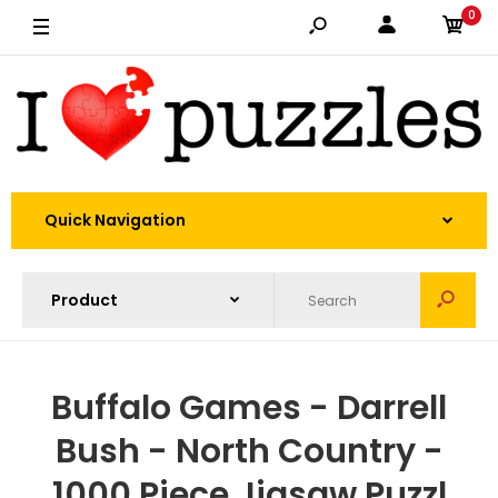
0
Quick Navigation
Buffalo Games - Darrell
Bush - North Country -
1000 Piece Jigsaw Puzzl