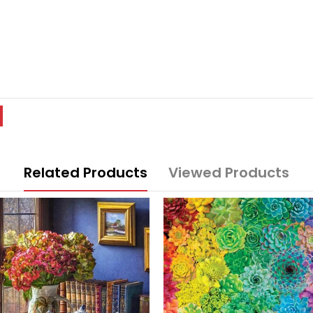
Related Products
Viewed Products