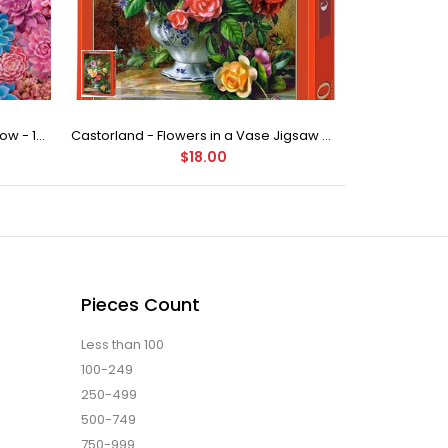
Buffalo Games - Succulent Rainbow - 1000 Piece Jigsaw Puzzle
Castorland - Flowers in a Vase Jigsaw Puzzle (500 Pieces)
$18.00
Pieces Count
Less than 100
100-249
250-499
500-749
750-999