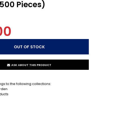
(500 Pieces)
00
ASK ABOUT THIS PRODUCT
gs to the following collections:
rden
ducts