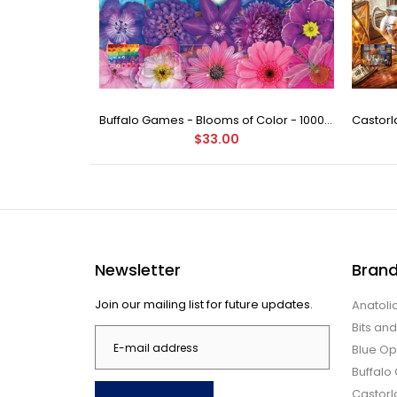
Ravensburger - Garden Birds 500 Piece Puzzle
Buffalo Games - Blooms of Color - 1000 Piece Jigsaw Puzzle
$33.00
Newsletter
Bran
Join our mailing list for future updates.
Anatoli
Bits an
Blue Op
Buffal
Castor