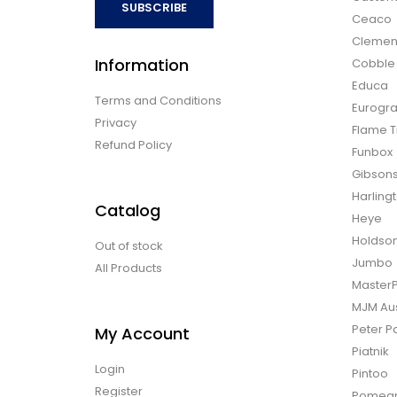
SUBSCRIBE
Ceaco
Clemen
Information
Cobble H
Educa
Terms and Conditions
Eurogra
Privacy
Flame T
Refund Policy
Funbox
Gibson
Harling
Catalog
Heye
Holdso
Out of stock
Jumbo
All Products
Master
MJM Aus
Peter P
My Account
Piatnik
Login
Pintoo
Register
Pomegr