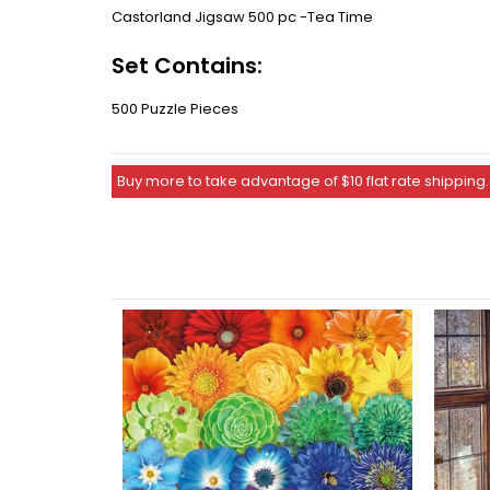
Castorland Jigsaw 500 pc -Tea Time
Set Contains:
500 Puzzle Pieces
Buy more to take advantage of $10 flat rate shipping.