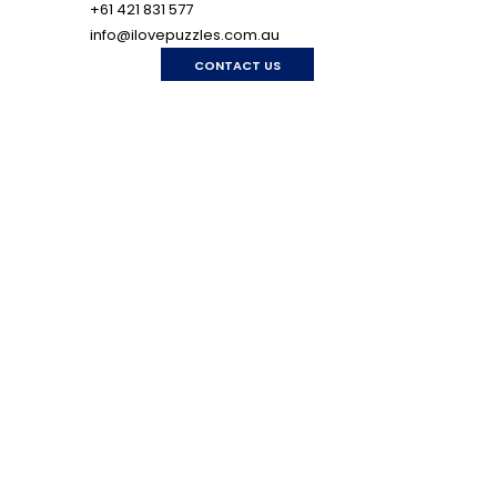
+61 421 831 577
info@ilovepuzzles.com.au
CONTACT US