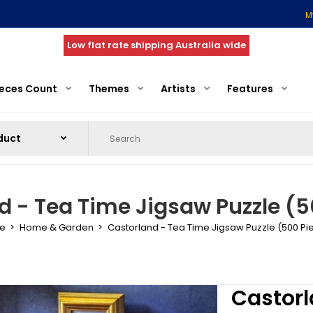
M
Low flat rate shipping Australia wide
ieces Count
Themes
Artists
Features
d - Tea Time Jigsaw Puzzle (5
e
Home & Garden
Castorland - Tea Time Jigsaw Puzzle (500 Pi
Castorl