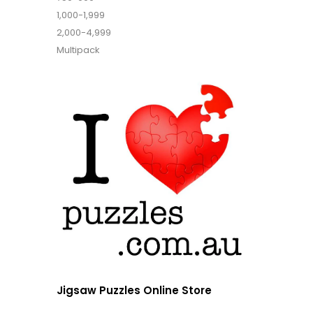
1,000-1,999
2,000-4,999
Multipack
Jigsaw Puzzles Online Store