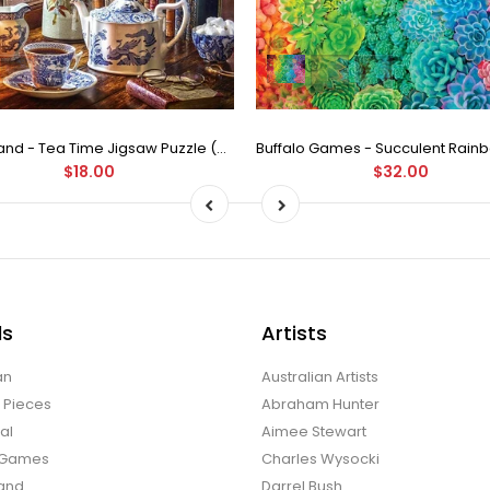
Castorland - Tea Time Jigsaw Puzzle (500 Pieces)
$18.00
$32.00
ds
Artists
an
Australian Artists
d Pieces
Abraham Hunter
al
Aimee Stewart
o Games
Charles Wysocki
land
Darrel Bush