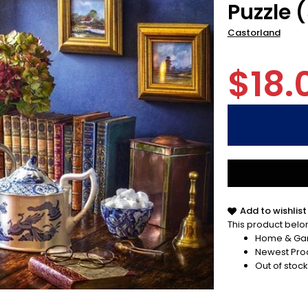
Puzzle 
Castorland
$18.
Add to wishlist
This product belon
Home & Ga
Newest Pro
Out of stock