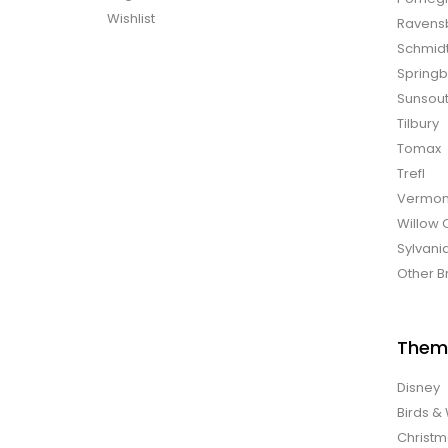
Wishlist
Ravens
Schmid
Spring
Sunsou
Tilbury
Tomax
Trefl
Vermon
Willow 
Sylvani
Other B
Them
Disney
Birds & 
Christ