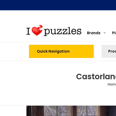
Brands
P
Quick Navigation
Castorlan
Hom