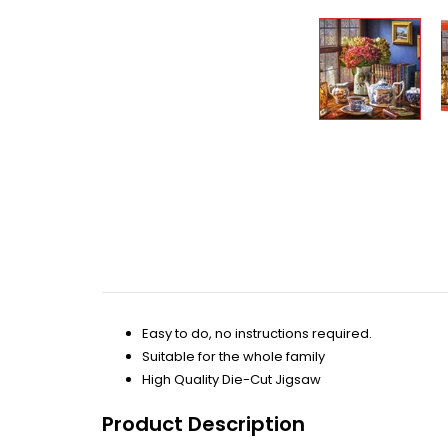
Easy to do, no instructions required.
Suitable for the whole family
High Quality Die-Cut Jigsaw
Product Description