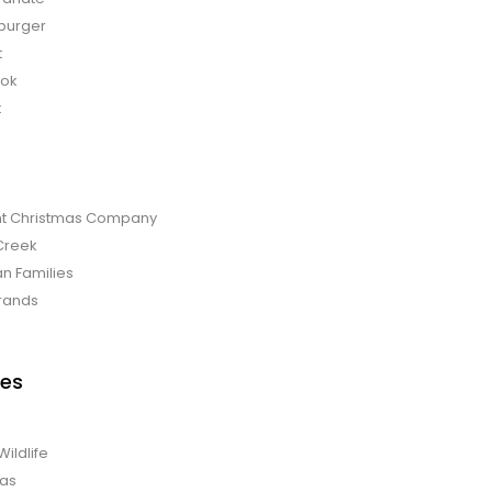
burger
t
bok
t
t Christmas Company
Creek
an Families
rands
es
Wildlife
mas