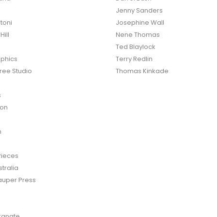
Jenny Sanders
toni
Josephine Wall
ill
Nene Thomas
Ted Blaylock
phics
Terry Redlin
ree Studio
Thomas Kinkade
s
ton
n
Pieces
tralia
auper Press
anate