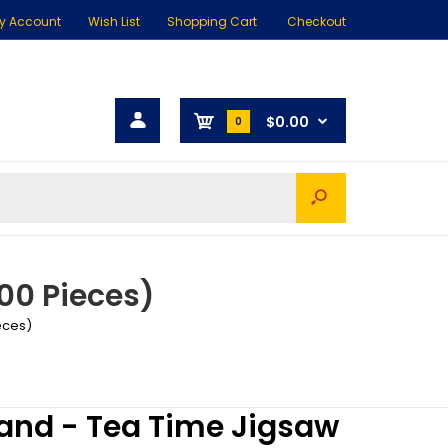
y Account
Wish List
Shopping Cart
Checkout
$0.00
0
00 Pieces)
eces)
and - Tea Time Jigsaw