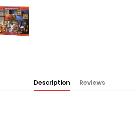
Description
Reviews