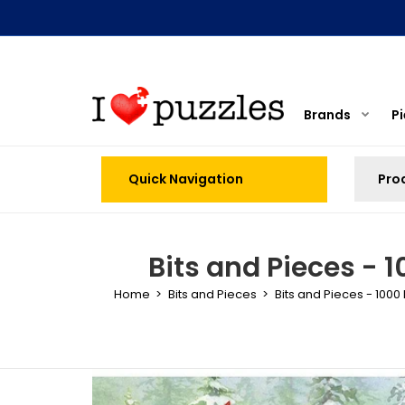
Brands
P
Quick Navigation
Bits and Pieces - 1
Home
Bits and Pieces
Bits and Pieces - 1000