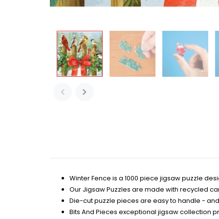
Winter Fence is a 1000 piece jigsaw puzzle de
Our Jigsaw Puzzles are made with recycled c
Die-cut puzzle pieces are easy to handle - and 
Bits And Pieces exceptional jigsaw collection prov