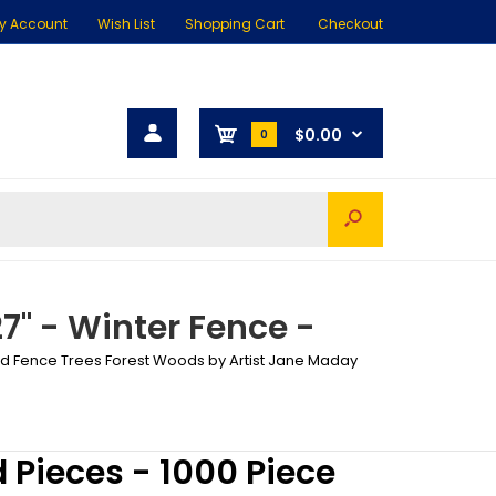
y Account
Wish List
Shopping Cart
Checkout
$0.00
0
27" - Winter Fence -
Bird Fence Trees Forest Woods by Artist Jane Maday
d Pieces - 1000 Piece