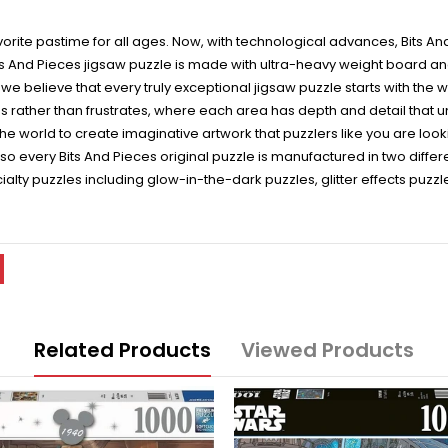
vorite pastime for all ages. Now, with technological advances, Bits An
its And Pieces jigsaw puzzle is made with ultra-heavy weight board and
, we believe that every truly exceptional jigsaw puzzle starts with the 
s rather than frustrates, where each area has depth and detail that un
e world to create imaginative artwork that puzzlers like you are lookin
, so every Bits And Pieces original puzzle is manufactured in two diffe
ialty puzzles including glow-in-the-dark puzzles, glitter effects puz
Related Products
Viewed Products