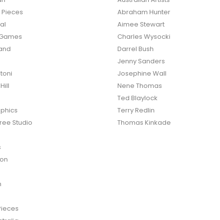
d Pieces
Abraham Hunter
al
Aimee Stewart
o Games
Charles Wysocki
land
Darrel Bush
Jenny Sanders
toni
Josephine Wall
ill
Nene Thomas
Ted Blaylock
phics
Terry Redlin
ree Studio
Thomas Kinkade
s
ton
n
Pieces