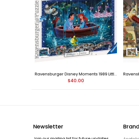
Buffalo Games - Love by Charles Wysocki Jigsaw Puzzle (1000 Pieces)
Ravensburger Disney Moments 1989 Little Mermaid 1000 Pieces Jigsaw Puzzle
$40.00
Newsletter
Bran
Join our mailing list for future updates.
Anatoli