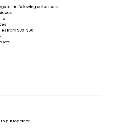
gs to the following collections:
 pieces
ife
eces
zles from $30-$60
e
ducts
 to put together.