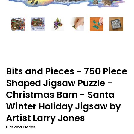
Bits and Pieces - 750 Piece
Shaped Jigsaw Puzzle -
Christmas Barn - Santa
Winter Holiday Jigsaw by
Artist Larry Jones
Bits and Pieces