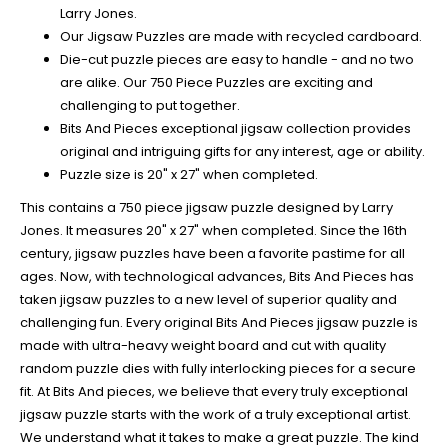
Larry Jones.
Our Jigsaw Puzzles are made with recycled cardboard.
Die-cut puzzle pieces are easy to handle - and no two
are alike. Our 750 Piece Puzzles are exciting and
challenging to put together.
Bits And Pieces exceptional jigsaw collection provides
original and intriguing gifts for any interest, age or ability.
Puzzle size is 20" x 27" when completed.
This contains a 750 piece jigsaw puzzle designed by Larry
Jones. It measures 20" x 27" when completed. Since the 16th
century, jigsaw puzzles have been a favorite pastime for all
ages. Now, with technological advances, Bits And Pieces has
taken jigsaw puzzles to a new level of superior quality and
challenging fun. Every original Bits And Pieces jigsaw puzzle is
made with ultra-heavy weight board and cut with quality
random puzzle dies with fully interlocking pieces for a secure
fit. At Bits And pieces, we believe that every truly exceptional
jigsaw puzzle starts with the work of a truly exceptional artist.
We understand what it takes to make a great puzzle. The kind