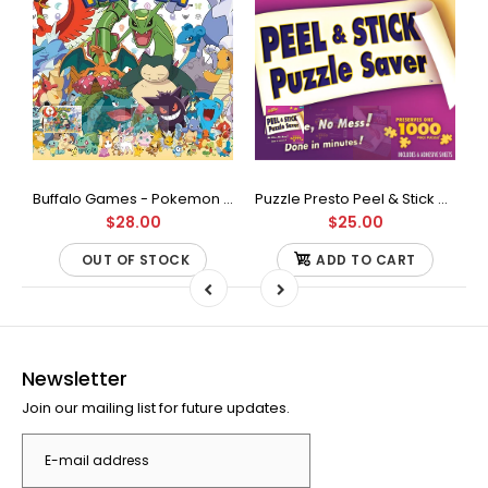
Buffalo Games - Star Wars - Fine Art Collection - Yoda - 1000 Piece Jigsaw Puzzle
Buffalo Games - Pokemon - Fan Favorites - 300 Large Piece Jigsaw Puzzle
Puzzle Presto Peel & Stick Puzzle Saver: The Original and Still the Best Way to Preserve Your Finished Puzzle
$28.00
$25.00
OUT OF STOCK
ADD TO CART
Newsletter
Join our mailing list for future updates.