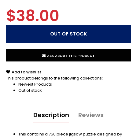
$38.00
ASK ABOUT THIS PRODUCT
Add to wishlist
This product belongs to the following collections:
Newest Products
Out of stock
Description
Reviews
This contains a 750 piece jigsaw puzzle designed by