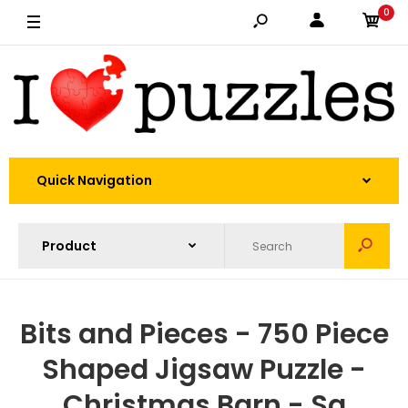
0
Quick Navigation
Bits and Pieces - 750 Piece
Shaped Jigsaw Puzzle -
Christmas Barn - Sa