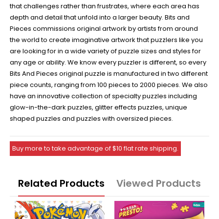
that challenges rather than frustrates, where each area has
depth and detail that unfold into a larger beauty. Bits and
Pieces commissions original artwork by artists from around
the world to create imaginative artwork that puzzlers like you
are looking for in a wide variety of puzzle sizes and styles for
any age or ability. We know every puzzler is different, so every
Bits And Pieces original puzzle is manufactured in two different
piece counts, ranging from 100 pieces to 2000 pieces. We also
have an innovative collection of specialty puzzles including
glow-in-the-dark puzzles, glitter effects puzzles, unique
shaped puzzles and puzzles with oversized pieces.
Buy more to take advantage of $10 flat rate shipping.
Related Products
Viewed Products