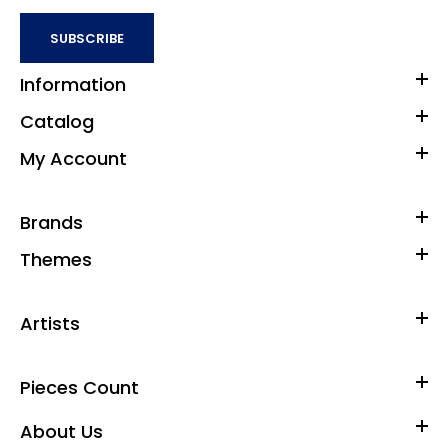
SUBSCRIBE
Information
Catalog
My Account
Brands
Themes
Artists
Pieces Count
About Us