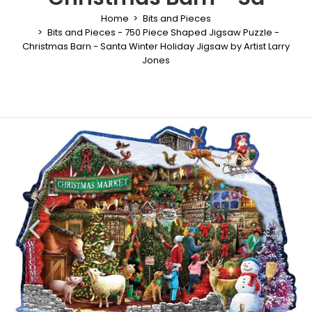
Home
Bits and Pieces
Bits and Pieces - 750 Piece Shaped Jigsaw Puzzle -
Christmas Barn - Santa Winter Holiday Jigsaw by Artist Larry
Jones