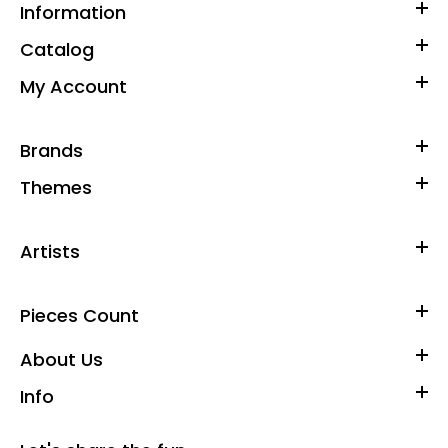
Information
Catalog
My Account
Brands
Themes
Artists
Pieces Count
About Us
Info