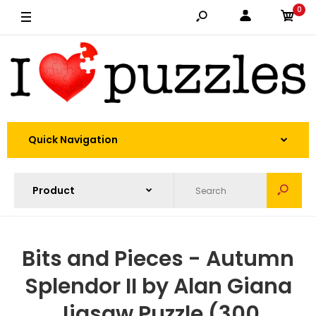
0
Quick Navigation
Bits and Pieces - Autumn
Splendor II by Alan Giana
Jigsaw Puzzle (300