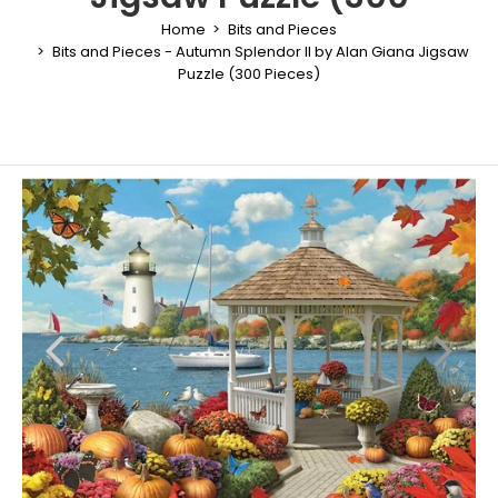
Home
Bits and Pieces
Bits and Pieces - Autumn Splendor II by Alan Giana Jigsaw
Puzzle (300 Pieces)