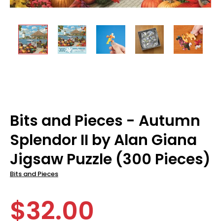
Bits and Pieces - Autumn
Splendor II by Alan Giana
Jigsaw Puzzle (300 Pieces)
Bits and Pieces
$32.00