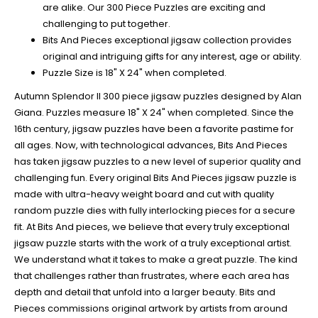
are alike. Our 300 Piece Puzzles are exciting and
challenging to put together.
Bits And Pieces exceptional jigsaw collection provides
original and intriguing gifts for any interest, age or ability.
Puzzle Size is 18" X 24" when completed.
Autumn Splendor II 300 piece jigsaw puzzles designed by Alan
Giana. Puzzles measure 18" X 24" when completed. Since the
16th century, jigsaw puzzles have been a favorite pastime for
all ages. Now, with technological advances, Bits And Pieces
has taken jigsaw puzzles to a new level of superior quality and
challenging fun. Every original Bits And Pieces jigsaw puzzle is
made with ultra-heavy weight board and cut with quality
random puzzle dies with fully interlocking pieces for a secure
fit. At Bits And pieces, we believe that every truly exceptional
jigsaw puzzle starts with the work of a truly exceptional artist.
We understand what it takes to make a great puzzle. The kind
that challenges rather than frustrates, where each area has
depth and detail that unfold into a larger beauty. Bits and
Pieces commissions original artwork by artists from around