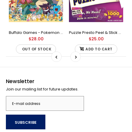
Buffalo Games - Star Wars - Fine Art Collection - Yoda - 1000 Piece Jigsaw Puzzle
Buffalo Games - Pokemon - Fan Favorites - 300 Large Piece Jigsaw Puzzle
Puzzle Presto Peel & Stick Puzzle Saver: The Original and Still the Best Way to Preserve Your Finished Puzzle
$28.00
$25.00
OUT OF STOCK
ADD TO CART
Newsletter
Join our mailing list for future updates.
SUBSCRIBE