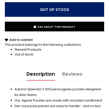
ASK ABOUT THIS PRODUCT
Add to wishlist
This product belongs to the following collections:
Newest Products
Out of stock
Description
Reviews
Autumn Splendor II 300 piece jigsaw puzzles designed
by Alan Giana.
Our Jigsaw Puzzles are made with recycled cardboard.
Die-cut puzzle pieces are easy to handle - and no two