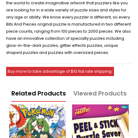
the world to create imaginative artwork that puzzlers like you
are looking for in a wide variety of puzzle sizes and styles for
any age or ability. We know every puzzler is different, so every
Bits And Pieces original puzzle is manufactured in two different
piece counts, ranging from 100 pieces to 2000 pieces. We also
have an innovative collection of specialty puzzles including
glow-in-the-dark puzzles, glitter effects puzzles, unique
shaped puzzles and puzzles with oversized pieces.
Buy more to take advantage of $10 flat rate shipping.
Related Products
Viewed Products