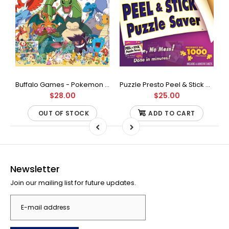
Buffalo Games - Star Wars - Fine Art Collection - Yoda - 1000 Piece Jigsaw Puzzle
Buffalo Games - Pokemon - Fan Favorites - 300 Large Piece Jigsaw Puzzle
Puzzle Presto Peel & Stick Puzzle Saver: The Original and Still the Best Way to Preserve Your Finished Puzzle
$28.00
$25.00
OUT OF STOCK
ADD TO CART
Newsletter
Join our mailing list for future updates.