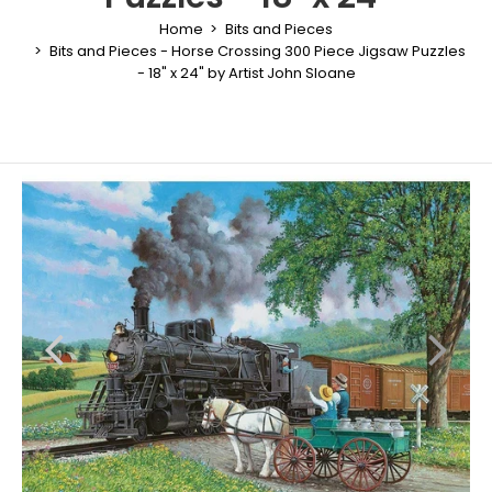
Home
Bits and Pieces
Bits and Pieces - Horse Crossing 300 Piece Jigsaw Puzzles
- 18" x 24" by Artist John Sloane