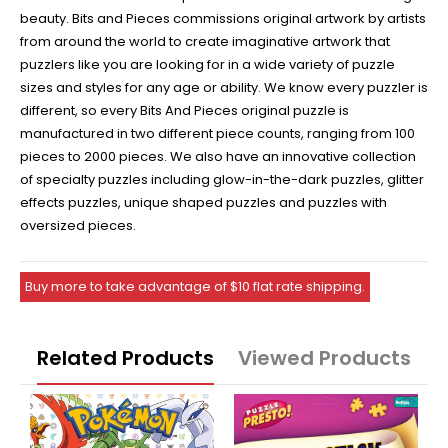
beauty. Bits and Pieces commissions original artwork by artists
from around the world to create imaginative artwork that
puzzlers like you are looking for in a wide variety of puzzle
sizes and styles for any age or ability. We know every puzzler is
different, so every Bits And Pieces original puzzle is
manufactured in two different piece counts, ranging from 100
pieces to 2000 pieces. We also have an innovative collection
of specialty puzzles including glow-in-the-dark puzzles, glitter
effects puzzles, unique shaped puzzles and puzzles with
oversized pieces.
Buy more to take advantage of $10 flat rate shipping.
Related Products
Viewed Products