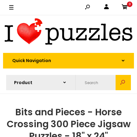
0
Quick Navigation
Bits and Pieces - Horse
Crossing 300 Piece Jigsaw
Puzzles - 18" x 24"