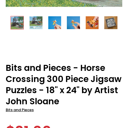
Bits and Pieces - Horse
Crossing 300 Piece Jigsaw
Puzzles - 18" x 24" by Artist
John Sloane
Bits and Pieces