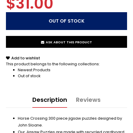
$31.00
ASK ABOUT THIS PRODUCT
Add to wishlist
This product belongs to the following collections:
Newest Products
Out of stock
Description
Reviews
Horse Crossing 300 piece jigsaw puzzles designed by
John Sloane.
Our Jigsaw Puzzles are made with recycled cardboard.