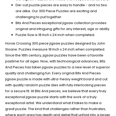
Die-cut puzzle pieces are easy to handle - and no two
are alike. Our 300 Piece Puzzles are exciting and
challenging to put together.
Bits And Pieces exceptional jigsaw collection provides
original and intriguing gifts for any interest, age or ability.
Puzzle Size is 18 Inch x 24 inch when completed.
Horse Crossing 300 piece jigsaw puzzles designed by John
Sloane. Puzzles measure 18 Inch x 24 inch when completed.
Since the 16th century, jigsaw puzzles have been a favorite
pastime for all ages. Now, with technological advances, Bits
And Pieces has taken jigsaw puzzles to a new level of superior
quality and challenging fun. Every original Bits And Pieces
jigsaw puzzle is made with ultra-heavy weight board and cut
with quality random puzzle dies with fully interlocking pieces
for a secure fit. At Bits And pieces, we believe that every truly
exceptional jigsaw puzzle starts with the work of a truly
exceptional artist. We understand what it takes to make a
great puzzle. The kind that challenges rather than frustrates,
where each area has depth and detail that unfold into a larger