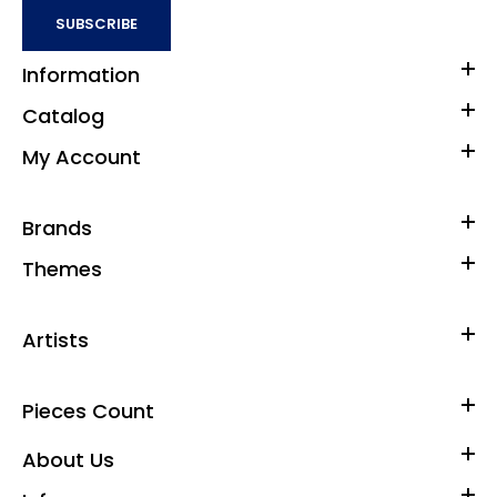
SUBSCRIBE
Information
Catalog
My Account
Brands
Themes
Artists
Pieces Count
About Us