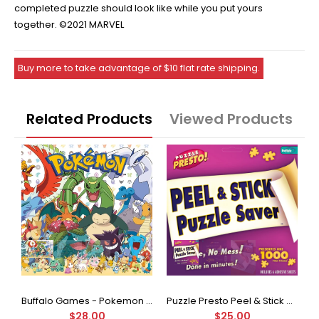
completed puzzle should look like while you put yours
together. ©2021 MARVEL
Buy more to take advantage of $10 flat rate shipping.
Related Products
Viewed Products
Buffalo Games - Star Wars - Fine Art Collection - Yoda - 1000 Piece Jigsaw Puzzle
Buffalo Games - Pokemon - Fan Favorites - 300 Large Piece Jigsaw Puzzle
Puzzle Presto Peel & Stick Puzzle Saver: The Original and Still the Best Way to Preserve Your Finished Puzzle
$28.00
$25.00