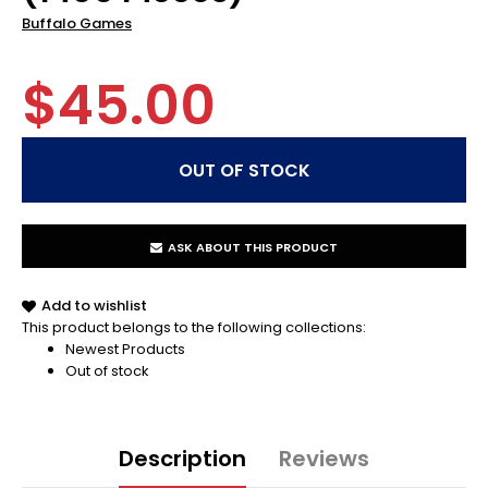
Buffalo Games
$45.00
ASK ABOUT THIS PRODUCT
Add to wishlist
This product belongs to the following collections:
Newest Products
Out of stock
Description
Reviews