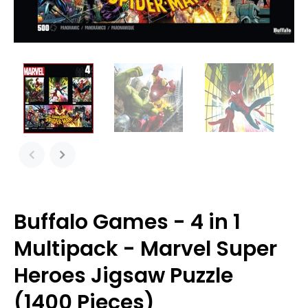
Buffalo Games - 4 in 1
Multipack - Marvel Super
Heroes Jigsaw Puzzle
(1400 Pieces)