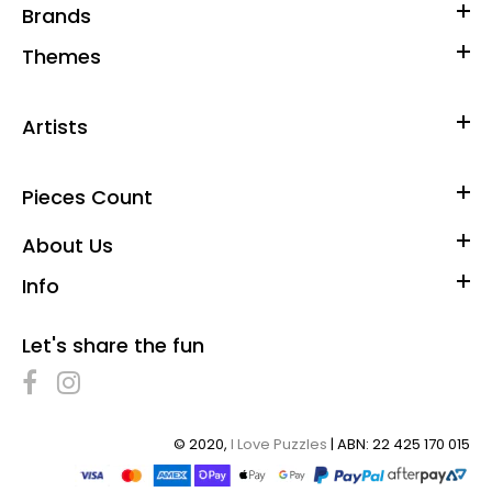
Brands
Themes
Artists
Pieces Count
About Us
Info
Let's share the fun
© 2020,
I Love Puzzles
| ABN: 22 425 170 015