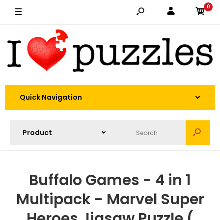
0
Quick Navigation
Buffalo Games - 4 in 1
Multipack - Marvel Super
Heroes Jigsaw Puzzle (