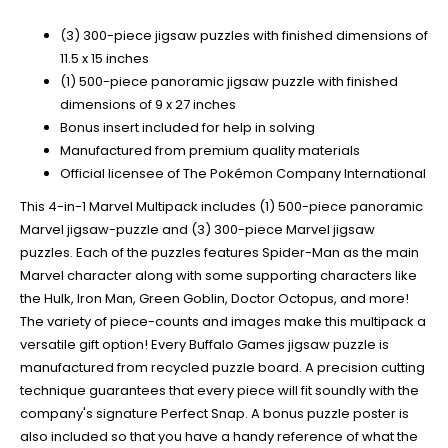
(3) 300-piece jigsaw puzzles with finished dimensions of
11.5 x 15 inches
(1) 500-piece panoramic jigsaw puzzle with finished
dimensions of 9 x 27 inches
Bonus insert included for help in solving
Manufactured from premium quality materials
Official licensee of The Pokémon Company International
This 4-in-1 Marvel Multipack includes (1) 500-piece panoramic
Marvel jigsaw-puzzle and (3) 300-piece Marvel jigsaw
puzzles. Each of the puzzles features Spider-Man as the main
Marvel character along with some supporting characters like
the Hulk, Iron Man, Green Goblin, Doctor Octopus, and more!
The variety of piece-counts and images make this multipack a
versatile gift option! Every Buffalo Games jigsaw puzzle is
manufactured from recycled puzzle board. A precision cutting
technique guarantees that every piece will fit soundly with the
company's signature Perfect Snap. A bonus puzzle poster is
also included so that you have a handy reference of what the