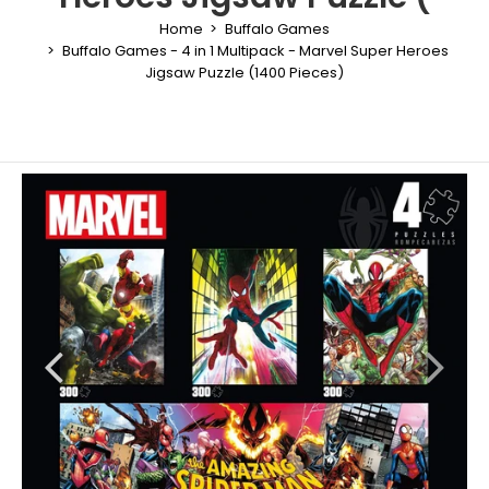
Home
Buffalo Games
Buffalo Games - 4 in 1 Multipack - Marvel Super Heroes
Jigsaw Puzzle (1400 Pieces)