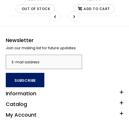
OUT OF STOCK
ADD TO CART
Newsletter
Join our mailing list for future updates.
SUBSCRIBE
Information
Catalog
My Account