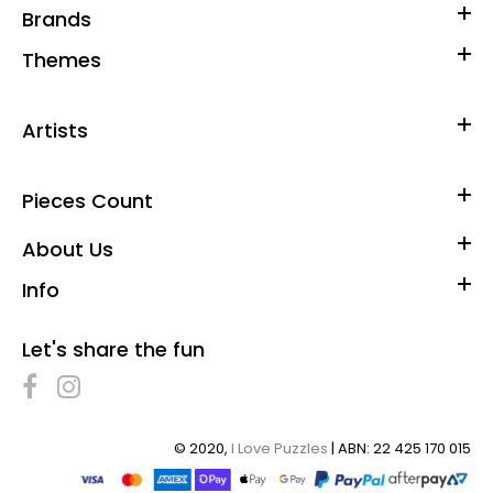
Brands
Themes
Artists
Pieces Count
About Us
Info
Let's share the fun
© 2020,
I Love Puzzles
| ABN: 22 425 170 015