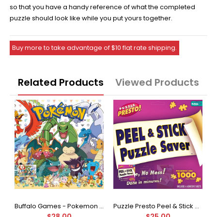
so that you have a handy reference of what the completed
puzzle should look like while you put yours together.
Buy more to take advantage of $10 flat rate shipping.
Related Products
Viewed Products
Buffalo Games - Star Wars - Fine Art Collection - Yoda - 1000 Piece Jigsaw Puzzle
Buffalo Games - Pokemon - Fan Favorites - 300 Large Piece Jigsaw Puzzle
Puzzle Presto Peel & Stick Puzzle Saver: The Original and Still the Best Way to Preserve Your Finished Puzzle
$28.00
$25.00