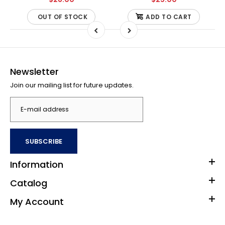
OUT OF STOCK
ADD TO CART
Newsletter
Join our mailing list for future updates.
SUBSCRIBE
Information
Catalog
My Account