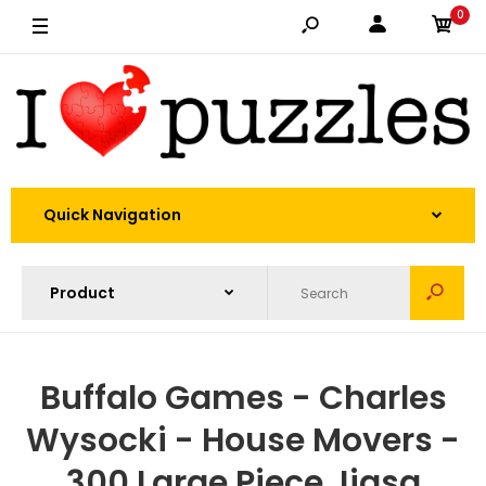
0
Quick Navigation
Buffalo Games - Charles
Wysocki - House Movers -
300 Large Piece Jigsa