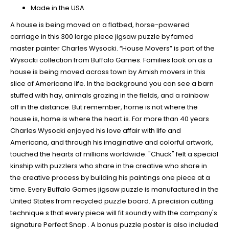
Made in the USA
A house is being moved on a flatbed, horse-powered
carriage in this 300 large piece jigsaw puzzle by famed
master painter Charles Wysocki. “House Movers” is part of the
Wysocki collection from Buffalo Games. Families look on as a
house is being moved across town by Amish movers in this
slice of Americana life. In the background you can see a barn
stuffed with hay, animals grazing in the fields, and a rainbow
off in the distance. But remember, home is not where the
house is, home is where the heart is. For more than 40 years
Charles Wysocki enjoyed his love affair with life and
Americana, and through his imaginative and colorful artwork,
touched the hearts of millions worldwide. "Chuck" felt a special
kinship with puzzlers who share in the creative who share in
the creative process by building his paintings one piece at a
time. Every Buffalo Games jigsaw puzzle is manufactured in the
United States from recycled puzzle board. A precision cutting
technique s that every piece will fit soundly with the company's
signature Perfect Snap . A bonus puzzle poster is also included