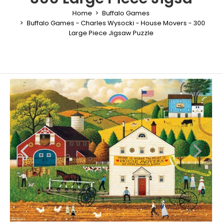
Home
Buffalo Games
Buffalo Games - Charles Wysocki - House Movers - 300
Large Piece Jigsaw Puzzle