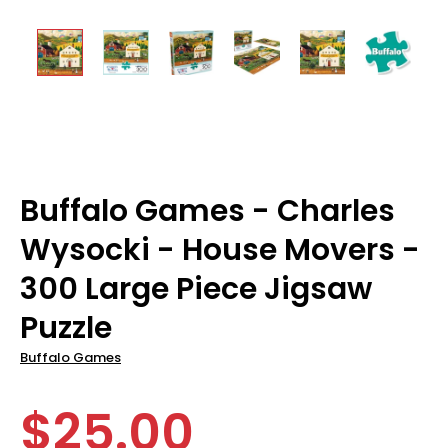
Buffalo Games - Charles
Wysocki - House Movers -
300 Large Piece Jigsaw
Puzzle
Buffalo Games
$25.00