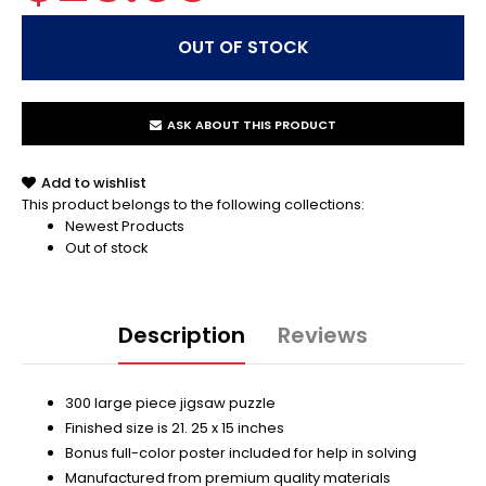
ASK ABOUT THIS PRODUCT
Add to wishlist
This product belongs to the following collections:
Newest Products
Out of stock
Description
Reviews
300 large piece jigsaw puzzle
Finished size is 21. 25 x 15 inches
Bonus full-color poster included for help in solving
Manufactured from premium quality materials