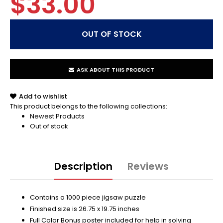
$33.00
ASK ABOUT THIS PRODUCT
Add to wishlist
This product belongs to the following collections:
Newest Products
Out of stock
Description
Reviews
Contains a 1000 piece jigsaw puzzle
Finished size is 26.75 x 19.75 inches
Full Color Bonus poster included for help in solving