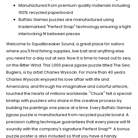
Manufactured from premium quality materials including
100% recycled paperboard
Buffalo Games puzzles are manufactured using
trademarked "Perfect Snap" technology ensuring a tight
interlocking fit between pieces
Welcome to Squallbreaker Sound, a great place for sailors
where you'll find fishing supplies, live bait and anything else
you need for a day out at sea. Now it is time to head out to sea,
on the Bitter Wind. This 1,000 piece jigsaw puzzle titled The Sea
Buglers, is by artist Charles Wysocki. For more than 40 years
Charles Wysocki enjoyed his love affair with life and
Americana, and through his imaginative and colorful artwork,
touched the hearts of millions worldwide. "Chuck" felt a special
kinship with puzzlers who share in the creative process by
building his paintings one piece at a time. Every Buffalo Games
jigsaw puzzle is manufactured from recycled puzzle board. A
precision cutting technique guarantees that every piece will fit
soundly with the company's signature Perfect Snap™. A bonus
puzzle poster is also included so that you have a handy