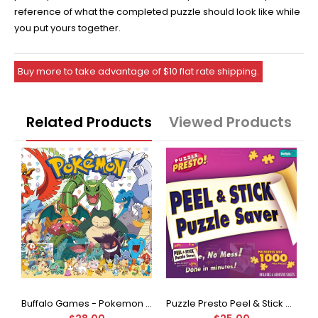
reference of what the completed puzzle should look like while
you put yours together.
Buy more to take advantage of $10 flat rate shipping.
Related Products
Viewed Products
Buffalo Games - Star Wars - Fine Art Collection - Yoda - 1000 Piece Jigsaw Puzzle
Buffalo Games - Pokemon - Fan Favorites - 300 Large Piece Jigsaw Puzzle
Puzzle Presto Peel & Stick Puzzle Saver: The Original and Still the Best Way to Preserve Your Finished Puzzle