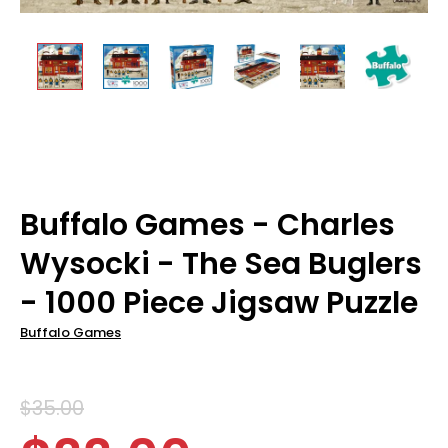
Buffalo Games - Charles
Wysocki - The Sea Buglers
- 1000 Piece Jigsaw Puzzle
Buffalo Games
$35.00