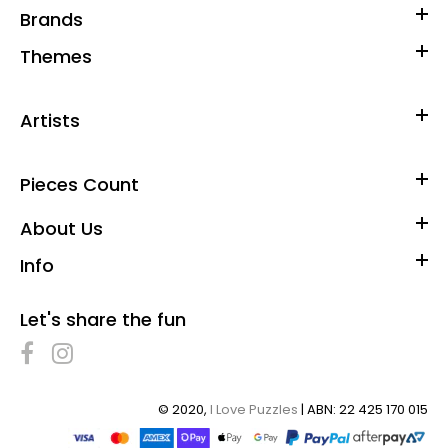
Brands
Themes
Artists
Pieces Count
About Us
Info
Let's share the fun
© 2020,
I Love Puzzles
| ABN: 22 425 170 015