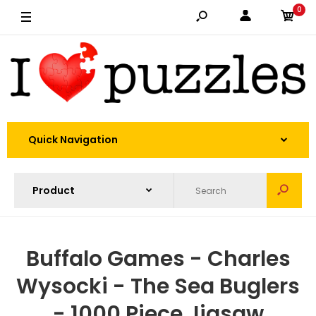
0
Quick Navigation
Buffalo Games - Charles
Wysocki - The Sea Buglers
- 1000 Piece Jigsaw