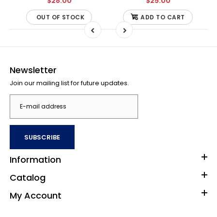
$28.00
$25.00
OUT OF STOCK
ADD TO CART
Newsletter
Join our mailing list for future updates.
SUBSCRIBE
Information
Catalog
My Account