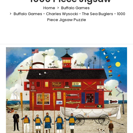
Home
Buffalo Games
Buffalo Games - Charles Wysocki - The Sea Buglers - 1000
Piece Jigsaw Puzzle