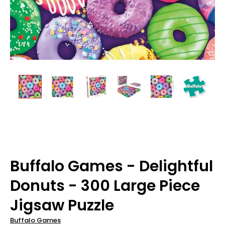
Buffalo Games - Delightful
Donuts - 300 Large Piece
Jigsaw Puzzle
Buffalo Games