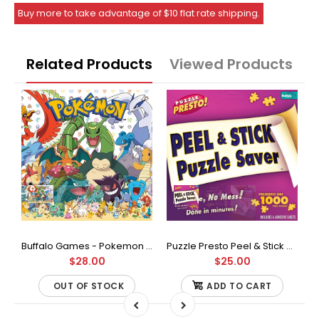
Buy more to take advantage of $10 flat rate shipping.
Related Products
Viewed Products
Buffalo Games - Star Wars - Fine Art Collection - Yoda - 1000 Piece Jigsaw Puzzle
Buffalo Games - Pokemon - Fan Favorites - 300 Large Piece Jigsaw Puzzle
Puzzle Presto Peel & Stick Puzzle Saver: The Original and Still the Best Way to Preserve Your Finished Puzzle
$28.00
$25.00
OUT OF STOCK
ADD TO CART