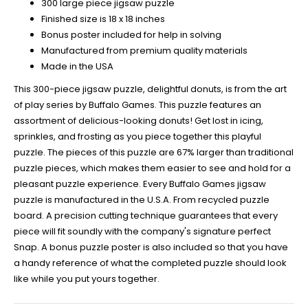
300 large piece jigsaw puzzle
Finished size is 18 x 18 inches
Bonus poster included for help in solving
Manufactured from premium quality materials
Made in the USA
This 300-piece jigsaw puzzle, delightful donuts, is from the art
of play series by Buffalo Games. This puzzle features an
assortment of delicious-looking donuts! Get lost in icing,
sprinkles, and frosting as you piece together this playful
puzzle. The pieces of this puzzle are 67% larger than traditional
puzzle pieces, which makes them easier to see and hold for a
pleasant puzzle experience. Every Buffalo Games jigsaw
puzzle is manufactured in the U.S.A. From recycled puzzle
board. A precision cutting technique guarantees that every
piece will fit soundly with the company's signature perfect
Snap. A bonus puzzle poster is also included so that you have
a handy reference of what the completed puzzle should look
like while you put yours together.