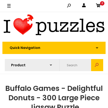
0
Quick Navigation
Buffalo Games - Delightful
Donuts - 300 Large Piece
Jigsaw Puzzle