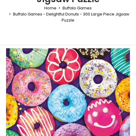
Home
Buffalo Games
Buffalo Games - Delightful Donuts - 300 Large Piece Jigsaw
Puzzle