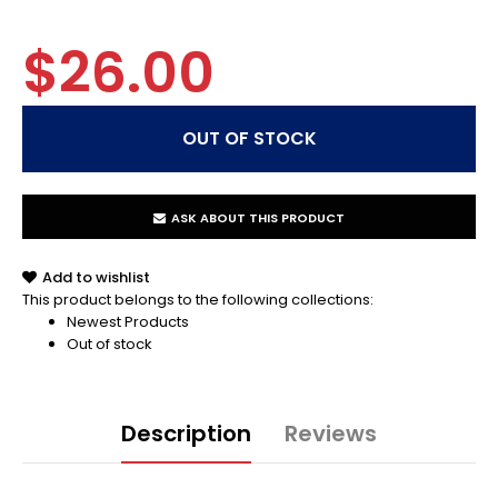
$26.00
ASK ABOUT THIS PRODUCT
Add to wishlist
This product belongs to the following collections:
Newest Products
Out of stock
Description
Reviews