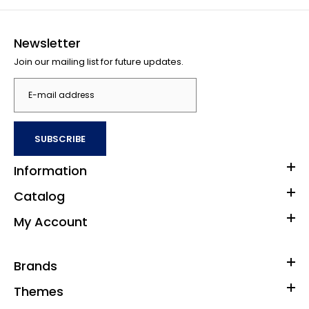
Newsletter
Join our mailing list for future updates.
SUBSCRIBE
Information
Catalog
My Account
Brands
Themes