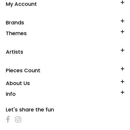
My Account
Brands
Themes
Artists
Pieces Count
About Us
Info
Let's share the fun