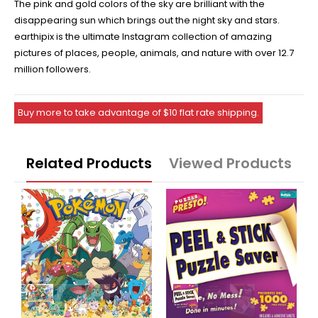
The pink and gold colors of the sky are brilliant with the
disappearing sun which brings out the night sky and stars.
earthipix is the ultimate Instagram collection of amazing
pictures of places, people, animals, and nature with over 12.7
million followers.
Buy more to take advantage of $10 flat rate shipping.
Related Products
Viewed Products