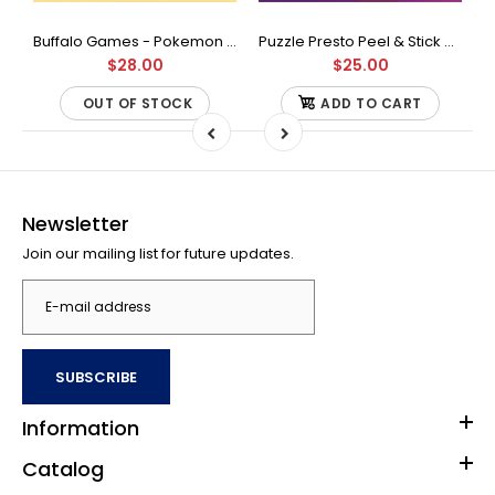
Buffalo Games - Star Wars - Fine Art Collection - Yoda - 1000 Piece Jigsaw Puzzle
Buffalo Games - Pokemon - Fan Favorites - 300 Large Piece Jigsaw Puzzle
Puzzle Presto Peel & Stick Puzzle Saver: The Original and Still the Best Way to Preserve Your Finished Puzzle
$28.00
$25.00
OUT OF STOCK
ADD TO CART
Newsletter
Join our mailing list for future updates.
SUBSCRIBE
Information
Catalog