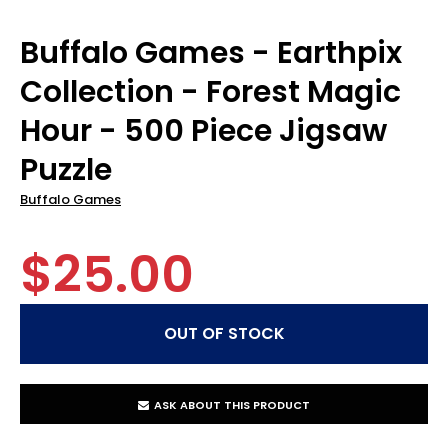
Buffalo Games - Earthpix
Collection - Forest Magic
Hour - 500 Piece Jigsaw
Puzzle
Buffalo Games
$25.00
ASK ABOUT THIS PRODUCT