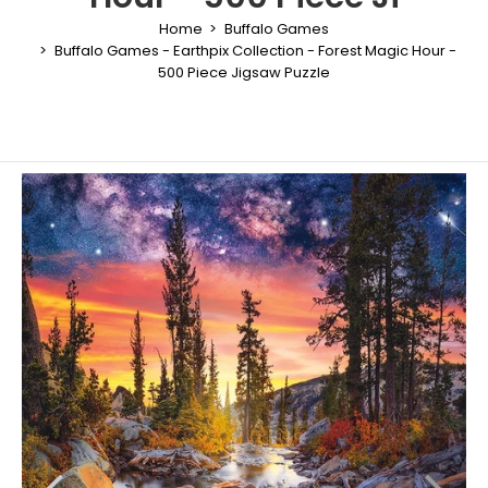
Home
Buffalo Games
Buffalo Games - Earthpix Collection - Forest Magic Hour -
500 Piece Jigsaw Puzzle