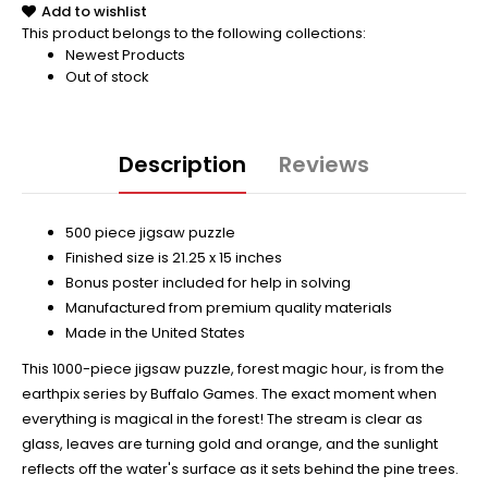
Add to wishlist
This product belongs to the following collections:
Newest Products
Out of stock
Description
Reviews
500 piece jigsaw puzzle
Finished size is 21.25 x 15 inches
Bonus poster included for help in solving
Manufactured from premium quality materials
Made in the United States
This 1000-piece jigsaw puzzle, forest magic hour, is from the
earthpix series by Buffalo Games. The exact moment when
everything is magical in the forest! The stream is clear as
glass, leaves are turning gold and orange, and the sunlight
reflects off the water's surface as it sets behind the pine trees.