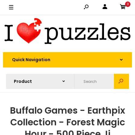
0
Quick Navigation
Buffalo Games - Earthpix
Collection - Forest Magic
Hour - 500 Piece Ji