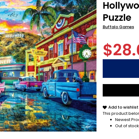
Hollywo
Puzzle
Buffalo Games
$28.
Add to wishlist
This product belon
Newest Pro
Out of stock