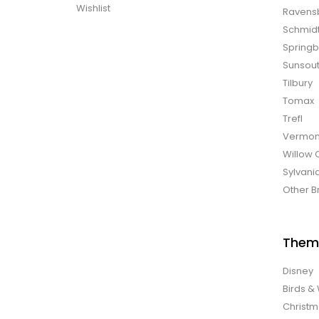
Wishlist
Ravens
Schmid
Spring
Sunsou
Tilbury
Tomax
Trefl
Vermon
Willow 
Sylvani
Other B
Them
Disney
Birds & 
Christ