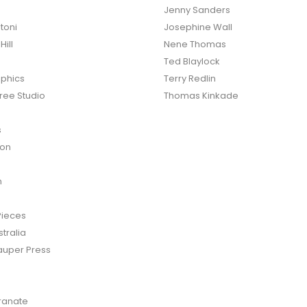
Jenny Sanders
toni
Josephine Wall
ill
Nene Thomas
Ted Blaylock
phics
Terry Redlin
ree Studio
Thomas Kinkade
s
ton
n
Pieces
tralia
auper Press
anate