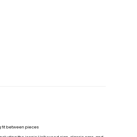
 fit between pieces