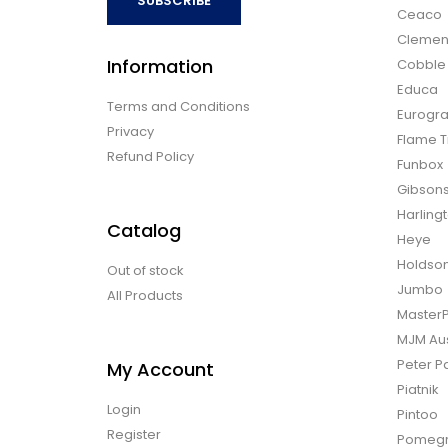
SUBSCRIBE
Ceaco
Clemen
Information
Cobble H
Educa
Terms and Conditions
Eurogra
Privacy
Flame T
Refund Policy
Funbox
Gibson
Harling
Catalog
Heye
Holdso
Out of stock
Jumbo
All Products
Master
MJM Aus
Peter P
My Account
Piatnik
Login
Pintoo
Register
Pomegr