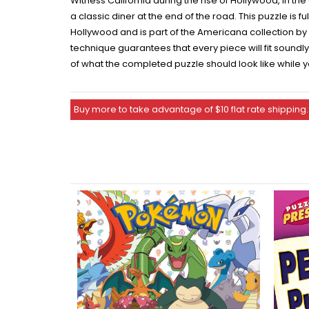
Witness California during the rise of Hollywood, in th
a classic diner at the end of the road. This puzzle is fu
Hollywood and is part of the Americana collection by
technique guarantees that every piece will fit sound
of what the completed puzzle should look like while y
Buy more to take advantage of $10 flat rate shipping.