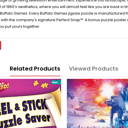
e age of growing television entertainment. Experience this landscape, 
ll of 1950’s aesthetics, where you will almost feel like you are back in 
 Buffalo Games. Every Buffalo Games jigsaw puzzle is manufactured f
ly with the company's signature Perfect Snap™. A bonus puzzle poster 
ou put yours together.
Related Products
Viewed Products