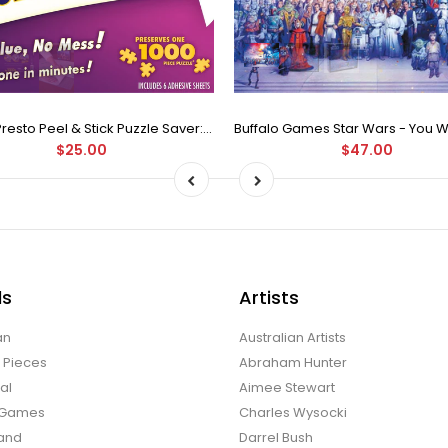
Puzzle Presto Peel & Stick Puzzle Saver: The Original and Still the Best Way to Preserve Your Finished Puzzle
$25.00
$47.00
ds
Artists
an
Australian Artists
d Pieces
Abraham Hunter
al
Aimee Stewart
o Games
Charles Wysocki
land
Darrel Bush