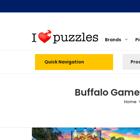
Brands
P
Quick Navigation
Buffalo Games
Home