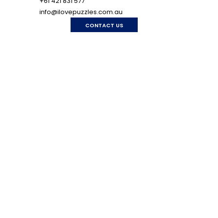
+61 421 831 577
info@ilovepuzzles.com.au
CONTACT US