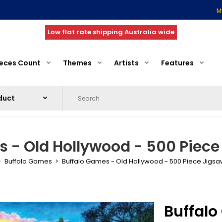
M
Low flat rate shipping Australia wide
ieces Count
Themes
Artists
Features
 - Old Hollywood - 500 Piece
Buffalo Games
Buffalo Games - Old Hollywood - 500 Piece Jigsa
Buffalo