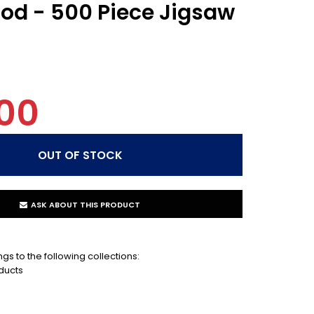
od - 500 Piece Jigsaw
00
ASK ABOUT THIS PRODUCT
gs to the following collections:
ducts