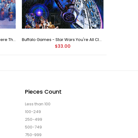
Buffalo Games Star Wars - You Were The Chosen One - 2000 Piece Jigsaw Puzzle
Buffalo Games - Star Wars You're All Clear, Kid Jigsaw Puzzle (1000 Pieces)
$33.00
Pieces Count
Less than 100
100-249
250-499
500-749
750-999