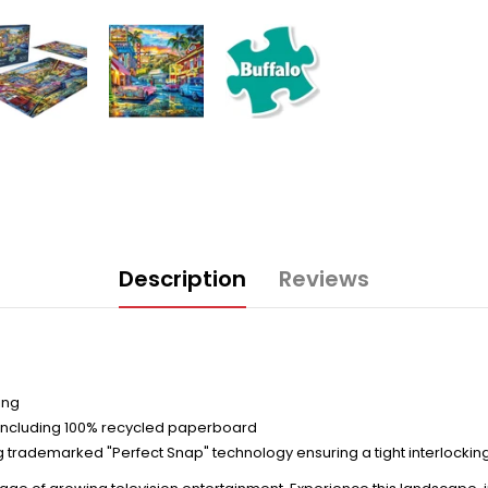
Description
Reviews
ing
including 100% recycled paperboard
trademarked "Perfect Snap" technology ensuring a tight interlocking