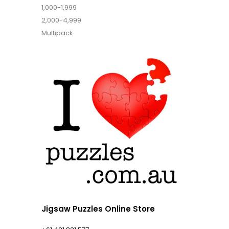
1,000-1,999
2,000-4,999
Multipack
Jigsaw Puzzles Online Store