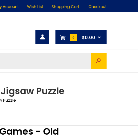
y Account
Wish List
Shopping Cart
Checkout
$0.00
0
 Jigsaw Puzzle
w Puzzle
 Games - Old