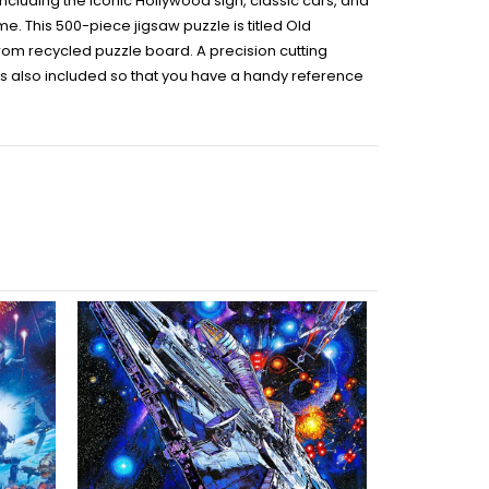
including the iconic Hollywood sign, classic cars, and
time. This 500-piece jigsaw puzzle is titled Old
rom recycled puzzle board. A precision cutting
is also included so that you have a handy reference