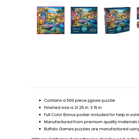
Contains a 500 piece jigsaw puzzle
Finished size is 21.25 in. X 15 in
Full Color Bonus poster included for help in solv
Manufactured from premium quality materials 
Buffalo Games puzzles are manufactured using 