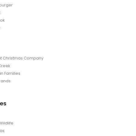
burger
t
bok
t
t Christmas Company
Creek
an Families
rands
es
Wildlife
mas