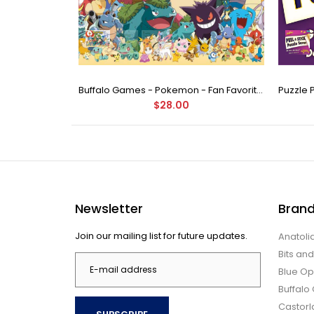
Buffalo Games - Star Wars - Fine Art Collection - Yoda - 1000 Piece Jigsaw Puzzle
Buffalo Games - Pokemon - Fan Favorites - 300 Large Piece Jigsaw Puzzle
$28.00
Newsletter
Bran
Join our mailing list for future updates.
Anatoli
Bits an
Blue Op
Buffal
Castor