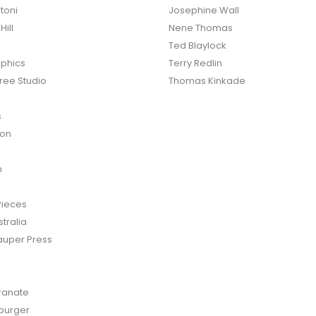
toni
Josephine Wall
ill
Nene Thomas
Ted Blaylock
phics
Terry Redlin
ree Studio
Thomas Kinkade
s
ton
n
Pieces
tralia
auper Press
anate
burger