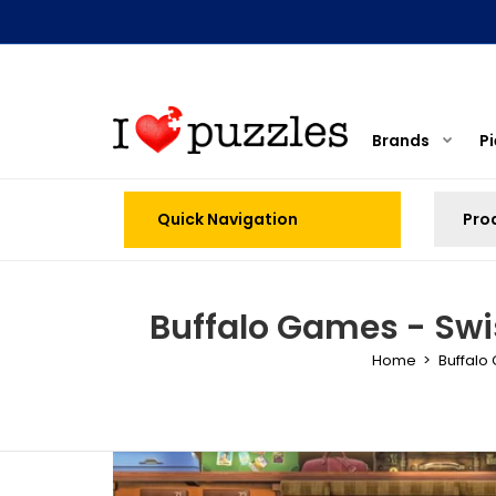
Brands
P
Quick Navigation
Buffalo Games - Swis
Home
Buffalo