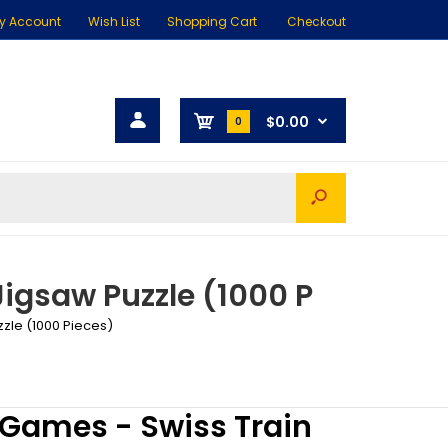
y Account
Wish List
Shopping Cart
Checkout
$0.00
0
Jigsaw Puzzle (1000 P
zzle (1000 Pieces)
 Games - Swiss Train