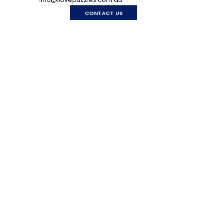
CONTACT US