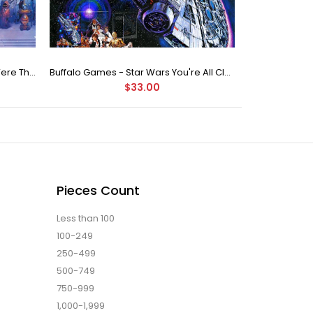
Buffalo Games Star Wars - You Were The Chosen One - 2000 Piece Jigsaw Puzzle
Buffalo Games - Star Wars You're All Clear, Kid Jigsaw Puzzle (1000 Pieces)
$33.00
Pieces Count
Less than 100
100-249
250-499
500-749
750-999
1,000-1,999