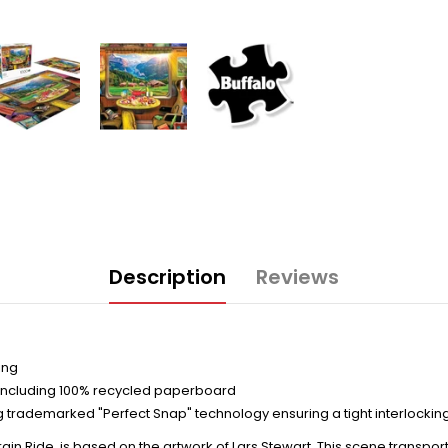
Description
Reviews
ing
including 100% recycled paperboard
trademarked "Perfect Snap" technology ensuring a tight interlocking
ain Ride, is based on the artwork of Lars Stewart. This scene transpor