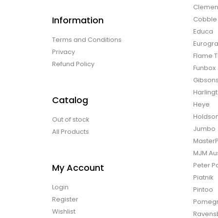
Clemen
Information
Cobble H
Educa
Terms and Conditions
Eurogra
Privacy
Flame T
Refund Policy
Funbox
Gibson
Harling
Catalog
Heye
Holdso
Out of stock
Jumbo
All Products
Master
MJM Aus
Peter P
My Account
Piatnik
Login
Pintoo
Register
Pomegr
Wishlist
Ravens