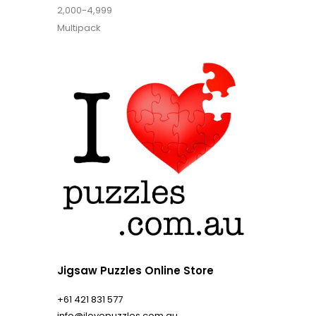
2,000-4,999
Multipack
Jigsaw Puzzles Online Store
+61 421 831 577
info@ilovepuzzles.com.au