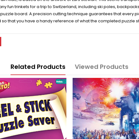
 many fun trinkets for a trip to Switzerland, including ski poles, backpa
zzle board. A precision cutting technique guarantees that every piec
d so that you have a handy reference of what the completed puzzle sho
Related Products
Viewed Products