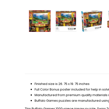
Finished size is 26. 75 x 19. 75 inches
Full Color Bonus poster included for help in solv
Manufactured from premium quality materials 
Buffalo Games puzzles are manufactured using 
This Buffalo Games 1000-piece jigsaw puzzle, Swiss Tr