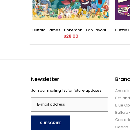
Buffalo Games - Star Wars - Fine Art Collection - Yoda - 1000 Piece Jigsaw Puzzle
Buffalo Games - Pokemon - Fan Favorites - 300 Large Piece Jigsaw Puzzle
$28.00
Newsletter
Bran
Join our mailing list for future updates.
Anatoli
Bits an
Blue Op
Buffal
Castor
SUBSCRIBE
Ceaco