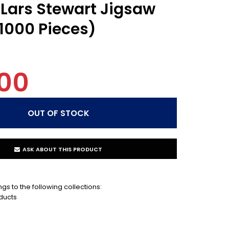
 Lars Stewart Jigsaw
(1000 Pieces)
00
ASK ABOUT THIS PRODUCT
gs to the following collections:
ducts