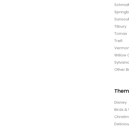
Schmid
Spring
Sunsou
Tilbury
Tomax
Trefl
Vermon
Willow 
Sylvani
Other B
Them
Disney
Birds & 
Christ
Delicio