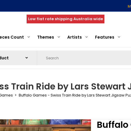
M
Low flat rate shipping Australia wide
ieces Count
Themes
Artists
Features
s Train Ride by Lars Stewart 
 Games
Buffalo Games - Swiss Train Ride by Lars Stewart Jigsaw Pu
Buffalo