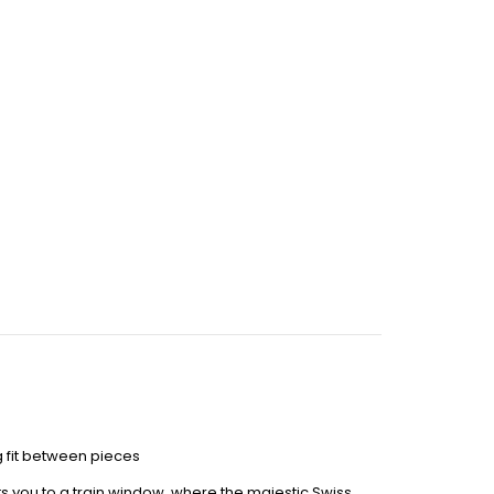
 fit between pieces
ts you to a train window, where the majestic Swiss