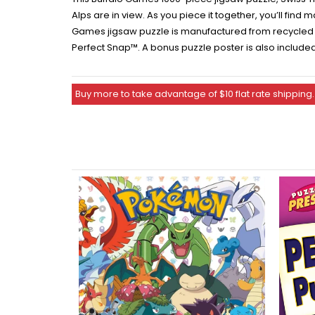
Alps are in view. As you piece it together, you’ll find
Games jigsaw puzzle is manufactured from recycled pu
Perfect Snap™. A bonus puzzle poster is also include
Buy more to take advantage of $10 flat rate shipping.