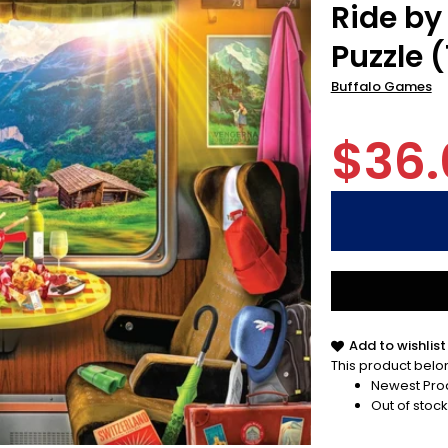
Ride by
Puzzle 
Buffalo Games
$36.
Add to wishlist
This product belon
Newest Pro
Out of stock