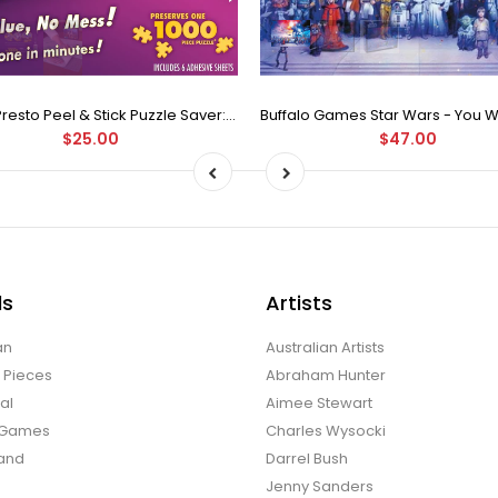
Puzzle Presto Peel & Stick Puzzle Saver: The Original and Still the Best Way to Preserve Your Finished Puzzle
$25.00
$47.00
ds
Artists
an
Australian Artists
d Pieces
Abraham Hunter
al
Aimee Stewart
o Games
Charles Wysocki
land
Darrel Bush
Jenny Sanders