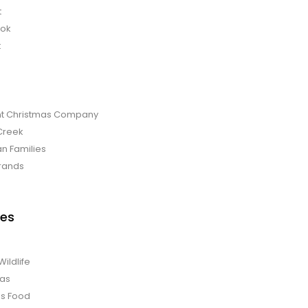
t
bok
t
t Christmas Company
Creek
an Families
rands
es
Wildlife
mas
us Food