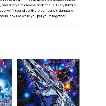
cks, and a table of cheese and fondue. Every Buffalo
e will fit soundly with the company's signature
uld look like while you put yours together.