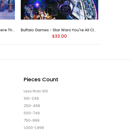
Buffalo Games Star Wars - You Were The Chosen One - 2000 Piece Jigsaw Puzzle
Buffalo Games - Star Wars You're All Clear, Kid Jigsaw Puzzle (1000 Pieces)
$33.00
Pieces Count
Less than 100
100-249
250-499
500-749
750-999
1,000-1,999