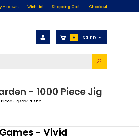
y Account
Wish List
Shopping Cart
Checkout
$0.00
0
rden - 1000 Piece Jig
 Piece Jigsaw Puzzle
 Games - Vivid