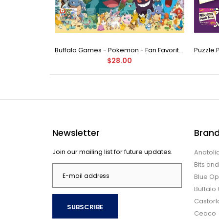
Buffalo Games - Star Wars - Fine Art Collection - Yoda - 1000 Piece Jigsaw Puzzle
Buffalo Games - Pokemon - Fan Favorites - 300 Large Piece Jigsaw Puzzle
$28.00
Newsletter
Bran
Join our mailing list for future updates.
Anatoli
Bits an
Blue Op
Buffal
Castor
SUBSCRIBE
Ceaco