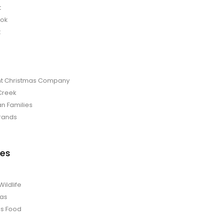
t
bok
t
t Christmas Company
Creek
an Families
rands
es
Wildlife
mas
us Food