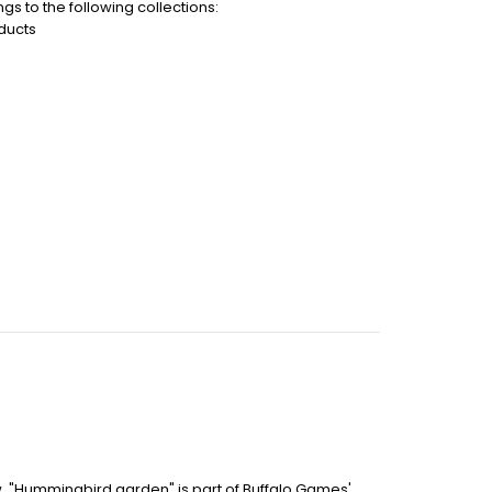
gs to the following collections:
ducts
aw. "Hummingbird garden" is part of Buffalo Games'