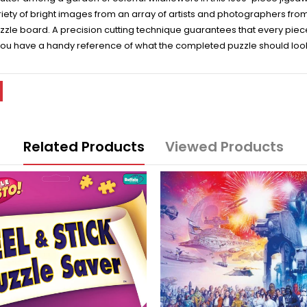
variety of bright images from an array of artists and photographers f
zzle board. A precision cutting technique guarantees that every piece 
 you have a handy reference of what the completed puzzle should look 
Related Products
Viewed Products