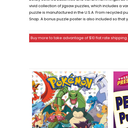
vivid collection of jigsaw puzzles, which includes a 
puzzle is manufactured in the U.S.A. From recycled pu
Snap. A bonus puzzle poster is also included so that
Buy more to take advantage of $10 flat rate shipping.