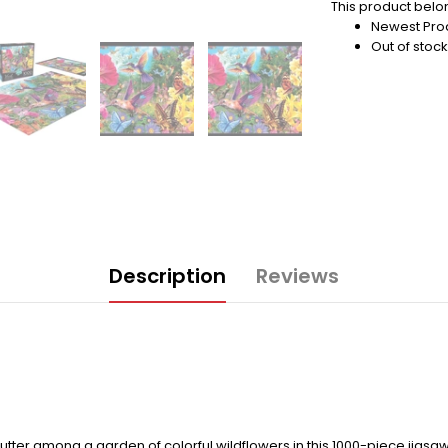
This product belon
Newest Pro
Out of stock
Description
Reviews
lutter among a garden of colorful wildflowers in this 1000-piece jigs