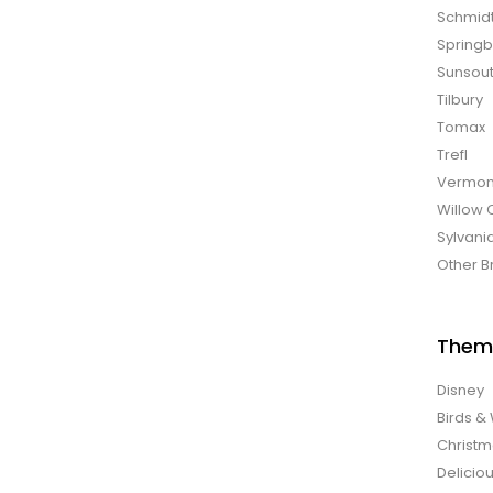
Schmid
Spring
Sunsou
Tilbury
Tomax
Trefl
Vermon
Willow 
Sylvani
Other B
Them
Disney
Birds & 
Christ
Delicio