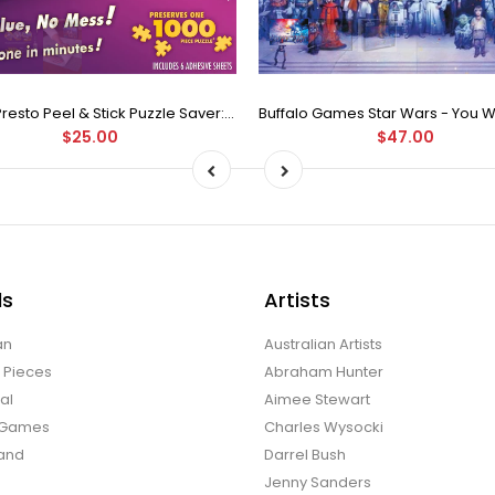
Puzzle Presto Peel & Stick Puzzle Saver: The Original and Still the Best Way to Preserve Your Finished Puzzle
$25.00
$47.00
ds
Artists
an
Australian Artists
d Pieces
Abraham Hunter
al
Aimee Stewart
o Games
Charles Wysocki
land
Darrel Bush
Jenny Sanders