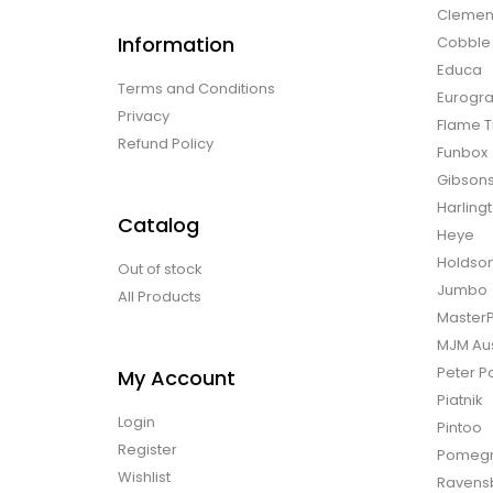
Clemen
Information
Cobble H
Educa
Terms and Conditions
Eurogra
Privacy
Flame T
Refund Policy
Funbox
Gibson
Harling
Catalog
Heye
Holdso
Out of stock
Jumbo
All Products
Master
MJM Aus
Peter P
My Account
Piatnik
Login
Pintoo
Register
Pomegr
Wishlist
Ravens