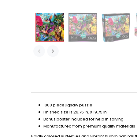
1000 piece jigsaw puzzle
Finished size is 26.75 in. X 19.75 in
Bonus poster included for help in solving
Manufactured from premium quality materials
Boldly colored Butterflies and vibrant hummingbirds f