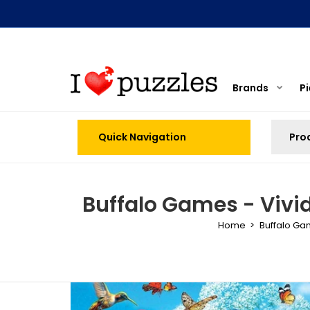
Brands
P
Quick Navigation
Buffalo Games - Vivi
Home
Buffalo G