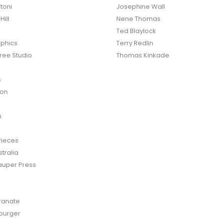
toni
Josephine Wall
ill
Nene Thomas
Ted Blaylock
phics
Terry Redlin
ree Studio
Thomas Kinkade
s
ton
n
Pieces
tralia
auper Press
anate
burger