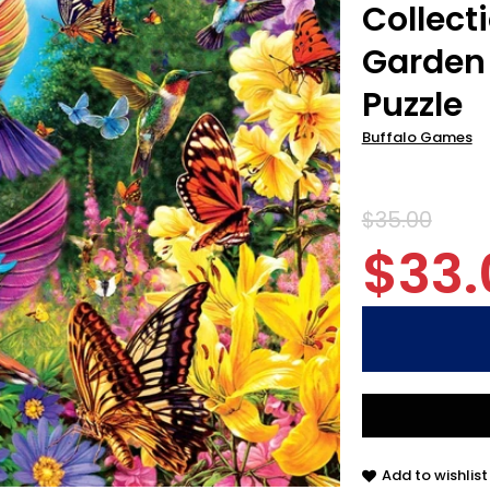
Collect
Garden 
Puzzle
Buffalo Games
$35.00
$33.
Add to wishlist