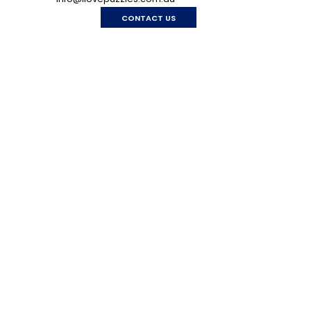
CONTACT US