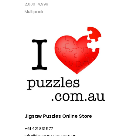
2,000-4,999
Multipack
Jigsaw Puzzles Online Store
+61 421 831 577
info@ilovepuzzles.com.au