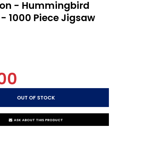
ion - Hummingbird
- 1000 Piece Jigsaw
00
ASK ABOUT THIS PRODUCT