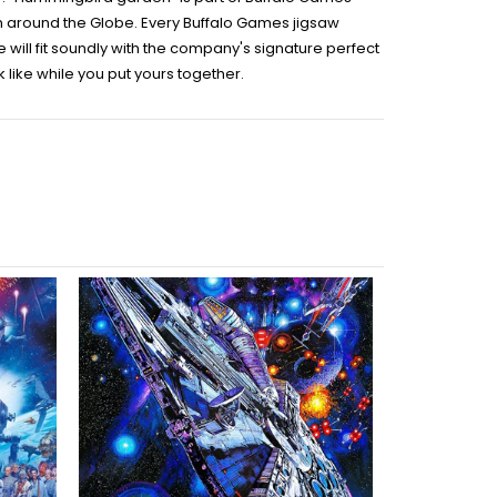
rom around the Globe. Every Buffalo Games jigsaw
will fit soundly with the company's signature perfect
like while you put yours together.