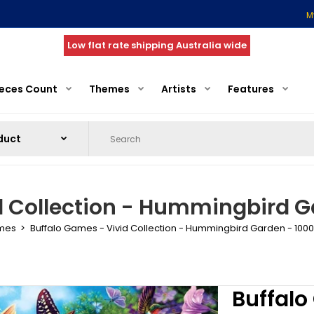
M
Low flat rate shipping Australia wide
ieces Count
Themes
Artists
Features
d Collection - Hummingbird Ga
ames
Buffalo Games - Vivid Collection - Hummingbird Garden - 1000
Buffalo