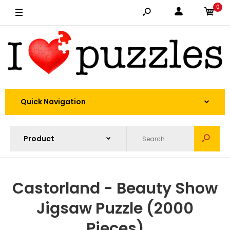
0
Quick Navigation
Castorland - Beauty Show
Jigsaw Puzzle (2000
Pieces)