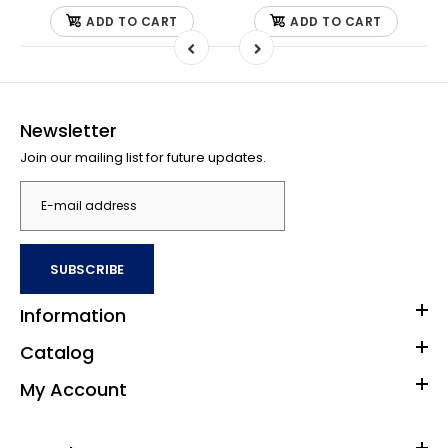
ADD TO CART
ADD TO CART
Newsletter
Join our mailing list for future updates.
SUBSCRIBE
Information
Catalog
My Account