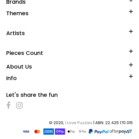
Brands
Themes
Artists
Pieces Count
About Us
Info
Let's share the fun
© 2020,
I Love Puzzles
| ABN: 22 425 170 015