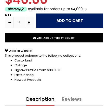
QTY
ASK ABOUT THIS PRODUCT
Add to wishlist
This product belongs to the following collections:
Castorland
Collage
Jigsaw Puzzles from $30-$60
Last Chance
Newest Products
Description
Reviews