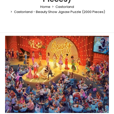
Home
Castorland
Castorland - Beauty Show Jigsaw Puzzle (2000 Pieces)