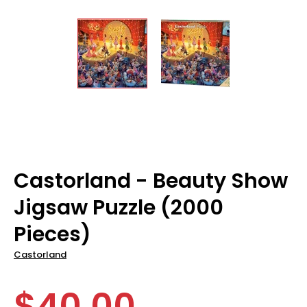
Castorland - Beauty Show
Jigsaw Puzzle (2000
Pieces)
Castorland
$40.00