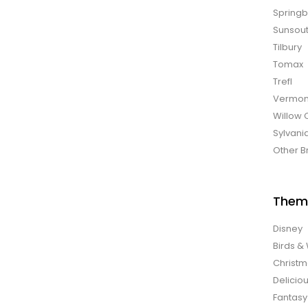
Spring
Sunsou
Tilbury
Tomax
Trefl
Vermon
Willow 
Sylvani
Other B
Them
Disney
Birds & 
Christ
Delicio
Fantasy