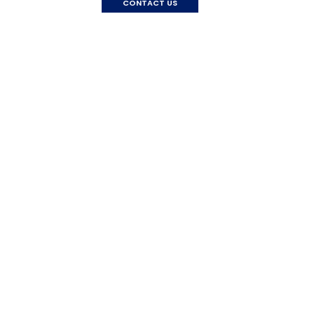
CONTACT US