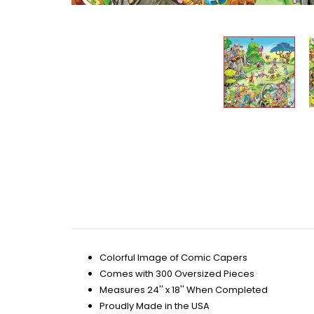
Colorful Image of Comic Capers
Comes with 300 Oversized Pieces
Measures 24'' x 18'' When Completed
Proudly Made in the USA