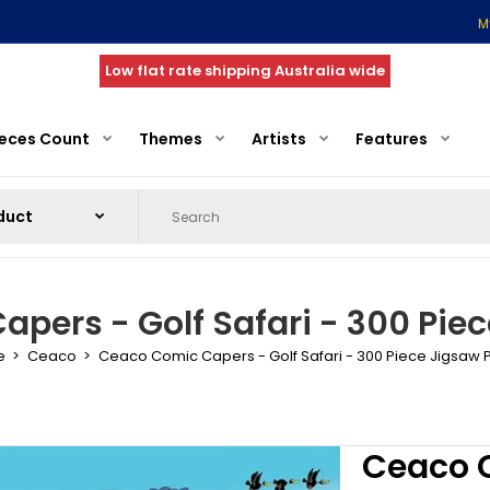
M
Low flat rate shipping Australia wide
ieces Count
Themes
Artists
Features
pers - Golf Safari - 300 Piec
e
Ceaco
Ceaco Comic Capers - Golf Safari - 300 Piece Jigsaw 
Ceaco C