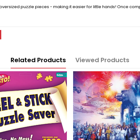
rsized puzzle pieces - making it easier for little hands! Once compl
Related Products
Viewed Products