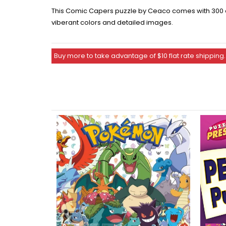
This Comic Capers puzzle by Ceaco comes with 300 ove
viberant colors and detailed images.
Buy more to take advantage of $10 flat rate shipping.