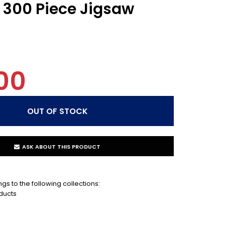
- 300 Piece Jigsaw
00
ASK ABOUT THIS PRODUCT
gs to the following collections:
ducts