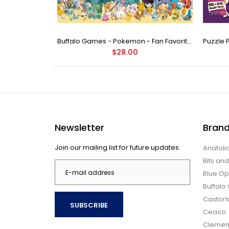
Buffalo Games - Star Wars - Fine Art Collection - Yoda - 1000 Piece Jigsaw Puzzle
Buffalo Games - Pokemon - Fan Favorites - 300 Large Piece Jigsaw Puzzle
$28.00
Newsletter
Bran
Join our mailing list for future updates.
Anatoli
Bits an
Blue Op
Buffal
Castor
SUBSCRIBE
Ceaco
Clemen