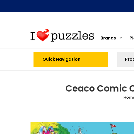
Brands
P
Quick Navigation
Ceaco Comic Ca
Hom