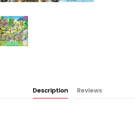
Description
Reviews