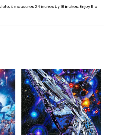
ete, it measures 24 inches by 18 inches. Enjoy the