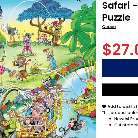
Safari 
Puzzle
Ceaco
$27.
Add to wishlist
This product belon
Newest Pro
Out of stock