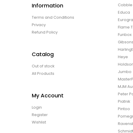
Information
Cobble H
Educa
Terms and Conditions
Eurogra
Privacy
Flame T
Refund Policy
Funbox
Gibson
Harling
Catalog
Heye
Holdso
Out of stock
Jumbo
All Products
Master
MJM Aus
Peter P
My Account
Piatnik
Login
Pintoo
Register
Pomegr
Wishlist
Ravens
Schmid