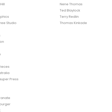
ill
Nene Thomas
Ted Blaylock
phics
Terry Redlin
ree Studio
Thomas Kinkade
s
ton
n
Pieces
tralia
auper Press
anate
burger
t