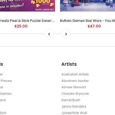
Puzzle Presto Peel & Stick Puzzle Saver: The Original and Still the Best Way to Preserve Your Finished Puzzle
$25.00
$47.00
ds
Artists
an
Australian Artists
d Pieces
Abraham Hunter
al
Aimee Stewart
o Games
Charles Wysocki
land
Darrel Bush
Jenny Sanders
toni
Josephine Wall