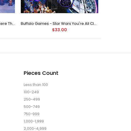
Buffalo Games Star Wars - You Were The Chosen One - 2000 Piece Jigsaw Puzzle
Buffalo Games - Star Wars You're All Clear, Kid Jigsaw Puzzle (1000 Pieces)
$33.00
Pieces Count
Less than 100
100-249
250-499
500-749
750-999
1,000-1,999
2,000-4,999