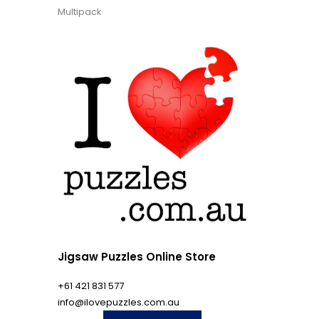
Multipack
Jigsaw Puzzles Online Store
+61 421 831 577
info@ilovepuzzles.com.au