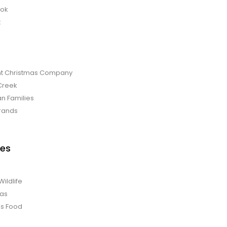
bok
t
t Christmas Company
Creek
an Families
rands
es
Wildlife
mas
us Food