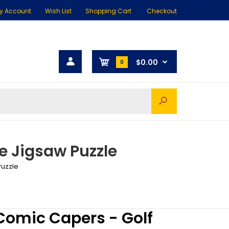
y Account
Wish List
Shopping Cart
Checkout
$0.00
0
e Jigsaw Puzzle
Puzzle
omic Capers - Golf