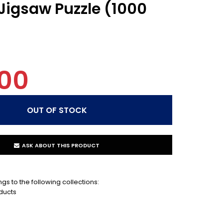
 Jigsaw Puzzle (1000
00
ASK ABOUT THIS PRODUCT
gs to the following collections:
ducts