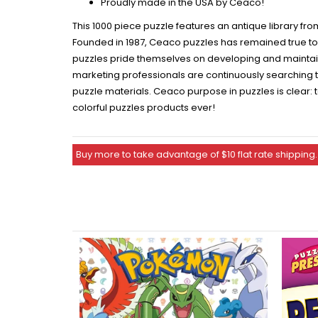
Proudly made in the USA by Ceaco!
This 1000 piece puzzle features an antique library f
Founded in 1987, Ceaco puzzles has remained true to t
puzzles pride themselves on developing and maintaini
marketing professionals are continuously searching th
puzzle materials. Ceaco purpose in puzzles is clear: 
colorful puzzles products ever!
Buy more to take advantage of $10 flat rate shipping.