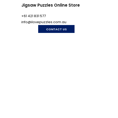
Jigsaw Puzzles Online Store
+61 421 831 577
info@ilovepuzzles.com.au
CONTACT US