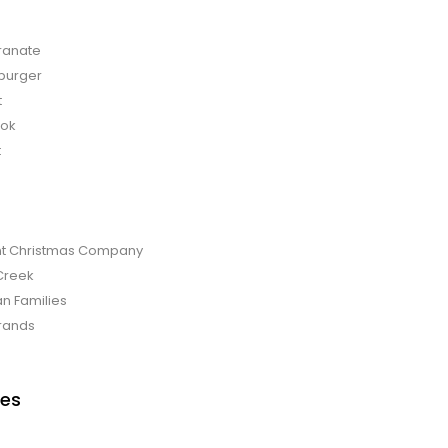
anate
burger
t
bok
t
t Christmas Company
Creek
an Families
rands
es