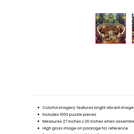
Colorful imagery: features bright vibrant image 
Includes 1000 puzzle pieces
Measures 27 inches x 20 inches when assembl
High gloss image on package for reference