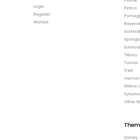
Piatnik
Login
Pintoo
Register
Pomegr
Wishlist
Ravens
Schmid
Spring
Sunsou
Tilbury
Tomax
Trefl
Vermon
Willow 
Sylvani
Other B
Them
Disney