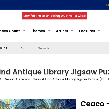
M
Low flat rate shipping Australia wide
ieces Count
Themes
Artists
Features
ind Antique Library Jigsaw Puz
Ceaco
Ceaco - Seek & Find Antique Library Jigsaw Puzzle (1000
Ceaco -