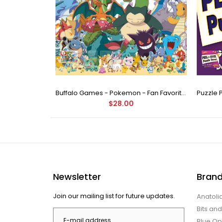
Buffalo Games - Star Wars - Fine Art Collection - Yoda - 1000 Piece Jigsaw Puzzle
Buffalo Games - Pokemon - Fan Favorites - 300 Large Piece Jigsaw Puzzle
$28.00
Newsletter
Bran
Join our mailing list for future updates.
Anatoli
Bits an
Blue Op