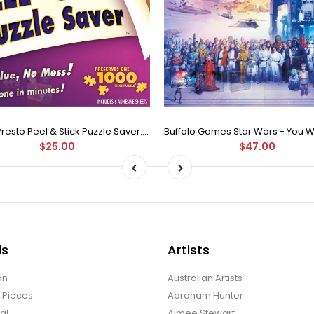
Puzzle Presto Peel & Stick Puzzle Saver: The Original and Still the Best Way to Preserve Your Finished Puzzle
$25.00
$47.00
ds
Artists
an
Australian Artists
d Pieces
Abraham Hunter
al
Aimee Stewart