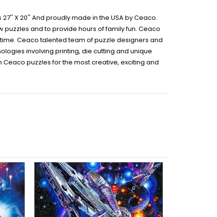
 27'' X 20'' And proudly made in the USA by Ceaco.
aw puzzles and to provide hours of family fun. Ceaco
ir time. Ceaco talented team of puzzle designers and
logies involving printing, die cutting and unique
on Ceaco puzzles for the most creative, exciting and