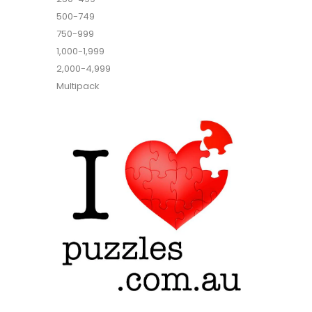
500-749
750-999
1,000-1,999
2,000-4,999
Multipack