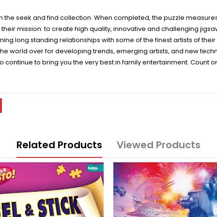
rom the seek and find collection. When completed, the puzzle measures
heir mission: to create high quality, innovative and challenging jigs
ng long standing relationships with some of the finest artists of the
e world over for developing trends, emerging artists, and new techno
to continue to bring you the very best in family entertainment. Count 
Related Products
Viewed Products