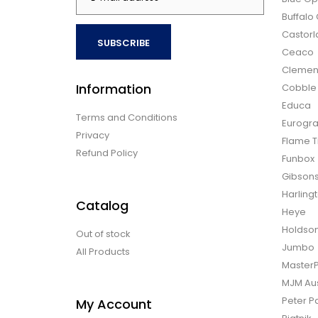
Buffal
Castor
SUBSCRIBE
Ceaco
Clemen
Information
Cobble H
Educa
Terms and Conditions
Eurogra
Privacy
Flame T
Refund Policy
Funbox
Gibson
Harling
Catalog
Heye
Holdso
Out of stock
Jumbo
All Products
Master
MJM Aus
Peter P
My Account