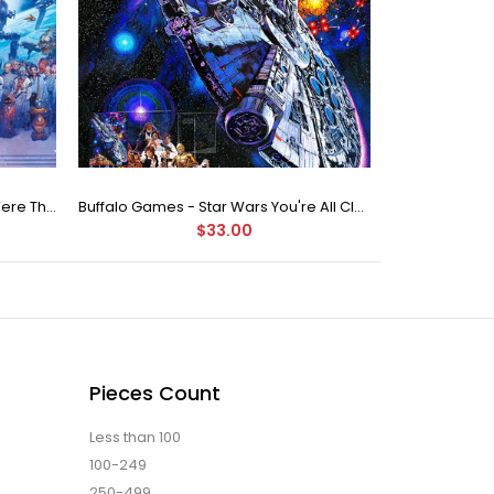
Buffalo Games Star Wars - You Were The Chosen One - 2000 Piece Jigsaw Puzzle
Buffalo Games - Star Wars You're All Clear, Kid Jigsaw Puzzle (1000 Pieces)
$33.00
Pieces Count
Less than 100
100-249
250-499