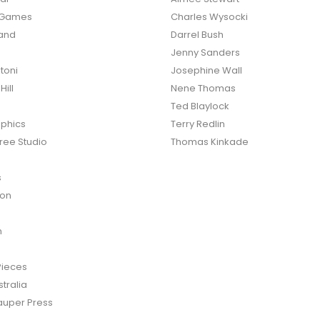
o Games
Charles Wysocki
land
Darrel Bush
Jenny Sanders
toni
Josephine Wall
ill
Nene Thomas
Ted Blaylock
phics
Terry Redlin
ree Studio
Thomas Kinkade
s
ton
n
Pieces
tralia
auper Press