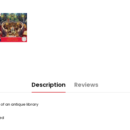
Description
Reviews
of an antique library
ed