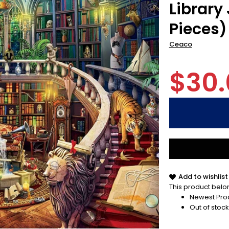
Library
Pieces)
Ceaco
$30.
Add to wishlist
This product belon
Newest Pro
Out of stock