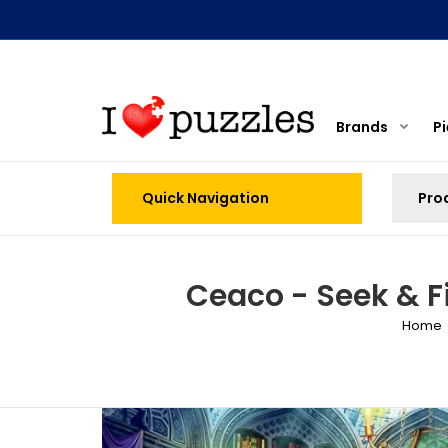
Brands
P
Quick Navigation
Ceaco - Seek & F
Home