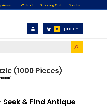
y Account
Wish List
Shopping Cart
Checkout
$0.00
0
zle (1000 Pieces)
 Pieces)
 Seek & Find Antique