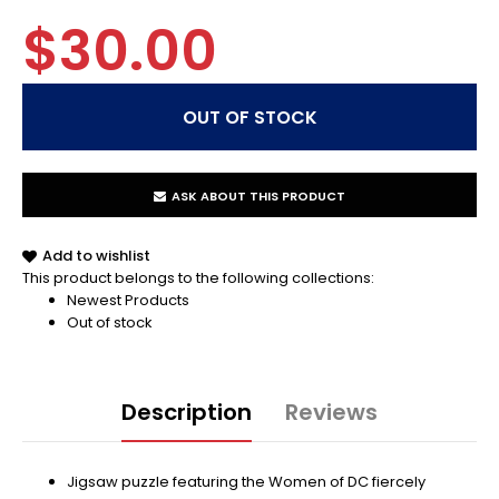
$30.00
ASK ABOUT THIS PRODUCT
Add to wishlist
This product belongs to the following collections:
Newest Products
Out of stock
Description
Reviews
Jigsaw puzzle featuring the Women of DC fiercely