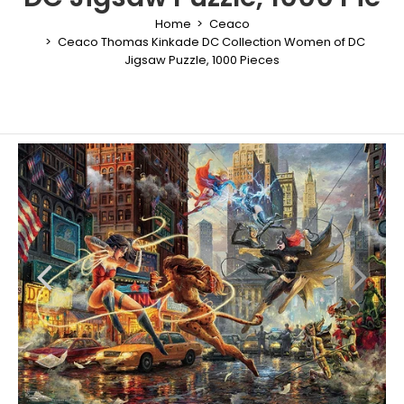
Home
Ceaco
Ceaco Thomas Kinkade DC Collection Women of DC
Jigsaw Puzzle, 1000 Pieces