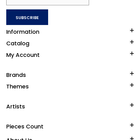
SUBSCRIBE
Information
Catalog
My Account
Brands
Themes
Artists
Pieces Count