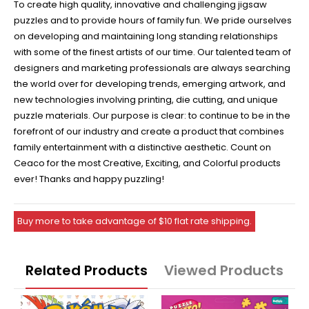
To create high quality, innovative and challenging jigsaw
puzzles and to provide hours of family fun. We pride ourselves
on developing and maintaining long standing relationships
with some of the finest artists of our time. Our talented team of
designers and marketing professionals are always searching
the world over for developing trends, emerging artwork, and
new technologies involving printing, die cutting, and unique
puzzle materials. Our purpose is clear: to continue to be in the
forefront of our industry and create a product that combines
family entertainment with a distinctive aesthetic. Count on
Ceaco for the most Creative, Exciting, and Colorful products
ever! Thanks and happy puzzling!
Buy more to take advantage of $10 flat rate shipping.
Related Products
Viewed Products