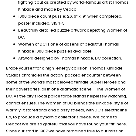
fighting it out as created by world-famous artist Thomas
Kinkade and made by Ceaco.
1000 piece count puzzle; 26. 6” x 19” when completed;
poster included; 3154-5.
Beautifully detailed puzzle artwork depicting Women of
DC.
Women of DC is one of dozens of beautiful Thomas
Kinkade 1000 piece puzzles available.
Artwork designed by Thomas Kinkade, DC collection.
Brace yourself for a high-energy collision! Thomas Kinkade
Studios chronicles the action-packed encounter between
some of the world’s most beloved female Super Heroes and
their adversaries, all in one dramatic scene – The Women of
DC. As the city’s local police force stands helplessly watching,
conflict ensues. The Women of DC blends the Kinkade-style of
warmly lit storefronts and glossy streets, with DC’s electric line
up, to produce a dynamic collector’s piece. Welcome to
Ceaco! We are so grateful that you have found your “fit” here.
Since our start in 1987 we have remained true to our mission: