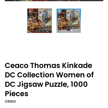
Ceaco Thomas Kinkade
DC Collection Women of
DC Jigsaw Puzzle, 1000
Pieces
Ceaco