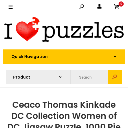
0
Quick Navigation
Ceaco Thomas Kinkade
DC Collection Women of
DC Jigsaw Puzzle, 1000 Pie