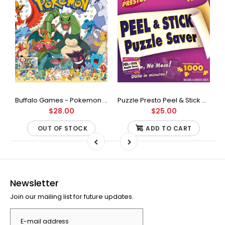
Buffalo Games - Star Wars - Fine Art Collection - Yoda - 1000 Piece Jigsaw Puzzle
Buffalo Games - Pokemon - Fan Favorites - 300 Large Piece Jigsaw Puzzle
Puzzle Presto Peel & Stick Puzzle Saver: The Original and Still the Best Way to Preserve Your Finished Puzzle
$28.00
$25.00
OUT OF STOCK
ADD TO CART
Newsletter
Join our mailing list for future updates.