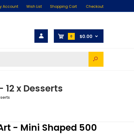
y Account
Wish List
Shopping Cart
Checkout
$0.00
0
 12 x Desserts
sserts
rt - Mini Shaped 500