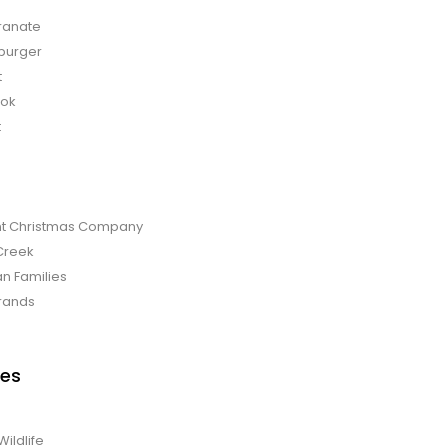
anate
burger
t
bok
t
t Christmas Company
Creek
an Families
rands
es
Wildlife