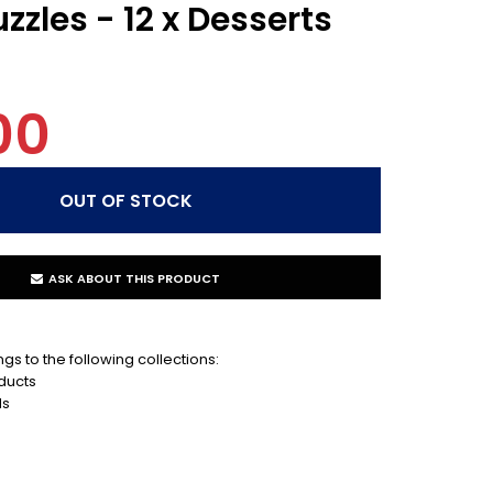
zzles - 12 x Desserts
00
ASK ABOUT THIS PRODUCT
gs to the following collections:
ducts
ds