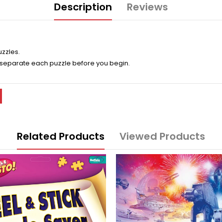
Description
Reviews
uzzles.
 separate each puzzle before you begin.
Related Products
Viewed Products