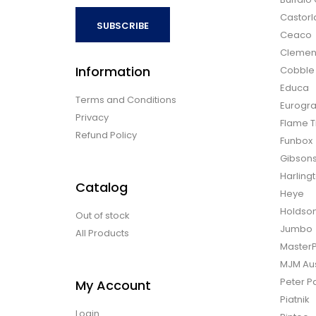
Castor
SUBSCRIBE
Ceaco
Clemen
Information
Cobble H
Educa
Terms and Conditions
Eurogra
Privacy
Flame T
Refund Policy
Funbox
Gibson
Harling
Catalog
Heye
Holdso
Out of stock
Jumbo
All Products
Master
MJM Aus
Peter P
My Account
Piatnik
Login