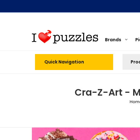
Brands
P
Quick Navigation
Cra-Z-Art - M
Hom