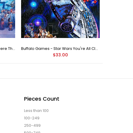
Buffalo Games Star Wars - You Were The Chosen One - 2000 Piece Jigsaw Puzzle
Buffalo Games - Star Wars You're All Clear, Kid Jigsaw Puzzle (1000 Pieces)
$33.00
Pieces Count
Less than 100
100-249
250-499
500-749