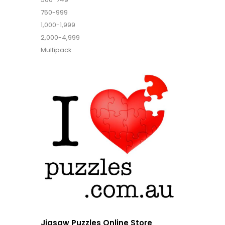
750-999
1,000-1,999
2,000-4,999
Multipack
Jigsaw Puzzles Online Store