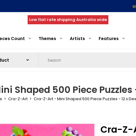
M
Low flat rate shipping Australia wide
ieces Count
Themes
Artists
Features
ini Shaped 500 Piece Puzzles -
e
Cra-Z-Art
Cra-Z-Art - Mini Shaped 500 Piece Puzzles - 12 x De
Cra-Z-A