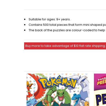
Suitable for ages: 9+ years.
Contains 500 total pieces that form mini shaped p
The back of the puzzles are colour-coded to help
Buy more to take advantage of $10 flat rate shipping.