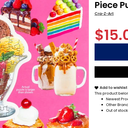
Piece Pu
Cra-Z-Art
$15.
Add to wishlist
This product belon
Newest Pro
Other Bran
Out of stock