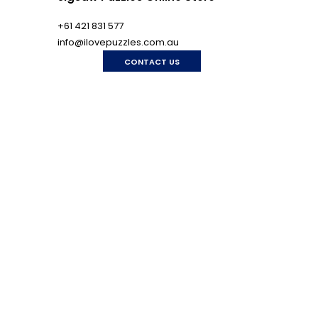
+61 421 831 577
info@ilovepuzzles.com.au
CONTACT US