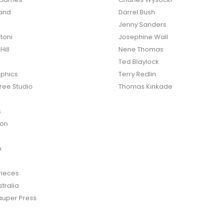
land
Darrel Bush
Jenny Sanders
toni
Josephine Wall
ill
Nene Thomas
Ted Blaylock
phics
Terry Redlin
ree Studio
Thomas Kinkade
s
ton
n
Pieces
tralia
auper Press