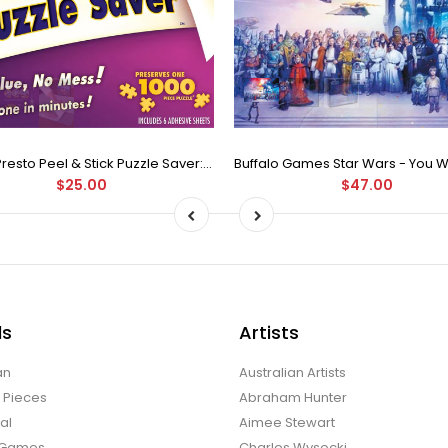
Puzzle Presto Peel & Stick Puzzle Saver: The Original and Still the Best Way to Preserve Your Finished Puzzle
$25.00
$47.00
ds
Artists
an
Australian Artists
d Pieces
Abraham Hunter
al
Aimee Stewart
o Games
Charles Wysocki