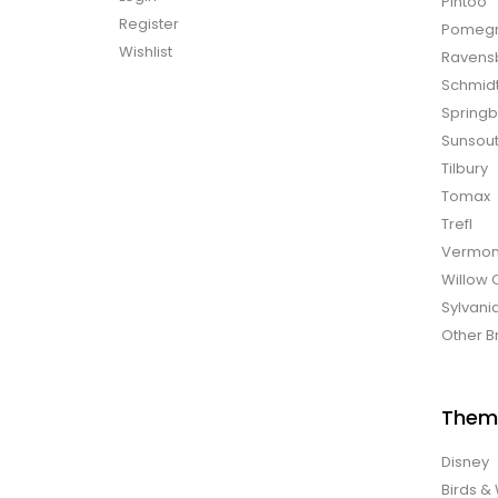
Pintoo
Register
Pomegr
Wishlist
Ravens
Schmid
Spring
Sunsou
Tilbury
Tomax
Trefl
Vermon
Willow 
Sylvani
Other B
Them
Disney
Birds & 