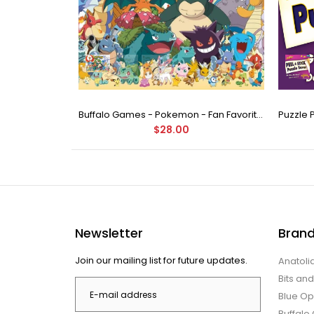
Buffalo Games - Star Wars - Fine Art Collection - Yoda - 1000 Piece Jigsaw Puzzle
Buffalo Games - Pokemon - Fan Favorites - 300 Large Piece Jigsaw Puzzle
$28.00
Newsletter
Bran
Join our mailing list for future updates.
Anatoli
Bits an
Blue Op
Buffal