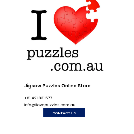
Jigsaw Puzzles Online Store
+61 421 831 577
info@ilovepuzzles.com.au
CONTACT US