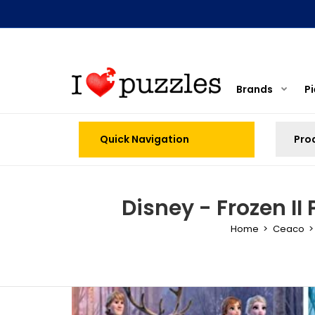
Brands
P
Quick Navigation
Disney - Frozen II 
Home
Ceaco