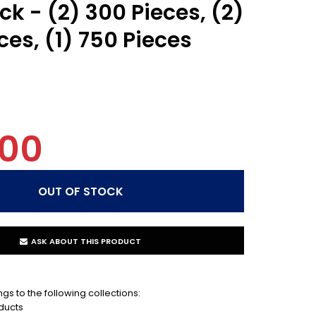
ck - (2) 300 Pieces, (2)
ces, (1) 750 Pieces
.00
ASK ABOUT THIS PRODUCT
gs to the following collections:
ducts