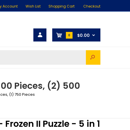
y Account
Wish List
Shopping Cart
Checkout
$0.00
0
 300 Pieces, (2) 500
eces, (1) 750 Pieces
 Frozen II Puzzle - 5 in 1