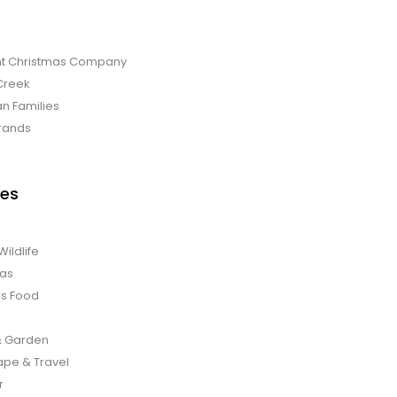
t Christmas Company
Creek
an Families
rands
es
Wildlife
mas
us Food
 Garden
pe & Travel
r