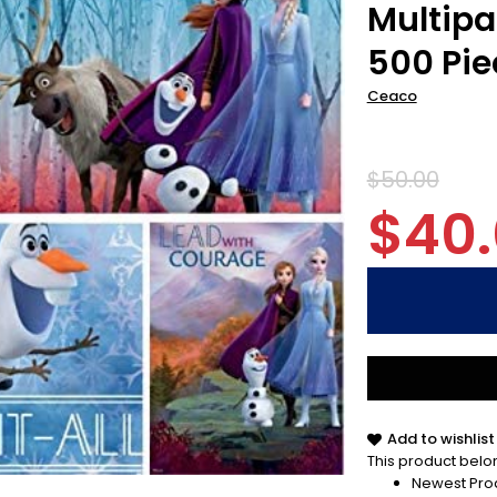
Multipa
500 Pie
Ceaco
$50.00
$40
Add to wishlist
This product belon
Newest Pro