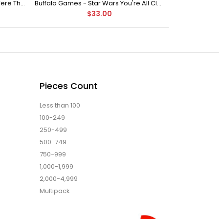
Buffalo Games Star Wars - You Were The Chosen One - 2000 Piece Jigsaw Puzzle
Buffalo Games - Star Wars You're All Clear, Kid Jigsaw Puzzle (1000 Pieces)
$33.00
Pieces Count
Less than 100
100-249
250-499
500-749
750-999
1,000-1,999
2,000-4,999
Multipack