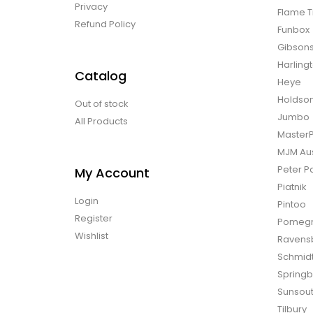
Privacy
Flame T
Refund Policy
Funbox
Gibson
Harling
Catalog
Heye
Holdso
Out of stock
Jumbo
All Products
Master
MJM Aus
Peter P
My Account
Piatnik
Login
Pintoo
Register
Pomegr
Wishlist
Ravens
Schmid
Spring
Sunsou
Tilbury