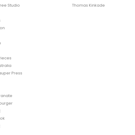
ree Studio
Thomas Kinkade
s
ton
n
Pieces
tralia
auper Press
anate
burger
t
bok
t