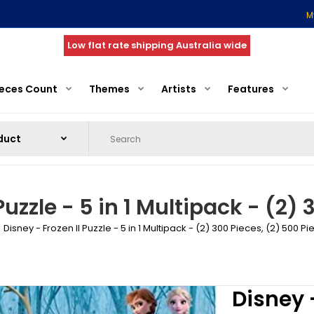
M
Low flat rate shipping Australia wide
ieces Count
Themes
Artists
Features
Puzzle - 5 in 1 Multipack - (2)
Disney - Frozen II Puzzle - 5 in 1 Multipack - (2) 300 Pieces, (2) 500 Pi
Disney -