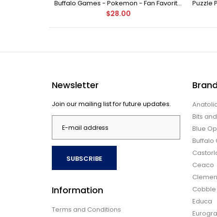
Buffalo Games - Star Wars - Fine Art Collection - Yoda - 1000 Piece Jigsaw Puzzle
Buffalo Games - Pokemon - Fan Favorites - 300 Large Piece Jigsaw Puzzle
$28.00
Newsletter
Bran
Join our mailing list for future updates.
Anatoli
Bits an
Blue Op
Buffal
Castor
SUBSCRIBE
Ceaco
Clemen
Information
Cobble H
Educa
Terms and Conditions
Eurogra