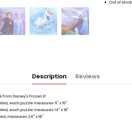
Out of stock
Description
Reviews
 from Disney's Frozen II!
d, each puzzle measures 11'' x 15''.
d, each puzzle measures 14'' x 18''.
, measures 24'' x 18''.