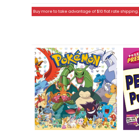
Buy more to take advantage of $10 flat rate shipping.