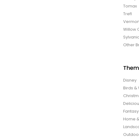
Tomax
Trefl
Vermon
Willow 
Sylvani
Other B
Them
Disney
Birds & 
Christ
Delicio
Fantasy
Home &
Landsca
Outdoo