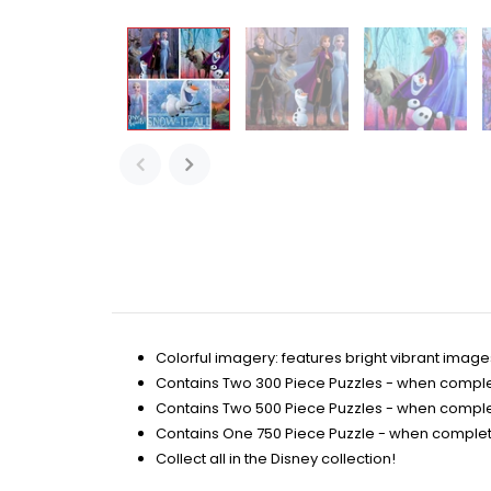
Colorful imagery: features bright vibrant images
Contains Two 300 Piece Puzzles - when complete
Contains Two 500 Piece Puzzles - when complete
Contains One 750 Piece Puzzle - when completed
Collect all in the Disney collection!