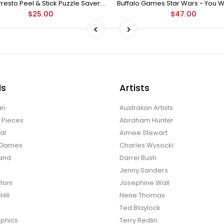
Puzzle Presto Peel & Stick Puzzle Saver: The Original and Still the Best Way to Preserve Your Finished Puzzle
$25.00
$47.00
ds
Artists
an
Australian Artists
d Pieces
Abraham Hunter
al
Aimee Stewart
o Games
Charles Wysocki
land
Darrel Bush
Jenny Sanders
toni
Josephine Wall
ill
Nene Thomas
Ted Blaylock
phics
Terry Redlin