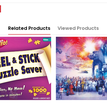
Related Products
Viewed Products