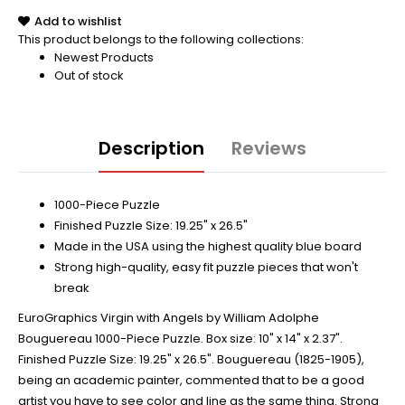
Add to wishlist
This product belongs to the following collections:
Newest Products
Out of stock
Description
Reviews
1000-Piece Puzzle
Finished Puzzle Size: 19.25" x 26.5"
Made in the USA using the highest quality blue board
Strong high-quality, easy fit puzzle pieces that won't
break
EuroGraphics Virgin with Angels by William Adolphe
Bouguereau 1000-Piece Puzzle. Box size: 10" x 14" x 2.37".
Finished Puzzle Size: 19.25" x 26.5". Bouguereau (1825-1905),
being an academic painter, commented that to be a good
artist you have to see color and line as the same thing. Strong