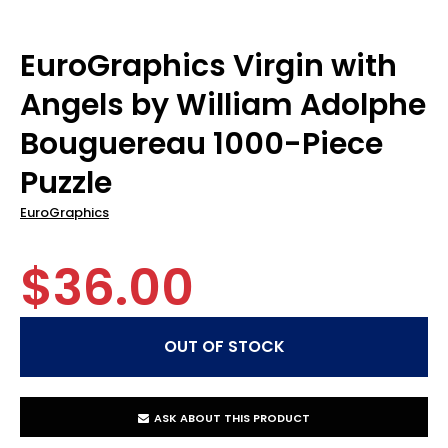
EuroGraphics Virgin with
Angels by William Adolphe
Bouguereau 1000-Piece
Puzzle
EuroGraphics
$36.00
ASK ABOUT THIS PRODUCT