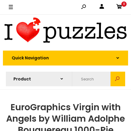
0
Quick Navigation
EuroGraphics Virgin with
Angels by William Adolphe
Bouguereau 1000-Pie