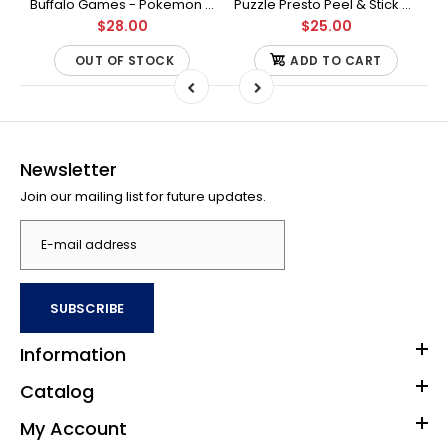
Buffalo Games - Star Wars - Fine Art Collection - Yoda - 1000 Piece Jigsaw Puzzle
Buffalo Games - Pokemon - Fan Favorites - 300 Large Piece Jigsaw Puzzle
Puzzle Presto Peel & Stick Puzzle Saver: The Original and Still the Best Way to Preserve Your Finished Puzzle
$28.00
$25.00
OUT OF STOCK
ADD TO CART
Newsletter
Join our mailing list for future updates.
SUBSCRIBE
Information
Catalog
My Account