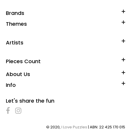
Brands
Themes
Artists
Pieces Count
About Us
Info
Let's share the fun
© 2020,
I Love Puzzles
| ABN: 22 425 170 015