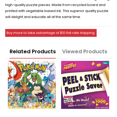
high-quality puzzle pieces. Made from recycled board and
printed with vegetable based ink. This superior quality puzzle
will delight and educate all at the same time.
Buy more to take advantage of $10 flat rate shipping.
Related Products
Viewed Products