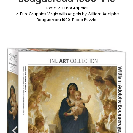
Home
EuroGraphics
EuroGraphics Virgin with Angels by William Adolphe
Bouguereau 1000-Piece Puzzle