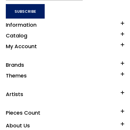
SUBSCRIBE
Information
Catalog
My Account
Brands
Themes
Artists
Pieces Count
About Us