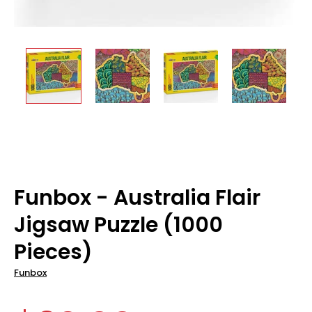
Funbox - Australia Flair
Jigsaw Puzzle (1000
Pieces)
Funbox