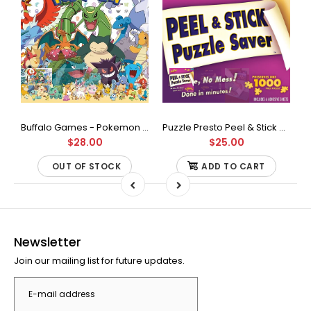
Buffalo Games - Star Wars - Fine Art Collection - Yoda - 1000 Piece Jigsaw Puzzle
Buffalo Games - Pokemon - Fan Favorites - 300 Large Piece Jigsaw Puzzle
Puzzle Presto Peel & Stick Puzzle Saver: The Original and Still the Best Way to Preserve Your Finished Puzzle
$28.00
$25.00
OUT OF STOCK
ADD TO CART
Newsletter
Join our mailing list for future updates.