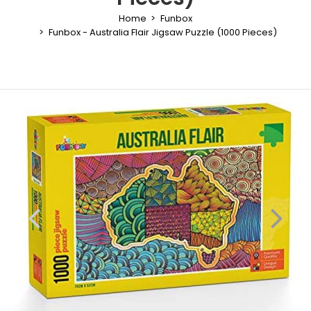
Home
Funbox
Funbox - Australia Flair Jigsaw Puzzle (1000 Pieces)