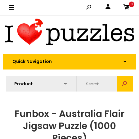
0
Quick Navigation
Funbox - Australia Flair
Jigsaw Puzzle (1000
Pieces)