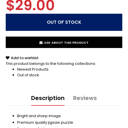
$29.00
ASK ABOUT THIS PRODUCT
Add to wishlist
This product belongs to the following collections:
Newest Products
Out of stock
Description
Reviews
Bright and sharp image
Premium quality jigsaw puzzle