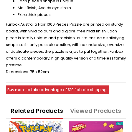
Each piece's shape is unique
Matt finish, Avoids eye strain
Extra thick pieces
Funbox Australia Flair 1000 Pieces Puzzle are printed on sturdy
board, with vivid colours and a glare-free matt finish. Each
piece is totally unique and precision-cut to ensure a satisfying
snap into its only possible positon, with no undersize, oversize
of duplicate pieces, the puzzle is a joy to put together. Funbox
offers a contemporary, high quality version of a timeless family
pastime.
Dimensions: 75 x 52cm
Buy more to take advantage of $10 flat rate shipping.
Related Products
Viewed Products