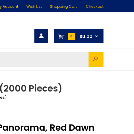
y Account
Wish List
Shopping Cart
Checkout
$0.00
0
(2000 Pieces)
ces)
 Panorama, Red Dawn