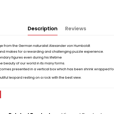
Description
Reviews
mage from the German naturalist Alexander von Humboldt
r and makes for a rewarding and challenging puzzle experience.
endary figures even during his lifetime
e beauty of our world in its many forms.
 comes presented in a vertical box which has been shrink wrapped for
tiful leopard resting on a rock with the best view.