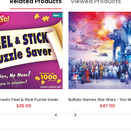
Related Products
Viewed Products
Puzzle Presto Peel & Stick Puzzle Saver: The Original and Still the Best Way to Preserve Your Finished Puzzle
$25.00
$47.00