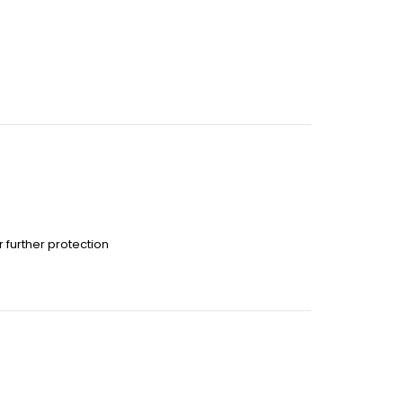
 further protection