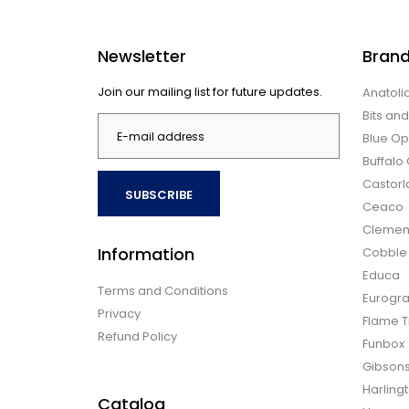
Newsletter
Bran
Join our mailing list for future updates.
Anatoli
Bits an
Blue Op
Buffal
Castor
SUBSCRIBE
Ceaco
Clemen
Information
Cobble H
Educa
Terms and Conditions
Eurogra
Privacy
Flame T
Refund Policy
Funbox
Gibson
Harling
Catalog