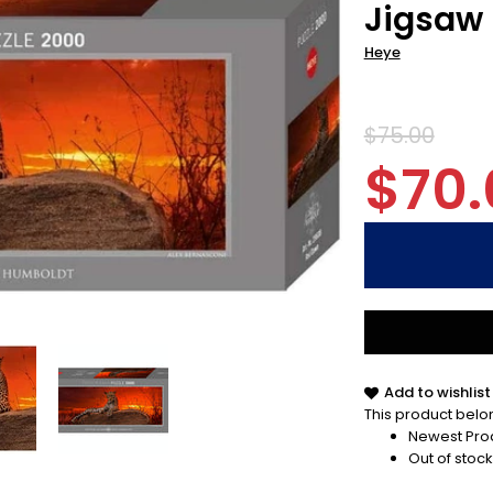
Jigsaw 
Heye
$75.00
$70.
Add to wishlist
This product belon
Newest Pro
Out of stock