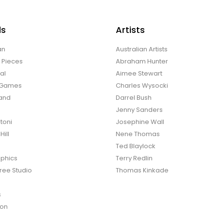
ds
Artists
an
Australian Artists
d Pieces
Abraham Hunter
al
Aimee Stewart
o Games
Charles Wysocki
land
Darrel Bush
Jenny Sanders
toni
Josephine Wall
ill
Nene Thomas
Ted Blaylock
phics
Terry Redlin
ree Studio
Thomas Kinkade
s
ton