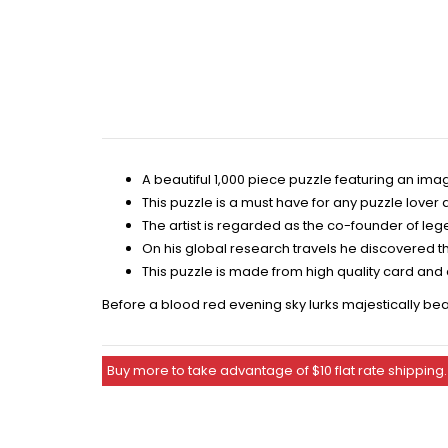
A beautiful 1,000 piece puzzle featuring an i
This puzzle is a must have for any puzzle love
The artist is regarded as the co-founder of leg
On his global research travels he discovered th
This puzzle is made from high quality card and
Before a blood red evening sky lurks majestically beau
Buy more to take advantage of $10 flat rate shipping.