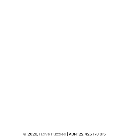
© 2020,
I Love Puzzles
| ABN: 22 425 170 015