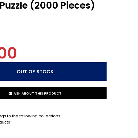
Puzzle (2000 Pieces)
00
ASK ABOUT THIS PRODUCT
gs to the following collections:
ducts