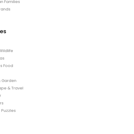
an Families
rands
es
Wildlife
mas
us Food
 Garden
pe & Travel
r
rs
 Puzzles