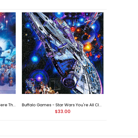
Buffalo Games Star Wars - You Were The Chosen One - 2000 Piece Jigsaw Puzzle
Buffalo Games - Star Wars You're All Clear, Kid Jigsaw Puzzle (1000 Pieces)
$33.00