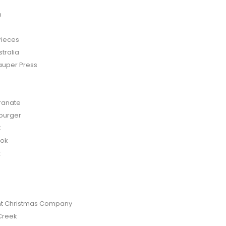
n
Pieces
tralia
auper Press
anate
burger
t
bok
t
t Christmas Company
Creek