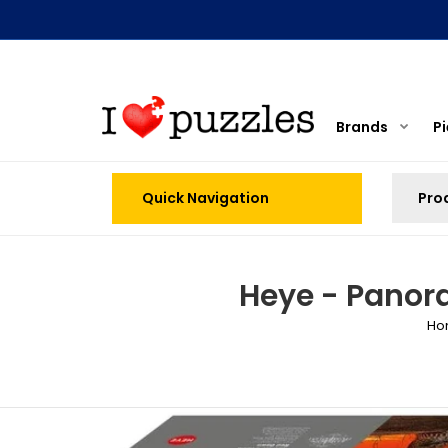
Brands
P
Quick Navigation
Heye - Panor
Ho