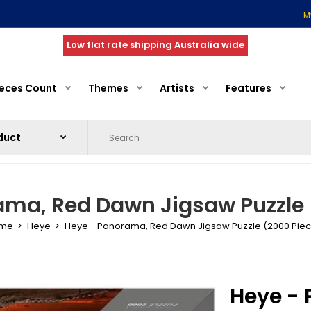
M
Low flat rate shipping Australia wide
ieces Count
Themes
Artists
Features
ama, Red Dawn Jigsaw Puzzle 
me
Heye
Heye - Panorama, Red Dawn Jigsaw Puzzle (2000 Pie
Heye -