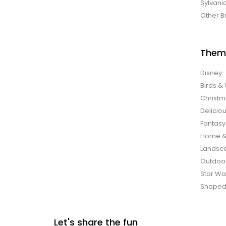
Sylvani
Other B
Them
Disney
Birds & 
Christ
Delicio
Fantasy
Home &
Landsca
Outdoo
Star Wa
Shaped
Let's share the fun