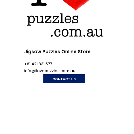
Jigsaw Puzzles Online Store
+61 421 831 577
info@ilovepuzzles.com.au
CONTACT US