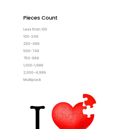
Pieces Count
Less than 100
100-249
250-499
500-749
750-999
1,000-1,999
2,000-4,999
Multipack