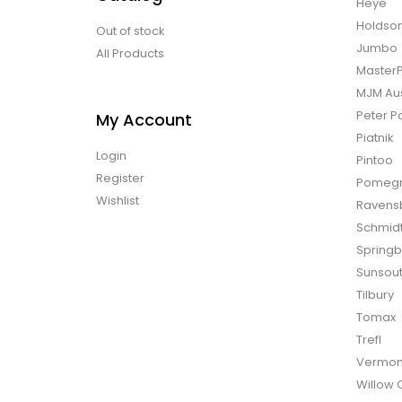
Heye
Holdso
Out of stock
Jumbo
All Products
Master
MJM Aus
Peter P
My Account
Piatnik
Login
Pintoo
Register
Pomegr
Wishlist
Ravens
Schmid
Spring
Sunsou
Tilbury
Tomax
Trefl
Vermon
Willow 