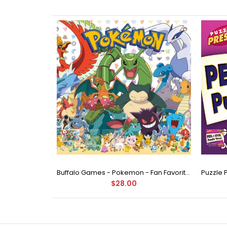
Buffalo Games - Star Wars - Fine Art Collection - Yoda - 1000 Piece Jigsaw Puzzle
Buffalo Games - Pokemon - Fan Favorites - 300 Large Piece Jigsaw Puzzle
$28.00