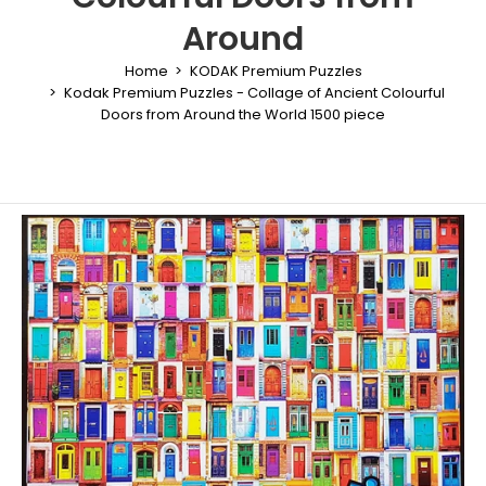
Around
Home
KODAK Premium Puzzles
Kodak Premium Puzzles - Collage of Ancient Colourful
Doors from Around the World 1500 piece