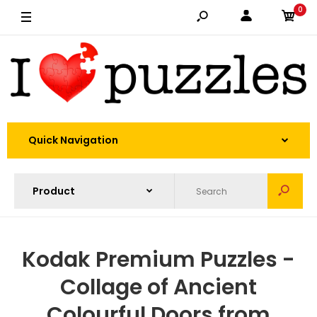
0
Quick Navigation
Kodak Premium Puzzles -
Collage of Ancient
Colourful Doors from