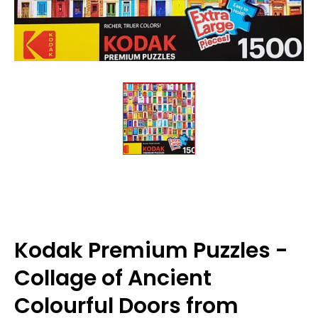
Kodak Premium Puzzles -
Collage of Ancient
Colourful Doors from