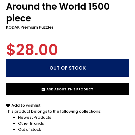
Around the World 1500
piece
KODAK Premium Puzzles
$28.00
ASK ABOUT THIS PRODUCT
Add to wishlist
This product belongs to the following collections:
Newest Products
Other Brands
Out of stock