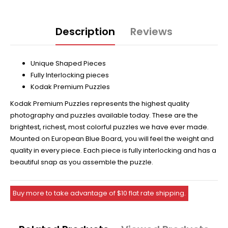
Description
Reviews
Unique Shaped Pieces
Fully Interlocking pieces
Kodak Premium Puzzles
Kodak Premium Puzzles represents the highest quality
photography and puzzles available today. These are the
brightest, richest, most colorful puzzles we have ever made.
Mounted on European Blue Board, you will feel the weight and
quality in every piece. Each piece is fully interlocking and has a
beautiful snap as you assemble the puzzle.
Buy more to take advantage of $10 flat rate shipping.