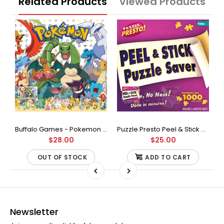
Related Products
Viewed Products
Buffalo Games - Star Wars - Fine Art Collection - Yoda - 1000 Piece Jigsaw Puzzle
Buffalo Games - Pokemon - Fan Favorites - 300 Large Piece Jigsaw Puzzle
Puzzle Presto Peel & Stick Puzzle Saver: The Original and Still the Best Way to Preserve Your Finished Puzzle
$28.00
$25.00
OUT OF STOCK
ADD TO CART
Newsletter