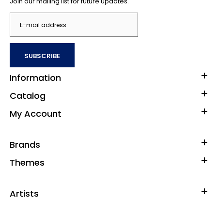
Join our mailing list for future updates.
SUBSCRIBE
Information
Catalog
My Account
Brands
Themes
Artists