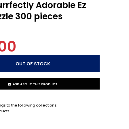
rrfectly Adorable Ez
zzle 300 pieces
00
ASK ABOUT THIS PRODUCT
gs to the following collections:
ducts