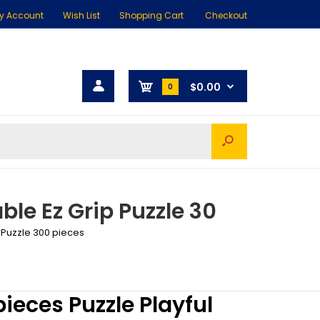
y Account
Wish List
Shopping Cart
Checkout
$0.00
0
ble Ez Grip Puzzle 30
 Puzzle 300 pieces
ieces Puzzle Playful