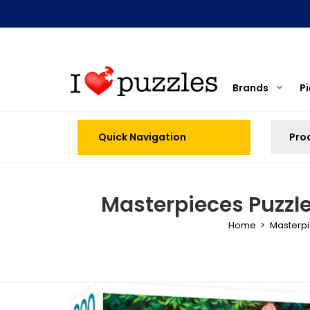
Brands
P
Quick Navigation
Masterpieces Puzzle 
Home
Masterp