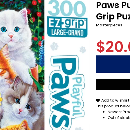
Paws Pu
Grip Pu
Masterpieces
$20.
Add to wishlist
This product belon
Newest Pro
Out of stock