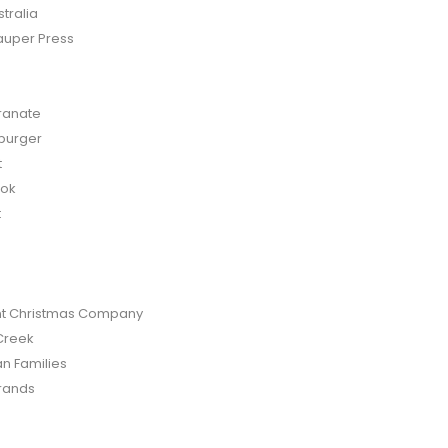
tralia
auper Press
anate
burger
t
bok
t
t Christmas Company
Creek
an Families
rands