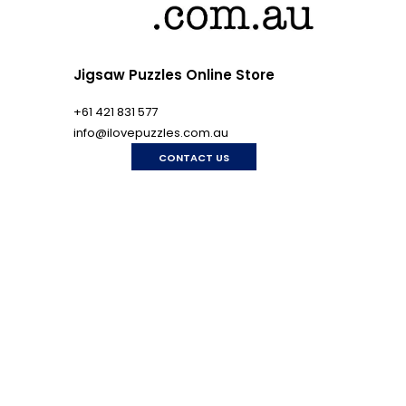
Jigsaw Puzzles Online Store
+61 421 831 577
info@ilovepuzzles.com.au
CONTACT US