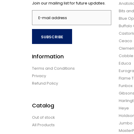
Join our mailing list for future updates.
Anatoli
Bits an
Blue Op
Buffal
Castor
SUBSCRIBE
Ceaco
Clemen
Information
Cobble H
Educa
Terms and Conditions
Eurogra
Privacy
Flame T
Refund Policy
Funbox
Gibson
Harling
Catalog
Heye
Holdso
Out of stock
Jumbo
All Products
Master