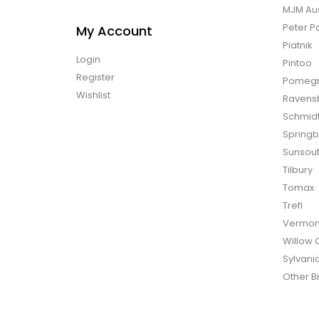
MJM Aus
Peter P
My Account
Piatnik
Login
Pintoo
Register
Pomegr
Wishlist
Ravens
Schmid
Spring
Sunsou
Tilbury
Tomax
Trefl
Vermon
Willow 
Sylvani
Other B