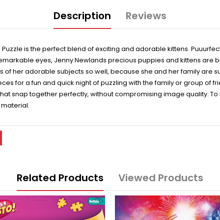
Description
Reviews
 Puzzle is the perfect blend of exciting and adorable kittens. Puuurfe
remarkable eyes, Jenny Newlands precious puppies and kittens are brou
es of her adorable subjects so well, because she and her family are s
es for a fun and quick night of puzzling with the family or group of f
p that snap together perfectly, without compromising image quality. T
 material.
Related Products
Viewed Products