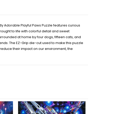
ctly Adorable Playful Paws Puzzle features curious
ght to life with colorful detail and sweet
urrounded at home by four dogs, fifteen cats, and
riends. The EZ-Grip die-cut used to make this puzzle
o reduce their impact on our environment, the