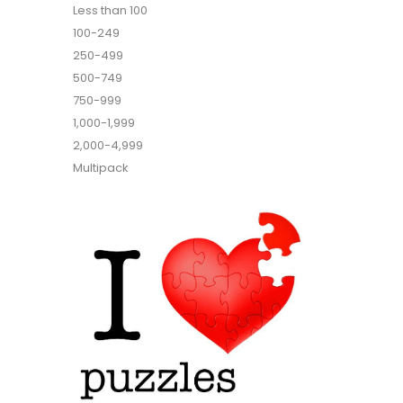
Less than 100
100-249
250-499
500-749
750-999
1,000-1,999
2,000-4,999
Multipack