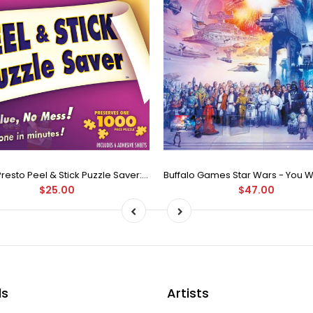
Puzzle Presto Peel & Stick Puzzle Saver: The Original and Still the Best Way to Preserve Your Finished Puzzle
$25.00
$47.00
ds
Artists