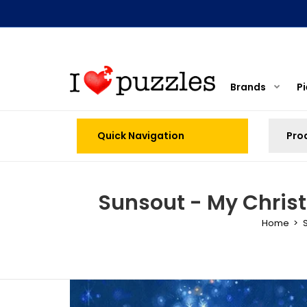
Brands
P
Quick Navigation
Sunsout - My Chris
Home