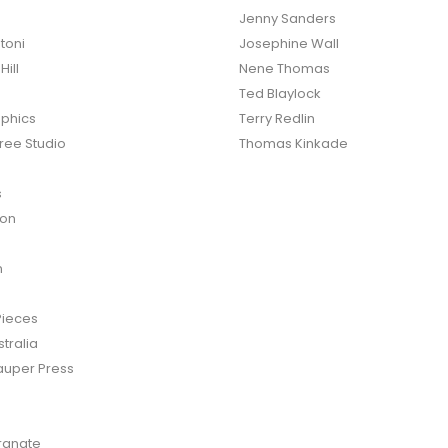
Jenny Sanders
toni
Josephine Wall
ill
Nene Thomas
Ted Blaylock
phics
Terry Redlin
ree Studio
Thomas Kinkade
s
ton
n
Pieces
tralia
auper Press
anate