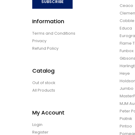
SUBSCRIBE
Ceaco
Clemen
Information
Cobble H
Educa
Terms and Conditions
Eurogra
Privacy
Flame T
Refund Policy
Funbox
Gibson
Harling
Catalog
Heye
Holdso
Out of stock
Jumbo
All Products
Master
MJM Aus
Peter P
My Account
Piatnik
Login
Pintoo
Register
Pomegr