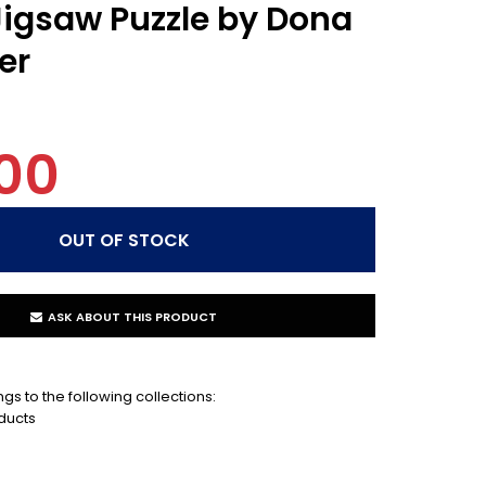
igsaw Puzzle by Dona
er
00
ASK ABOUT THIS PRODUCT
gs to the following collections:
ducts