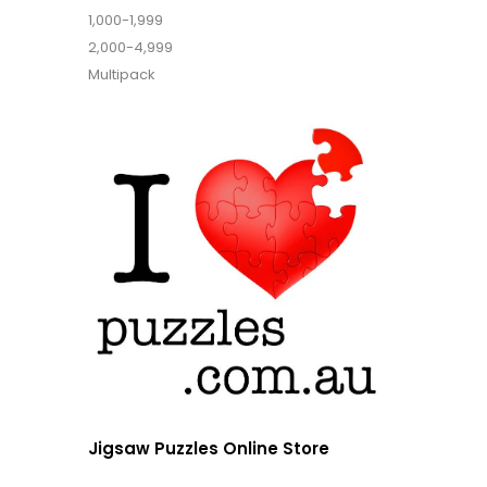
1,000-1,999
2,000-4,999
Multipack
Jigsaw Puzzles Online Store