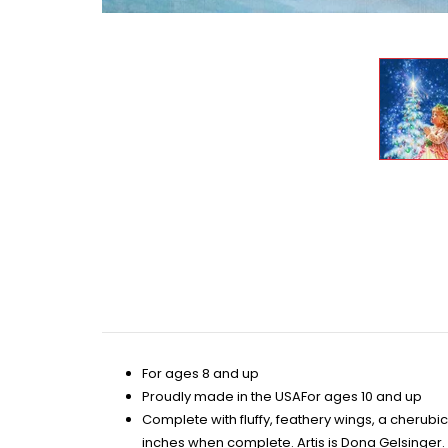
For ages 8 and up
Proudly made in the USAFor ages 10 and up
Complete with fluffy, feathery wings, a cherubi
inches when complete. Artis is Dona Gelsinger.