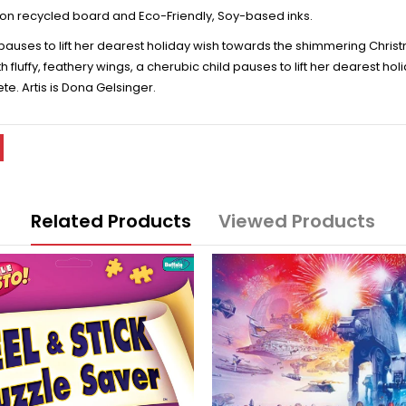
on recycled board and Eco-Friendly, Soy-based inks.
d pauses to lift her dearest holiday wish towards the shimmering Chri
 fluffy, feathery wings, a cherubic child pauses to lift her dearest h
. Artis is Dona Gelsinger.
Related Products
Viewed Products