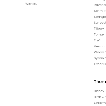
Wishlist
Ravens
Schmid
Spring
Sunsou
Tilbury
Tomax
Trefl
Vermon
Willow 
Sylvani
Other B
Them
Disney
Birds & 
Christ