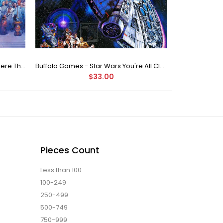
Buffalo Games Star Wars - You Were The Chosen One - 2000 Piece Jigsaw Puzzle
Buffalo Games - Star Wars You're All Clear, Kid Jigsaw Puzzle (1000 Pieces)
$33.00
Pieces Count
Less than 100
100-249
250-499
500-749
750-999