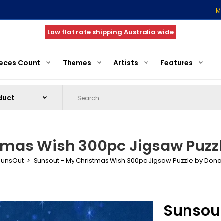
M
Low flat rate shipping Australia wide
ieces Count
Themes
Artists
Features
tmas Wish 300pc Jigsaw Puzzl
SunsOut
Sunsout - My Christmas Wish 300pc Jigsaw Puzzle by Dona
Sunsou