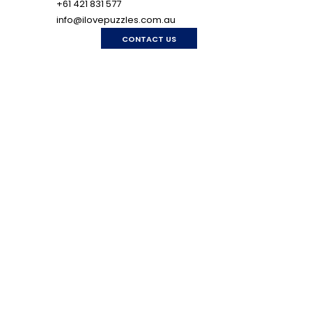
+61 421 831 577
info@ilovepuzzles.com.au
CONTACT US