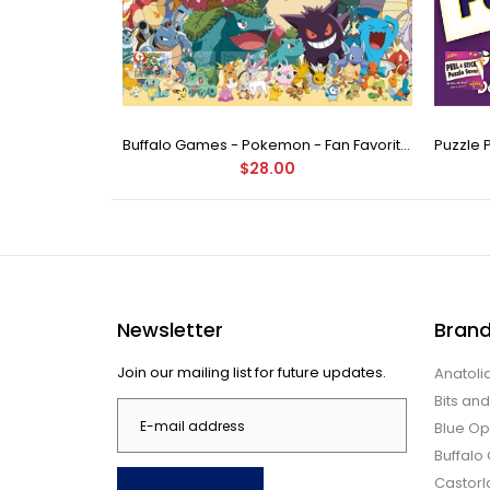
Buffalo Games - Star Wars - Fine Art Collection - Yoda - 1000 Piece Jigsaw Puzzle
Buffalo Games - Pokemon - Fan Favorites - 300 Large Piece Jigsaw Puzzle
$28.00
Newsletter
Bran
Join our mailing list for future updates.
Anatoli
Bits an
Blue Op
Buffal
Castor