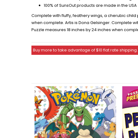
100% of SunsOut products are made in the USA 
Complete with fluffy, feathery wings, a cherubic chil
when complete. Artis is Dona Gelsinger. Complete with
Puzzle measures 18 inches by 24 inches when complete
Buy more to take advantage of $10 flat rate shipping.