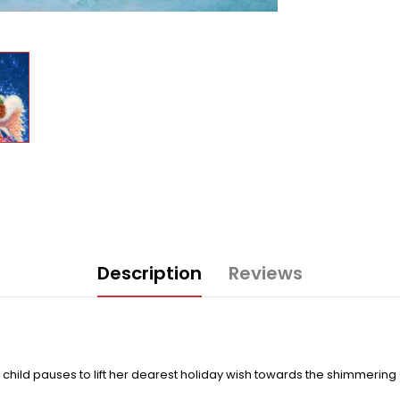
Description
Reviews
c child pauses to lift her dearest holiday wish towards the shimmerin