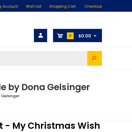
y Account
Wish List
Shopping Cart
Checkout
$0.00
0
e by Dona Gelsinger
 Gelsinger
t - My Christmas Wish