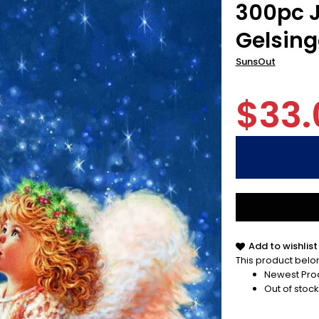
300pc J
Gelsing
SunsOut
$33.
Add to wishlist
This product belon
Newest Pro
Out of stock