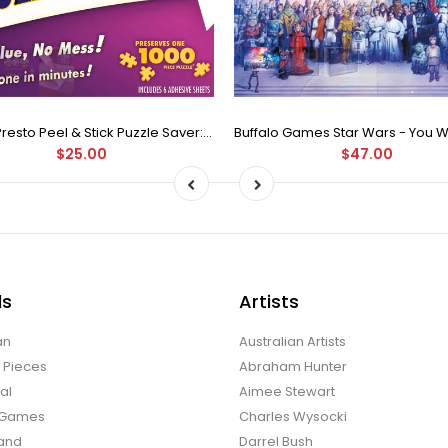
Puzzle Presto Peel & Stick Puzzle Saver: The Original and Still the Best Way to Preserve Your Finished Puzzle
$25.00
$47.00
ds
Artists
an
Australian Artists
d Pieces
Abraham Hunter
al
Aimee Stewart
o Games
Charles Wysocki
land
Darrel Bush