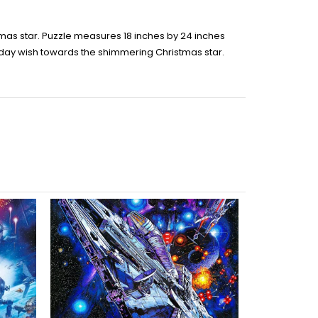
stmas star. Puzzle measures 18 inches by 24 inches
oliday wish towards the shimmering Christmas star.