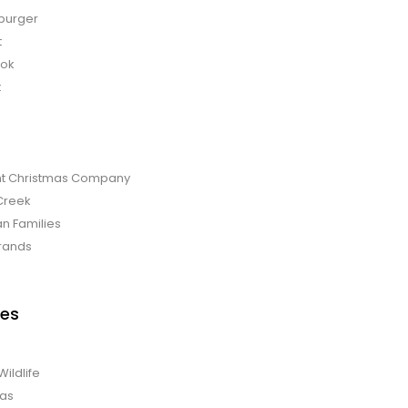
burger
t
bok
t
t Christmas Company
Creek
an Families
rands
es
Wildlife
mas