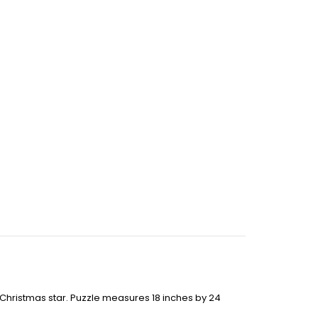
g Christmas star. Puzzle measures 18 inches by 24