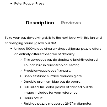
Peter Pauper Press
Description
Reviews
Take your puzzle-solving skills to the next level with this fun and
challenging round jigsaw puzzle!
Unique 1000-piece circular-shaped jigsaw puzzle offers
an entirely different degree of difficulty!
This gorgeous puzzle depicts a brightly colored
Toucan bird in a lush tropical setting.
Precision-cut pieces fit snugly.
Linen-textured surface reduces glare.
Durable premium blue puzzle board.
Full-sized, full-color poster of finished puzzle
image included for your reference.
Hours of fun!
Finished puzzle measures 26.5'' in diameter.