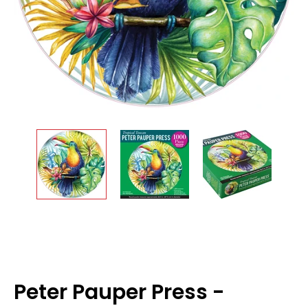
Peter Pauper Press -