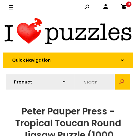
0
Quick Navigation
Peter Pauper Press -
Tropical Toucan Round
Jigsaw Puzzle (1000