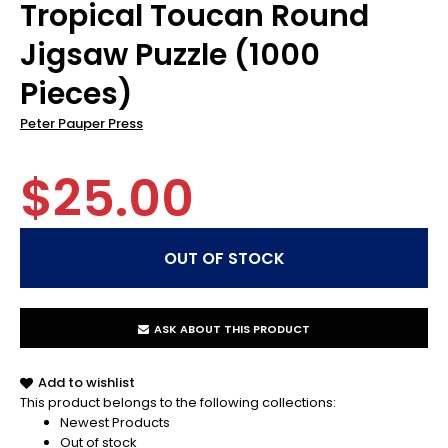
Tropical Toucan Round
Jigsaw Puzzle (1000
Pieces)
Peter Pauper Press
$25.00
ASK ABOUT THIS PRODUCT
Add to wishlist
This product belongs to the following collections:
Newest Products
Out of stock