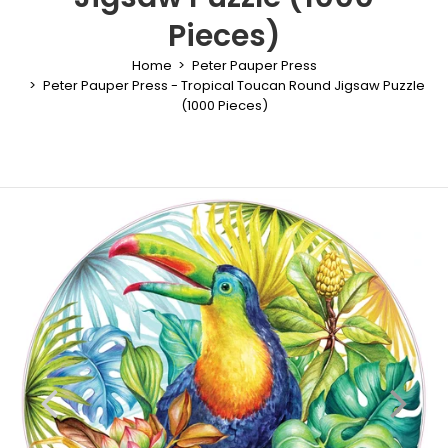
Pieces)
Home
Peter Pauper Press
Peter Pauper Press - Tropical Toucan Round Jigsaw Puzzle
(1000 Pieces)