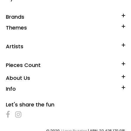
Brands
Themes
Artists
Pieces Count
About Us
Info
Let's share the fun
© 2020,
I Love Puzzles
| ABN: 22 425 170 015