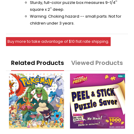
Sturdy, full-color puzzle box measures 9-1/4''
square x 2'' deep.
Warning: Choking hazard -- small parts. Not for
children under 3 years.
Buy more to take advantage of $10 flat rate shipping.
Related Products
Viewed Products