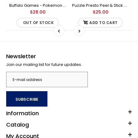
Buffalo Games - Star Wars - Fine Art Collection - Yoda - 1000 Piece Jigsaw Puzzle
Buffalo Games - Pokemon - Fan Favorites - 300 Large Piece Jigsaw Puzzle
Puzzle Presto Peel & Stick Puzzle Saver: The Original and Still the Best Way to Preserve Your Finished Puzzle
$28.00
$25.00
OUT OF STOCK
ADD TO CART
Newsletter
Join our mailing list for future updates.
SUBSCRIBE
Information
Catalog
My Account