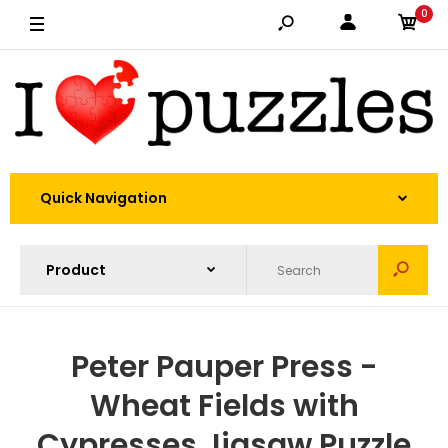
0
Quick Navigation
Peter Pauper Press -
Wheat Fields with
Cypresses Jigsaw Puzzle