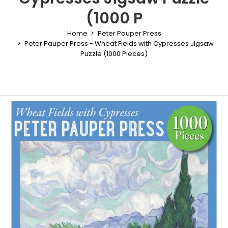
(1000 P
Home
Peter Pauper Press
Peter Pauper Press - Wheat Fields with Cypresses Jigsaw
Puzzle (1000 Pieces)