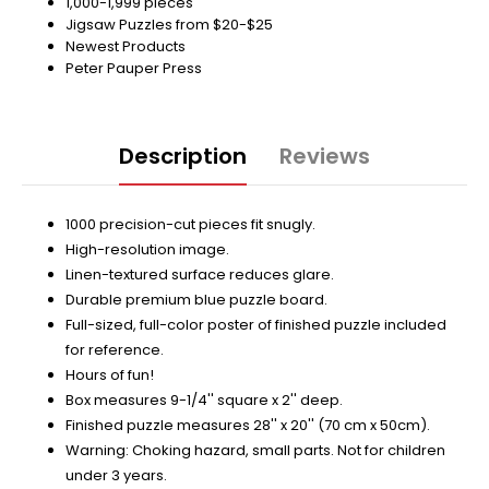
1,000-1,999 pieces
Jigsaw Puzzles from $20-$25
Newest Products
Peter Pauper Press
Description
Reviews
1000 precision-cut pieces fit snugly.
High-resolution image.
Linen-textured surface reduces glare.
Durable premium blue puzzle board.
Full-sized, full-color poster of finished puzzle included
for reference.
Hours of fun!
Box measures 9-1/4'' square x 2'' deep.
Finished puzzle measures 28'' x 20'' (70 cm x 50cm).
Warning: Choking hazard, small parts. Not for children
under 3 years.