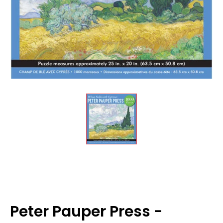
Peter Pauper Press -