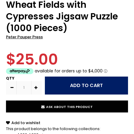
Wheat Fields with
Cypresses Jigsaw Puzzle
(1000 Pieces)
Peter Pauper Press
$25.00
QTY
ASK ABOUT THIS PRODUCT
Add to wishlist
This product belongs to the following collections: