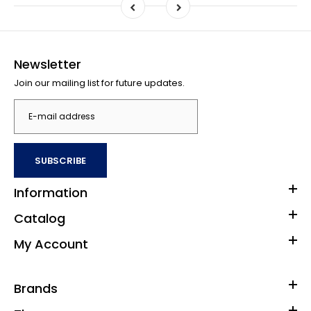
Newsletter
Join our mailing list for future updates.
SUBSCRIBE
Information
Catalog
My Account
Brands