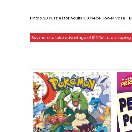
Pintoo 3D Puzzles for Adults 160 Piece Flower Vase 
Buy more to take advantage of $10 flat rate shipping.