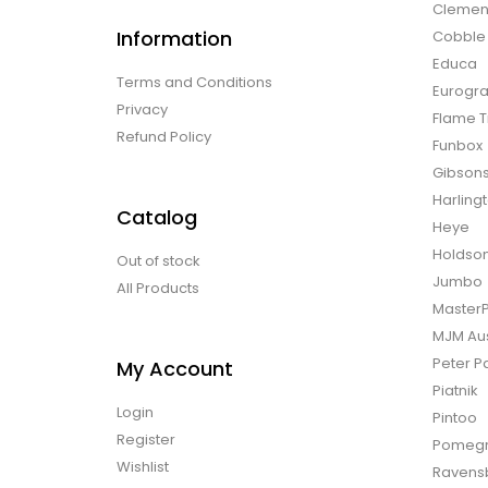
Clemen
Information
Cobble H
Educa
Terms and Conditions
Eurogra
Privacy
Flame T
Refund Policy
Funbox
Gibson
Harling
Catalog
Heye
Holdso
Out of stock
Jumbo
All Products
Master
MJM Aus
Peter P
My Account
Piatnik
Login
Pintoo
Register
Pomegr
Wishlist
Ravens