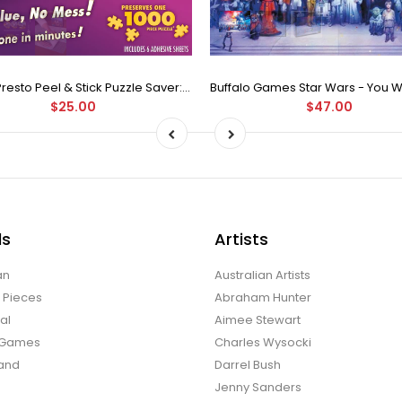
Puzzle Presto Peel & Stick Puzzle Saver: The Original and Still the Best Way to Preserve Your Finished Puzzle
$25.00
$47.00
ds
Artists
an
Australian Artists
d Pieces
Abraham Hunter
al
Aimee Stewart
o Games
Charles Wysocki
land
Darrel Bush
Jenny Sanders