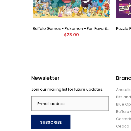
Buffalo Games - Star Wars - Fine Art Collection - Yoda - 1000 Piece Jigsaw Puzzle
Buffalo Games - Pokemon - Fan Favorites - 300 Large Piece Jigsaw Puzzle
$28.00
Newsletter
Bran
Join our mailing list for future updates.
Anatoli
Bits an
Blue Op
Buffal
Castor
SUBSCRIBE
Ceaco