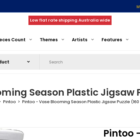
M
Low flat rate shipping Australia wide
ieces Count
Themes
Artists
Features
oming Season Plastic Jigsaw P
Pintoo
Pintoo - Vase Blooming Season Plastic Jigsaw Puzzle (160
Pintoo 