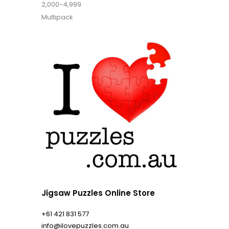
2,000-4,999
Multipack
Jigsaw Puzzles Online Store
+61 421 831 577
info@ilovepuzzles.com.au