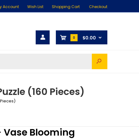
y Account
Wish List
Shopping Cart
Checkout
$0.00
0
uzzle (160 Pieces)
 Pieces)
- Vase Blooming