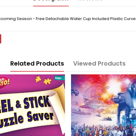
- Blooming Season - Free Detachable Water Cup Included Plastic Curv
Related Products
Viewed Products