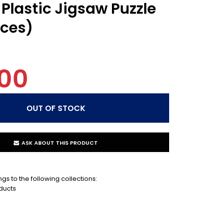
Plastic Jigsaw Puzzle
eces)
00
ASK ABOUT THIS PRODUCT
gs to the following collections:
ducts