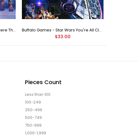
Buffalo Games Star Wars - You Were The Chosen One - 2000 Piece Jigsaw Puzzle
Buffalo Games - Star Wars You're All Clear, Kid Jigsaw Puzzle (1000 Pieces)
$33.00
Pieces Count
Less than 100
100-249
250-499
500-749
750-999
1,000-1,999