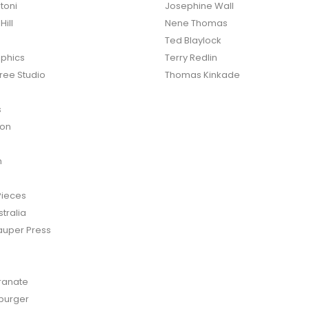
toni
Josephine Wall
ill
Nene Thomas
Ted Blaylock
phics
Terry Redlin
ree Studio
Thomas Kinkade
s
ton
n
Pieces
tralia
auper Press
anate
burger