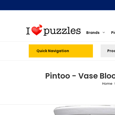
Brands
P
Quick Navigation
Pintoo - Vase Blo
Home