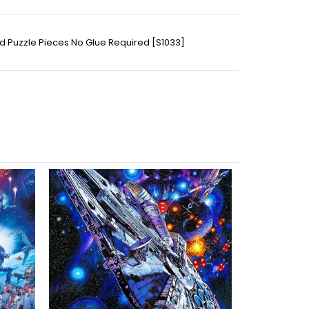
ed Puzzle Pieces No Glue Required [S1033]