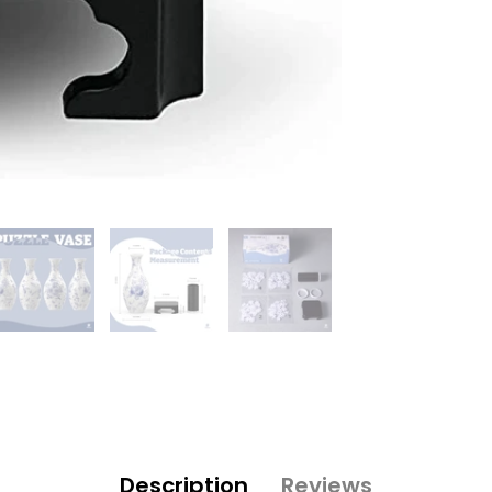
Description
Reviews