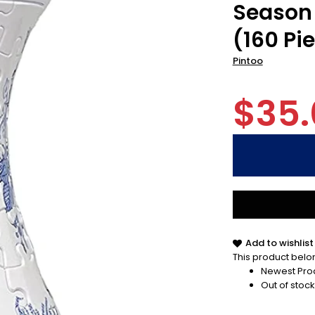
Season 
(160 Pi
Pintoo
$35.
Add to wishlist
This product belon
Newest Pro
Out of stock