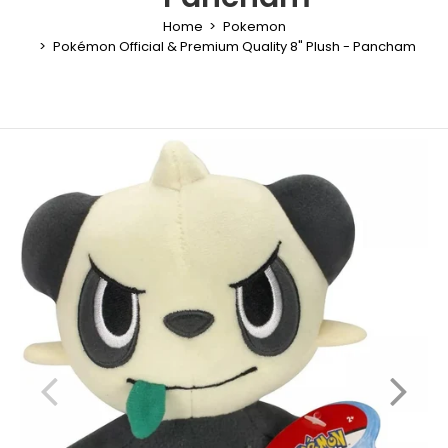
Home
Pokemon
Pokémon Official & Premium Quality 8" Plush - Pancham