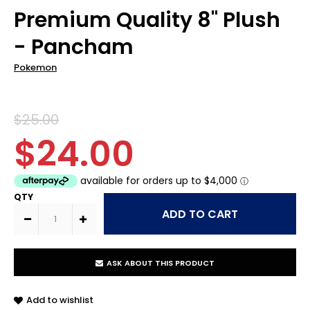
Premium Quality 8" Plush
- Pancham
Pokemon
$25.00
$24.00
QTY
ASK ABOUT THIS PRODUCT
Add to wishlist