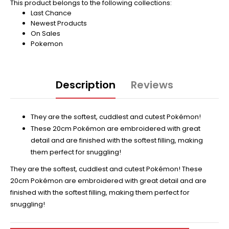
This product belongs to the following collections:
Last Chance
Newest Products
On Sales
Pokemon
Description
Reviews
They are the softest, cuddlest and cutest Pokémon!
These 20cm Pokémon are embroidered with great
detail and are finished with the softest filling, making
them perfect for snuggling!
They are the softest, cuddlest and cutest Pokémon! These
20cm Pokémon are embroidered with great detail and are
finished with the softest filling, making them perfect for
snuggling!