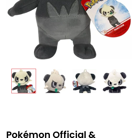
Pokémon Official &