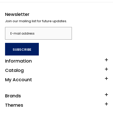
Newsletter
Join our mailing list for future updates.
SUBSCRIBE
Information
Catalog
My Account
Brands
Themes