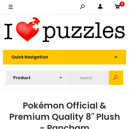
0
Quick Navigation
Pokémon Official &
Premium Quality 8" Plush
- Pancham