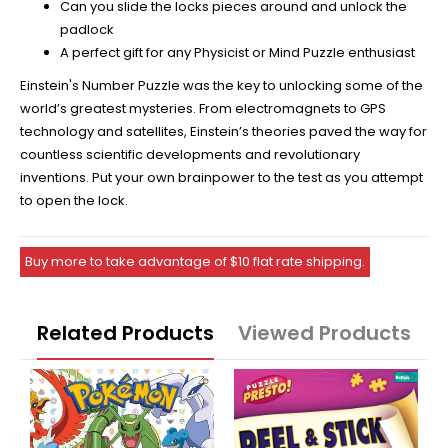
Can you slide the locks pieces around and unlock the
padlock
A perfect gift for any Physicist or Mind Puzzle enthusiast
Einstein's Number Puzzle was the key to unlocking some of the
world’s greatest mysteries. From electromagnets to GPS
technology and satellites, Einstein’s theories paved the way for
countless scientific developments and revolutionary
inventions. Put your own brainpower to the test as you attempt
to open the lock.
Buy more to take advantage of $10 flat rate shipping.
Related Products
Viewed Products