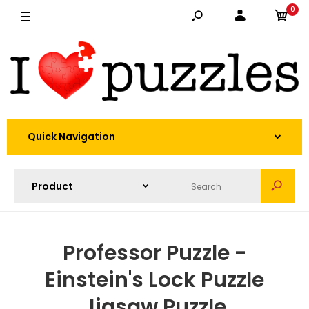
0
Quick Navigation
Professor Puzzle -
Einstein's Lock Puzzle
Jigsaw Puzzle