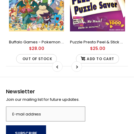
Buffalo Games - Star Wars - Fine Art Collection - Yoda - 1000 Piece Jigsaw Puzzle
Buffalo Games - Pokemon - Fan Favorites - 300 Large Piece Jigsaw Puzzle
Puzzle Presto Peel & Stick Puzzle Saver: The Original and Still the Best Way to Preserve Your Finished Puzzle
$28.00
$25.00
OUT OF STOCK
ADD TO CART
Newsletter
Join our mailing list for future updates.
SUBSCRIBE