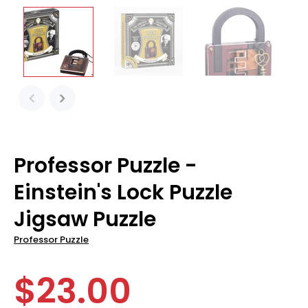
Professor Puzzle -
Einstein's Lock Puzzle
Jigsaw Puzzle
Professor Puzzle
$23.00