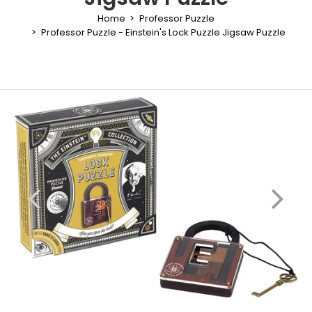
Home
Professor Puzzle
Professor Puzzle - Einstein's Lock Puzzle Jigsaw Puzzle