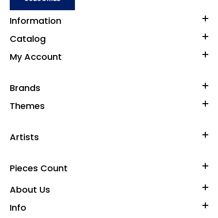
Information
Catalog
My Account
Brands
Themes
Artists
Pieces Count
About Us
Info