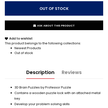
ASK ABOUT THIS PRODUCT
Add to wishlist
This product belongs to the following collections:
Newest Products
Out of stock
Description
Reviews
3D Brain Puzzles by Professor Puzzle
Contains a wooden puzzle lock with an attached metal
key
Develop your problem solving skills