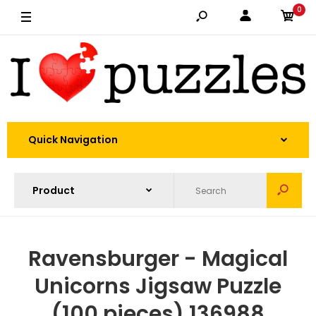
0
Quick Navigation
Ravensburger - Magical
Unicorns Jigsaw Puzzle
(100 pieces) 136988