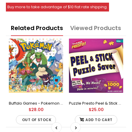
Buy more to take advantage of $10 flat rate shipping.
Related Products
Viewed Products
Buffalo Games - Star Wars - Fine Art Collection - Yoda - 1000 Piece Jigsaw Puzzle
Buffalo Games - Pokemon - Fan Favorites - 300 Large Piece Jigsaw Puzzle
Puzzle Presto Peel & Stick Puzzle Saver: The Original and Still the Best Way to Preserve Your Finished Puzzle
$28.00
$25.00
OUT OF STOCK
ADD TO CART