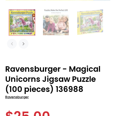
Ravensburger - Magical
Unicorns Jigsaw Puzzle
(100 pieces) 136988
Ravensburger