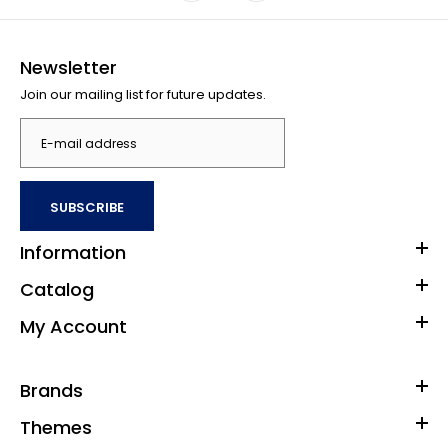
Newsletter
Join our mailing list for future updates.
SUBSCRIBE
Information
Catalog
My Account
Brands
Themes