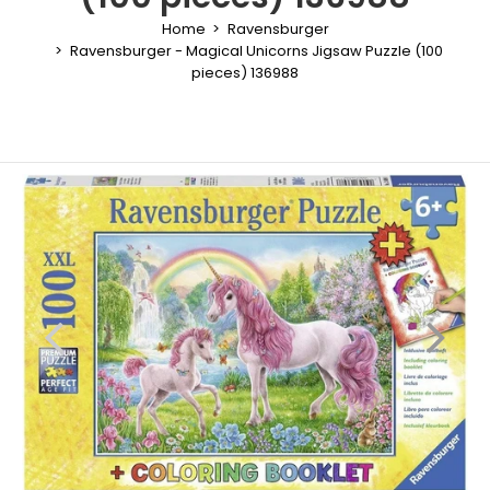
Home
Ravensburger
Ravensburger - Magical Unicorns Jigsaw Puzzle (100
pieces) 136988