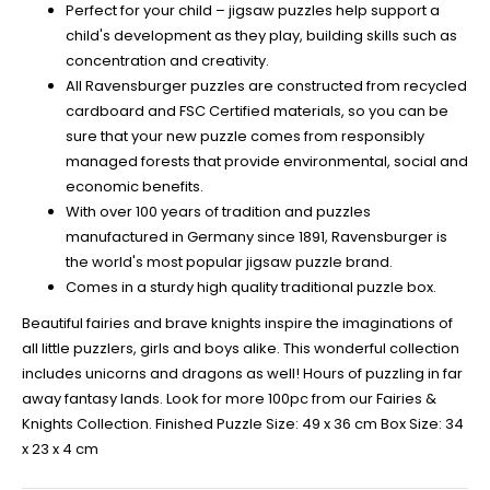
Perfect for your child – jigsaw puzzles help support a
child's development as they play, building skills such as
concentration and creativity.
All Ravensburger puzzles are constructed from recycled
cardboard and FSC Certified materials, so you can be
sure that your new puzzle comes from responsibly
managed forests that provide environmental, social and
economic benefits.
With over 100 years of tradition and puzzles
manufactured in Germany since 1891, Ravensburger is
the world's most popular jigsaw puzzle brand.
Comes in a sturdy high quality traditional puzzle box.
Beautiful fairies and brave knights inspire the imaginations of
all little puzzlers, girls and boys alike. This wonderful collection
includes unicorns and dragons as well! Hours of puzzling in far
away fantasy lands. Look for more 100pc from our Fairies &
Knights Collection. Finished Puzzle Size: 49 x 36 cm Box Size: 34
x 23 x 4 cm