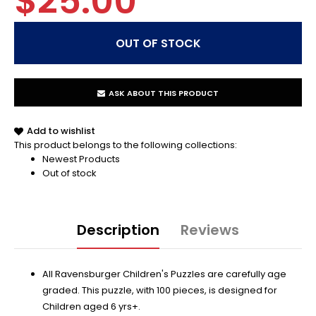
$25.00
ASK ABOUT THIS PRODUCT
Add to wishlist
This product belongs to the following collections:
Newest Products
Out of stock
Description
Reviews
All Ravensburger Children's Puzzles are carefully age
graded. This puzzle, with 100 pieces, is designed for
Children aged 6 yrs+.