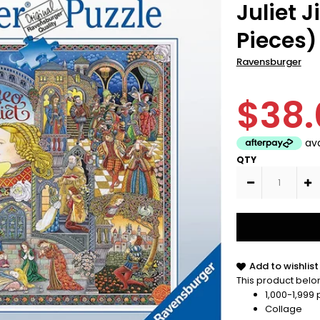
Juliet 
Pieces)
Ravensburger
$38.
QTY
Add to wishlist
This product belon
1,000-1,999
Collage