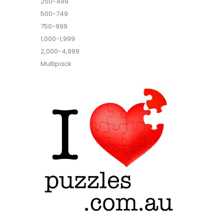
250-499
500-749
750-999
1,000-1,999
2,000-4,999
Multipack