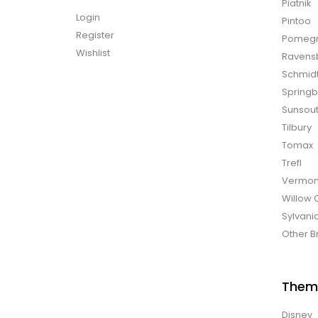
Piatnik
Login
Pintoo
Register
Pomegr
Wishlist
Ravens
Schmid
Spring
Sunsou
Tilbury
Tomax
Trefl
Vermon
Willow 
Sylvani
Other B
Them
Disney