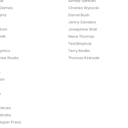
al
Aimee Stewart
o Games
Charles Wysocki
land
Darrel Bush
Jenny Sanders
toni
Josephine Wall
ill
Nene Thomas
Ted Blaylock
phics
Terry Redlin
ree Studio
Thomas Kinkade
s
ton
n
Pieces
tralia
auper Press