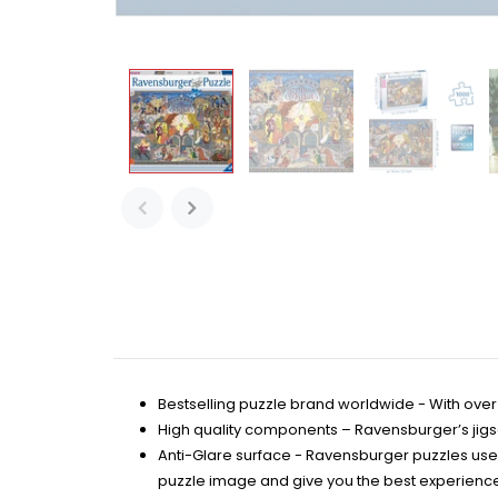
Bestselling puzzle brand worldwide - With over 
High quality components – Ravensburger’s jigsaw
Anti-Glare surface - Ravensburger puzzles use 
puzzle image and give you the best experience