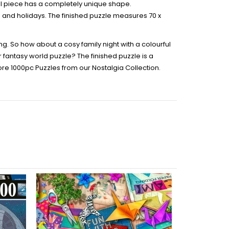
ual piece has a completely unique shape.
ays and holidays. The finished puzzle measures 70 x
ng. So how about a cosy family night with a colourful
 fantasy world puzzle? The finished puzzle is a
ore 1000pc Puzzles from our Nostalgia Collection.