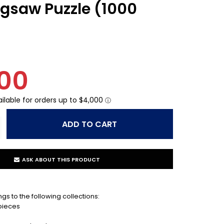
Jigsaw Puzzle (1000
00
ASK ABOUT THIS PRODUCT
gs to the following collections:
 pieces