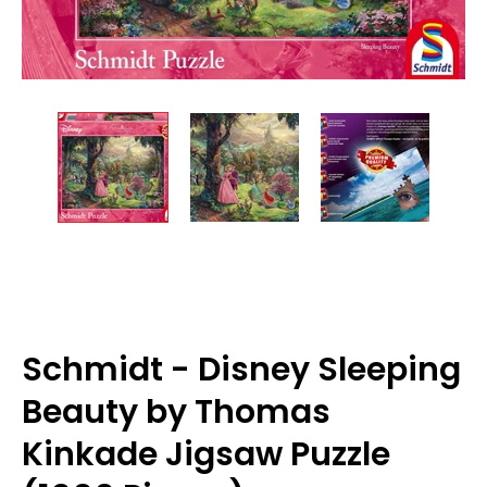
Schmidt - Disney Sleeping
Beauty by Thomas
Kinkade Jigsaw Puzzle