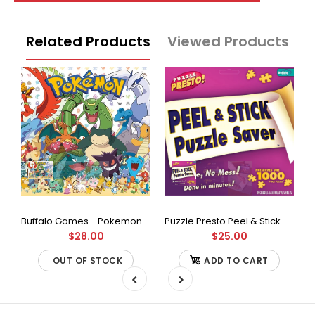
Related Products
Viewed Products
Buffalo Games - Star Wars - Fine Art Collection - Yoda - 1000 Piece Jigsaw Puzzle
Buffalo Games - Pokemon - Fan Favorites - 300 Large Piece Jigsaw Puzzle
Puzzle Presto Peel & Stick Puzzle Saver: The Original and Still the Best Way to Preserve Your Finished Puzzle
$28.00
$25.00
OUT OF STOCK
ADD TO CART