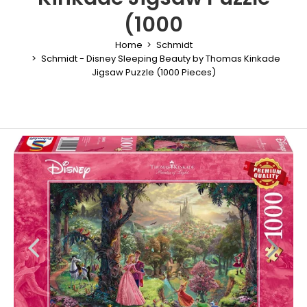
(1000
Home
Schmidt
Schmidt - Disney Sleeping Beauty by Thomas Kinkade
Jigsaw Puzzle (1000 Pieces)