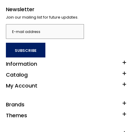
Newsletter
Join our mailing list for future updates.
SUBSCRIBE
Information
Catalog
My Account
Brands
Themes