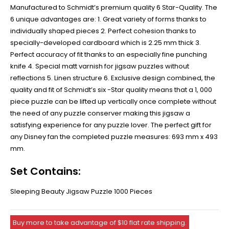
Manufactured to Schmidt’s premium quality 6 Star-Quality. The
6 unique advantages are: 1. Great variety of forms thanks to
individually shaped pieces 2. Perfect cohesion thanks to
specially-developed cardboard which is 2.25 mm thick 3.
Perfect accuracy of fit thanks to an especially fine punching
knife 4. Special matt varnish for jigsaw puzzles without
reflections 5. Linen structure 6. Exclusive design combined, the
quality and fit of Schmidt’s six -Star quality means that a 1, 000
piece puzzle can be lifted up vertically once complete without
the need of any puzzle conserver making this jigsaw a
satisfying experience for any puzzle lover. The perfect gift for
any Disney fan the completed puzzle measures: 693 mm x 493
mm.
Set Contains:
Sleeping Beauty Jigsaw Puzzle 1000 Pieces
Buy more to take advantage of $10 flat rate shipping.