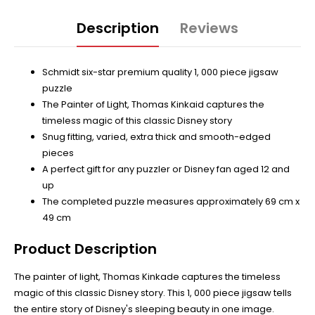
Description
Reviews
Schmidt six-star premium quality 1, 000 piece jigsaw
puzzle
The Painter of Light, Thomas Kinkaid captures the
timeless magic of this classic Disney story
Snug fitting, varied, extra thick and smooth-edged
pieces
A perfect gift for any puzzler or Disney fan aged 12 and
up
The completed puzzle measures approximately 69 cm x
49 cm
Product Description
The painter of light, Thomas Kinkade captures the timeless
magic of this classic Disney story. This 1, 000 piece jigsaw tells
the entire story of Disney's sleeping beauty in one image.