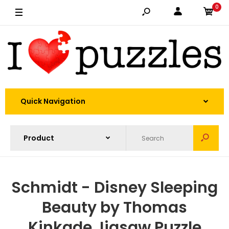
0
Quick Navigation
Schmidt - Disney Sleeping
Beauty by Thomas
Kinkade Jigsaw Puzzle