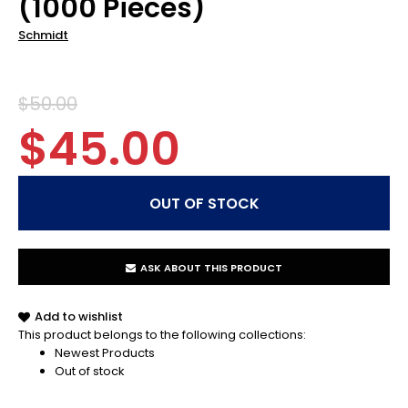
(1000 Pieces)
Schmidt
$50.00
$45.00
ASK ABOUT THIS PRODUCT
Add to wishlist
This product belongs to the following collections:
Newest Products
Out of stock