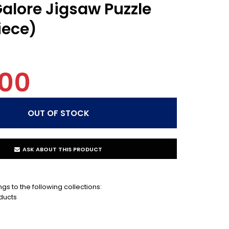
alore Jigsaw Puzzle
iece)
.00
ASK ABOUT THIS PRODUCT
gs to the following collections:
ducts