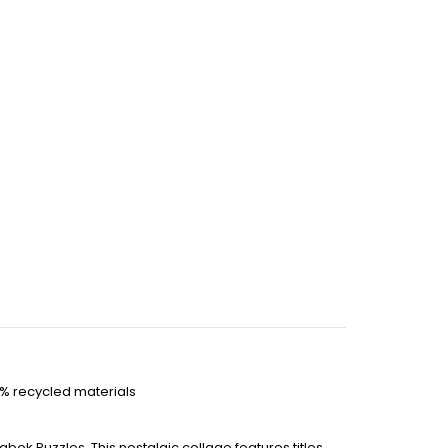
0% recycled materials
bok Puzzles. This nostalgic collage features titles