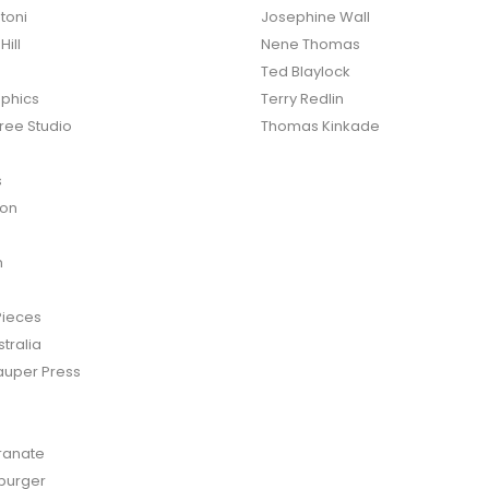
toni
Josephine Wall
ill
Nene Thomas
Ted Blaylock
phics
Terry Redlin
ree Studio
Thomas Kinkade
s
ton
n
Pieces
tralia
auper Press
anate
burger