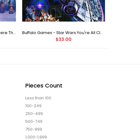
Buffalo Games Star Wars - You Were The Chosen One - 2000 Piece Jigsaw Puzzle
Buffalo Games - Star Wars You're All Clear, Kid Jigsaw Puzzle (1000 Pieces)
$33.00
Pieces Count
Less than 100
100-249
250-499
500-749
750-999
1,000-1,999