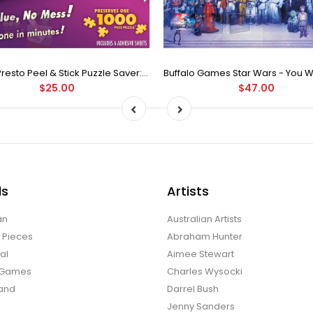
Puzzle Presto Peel & Stick Puzzle Saver: The Original and Still the Best Way to Preserve Your Finished Puzzle
$25.00
$47.00
ds
Artists
an
Australian Artists
d Pieces
Abraham Hunter
al
Aimee Stewart
o Games
Charles Wysocki
land
Darrel Bush
Jenny Sanders