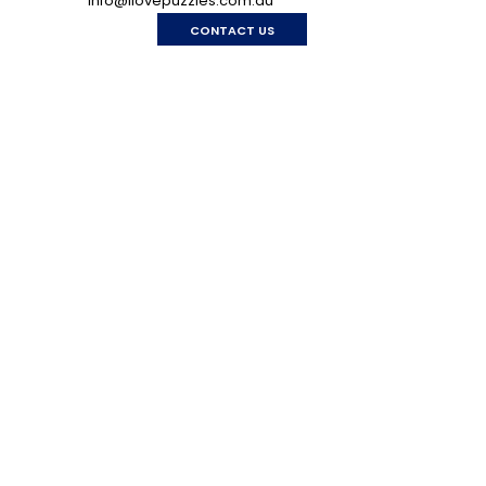
info@ilovepuzzles.com.au
CONTACT US