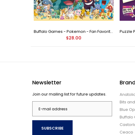
Buffalo Games - Star Wars - Fine Art Collection - Yoda - 1000 Piece Jigsaw Puzzle
Buffalo Games - Pokemon - Fan Favorites - 300 Large Piece Jigsaw Puzzle
$28.00
Newsletter
Bran
Join our mailing list for future updates.
Anatoli
Bits an
Blue Op
Buffal
Castor
SUBSCRIBE
Ceaco