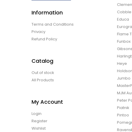
Clemen
Information
Cobble H
Educa
Terms and Conditions
Eurogra
Privacy
Flame T
Refund Policy
Funbox
Gibson
Harling
Catalog
Heye
Holdso
Out of stock
Jumbo
All Products
Master
MJM Aus
Peter P
My Account
Piatnik
Login
Pintoo
Register
Pomegr
Wishlist
Ravens