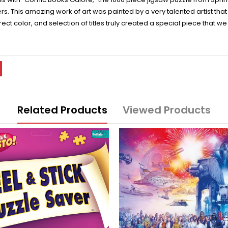
rs. This amazing work of art was painted by a very talented artist tha
rect color, and selection of titles truly created a special piece that 
Related Products
Viewed Products