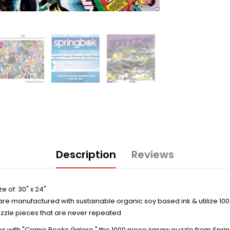
Description
Reviews
e of: 30" x 24"
are manufactured with sustainable organic soy based ink & utilize 10
zzle pieces that are never repeated
es with "Comic Books Galore," the 1000 piece jigsaw puzzle from Spring