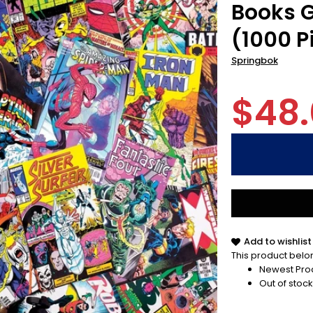
Books G
(1000 P
Springbok
$48
Add to wishlist
This product belon
Newest Pro
Out of stock