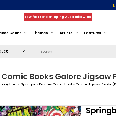
M
Low flat rate shipping Australia wide
ieces Count
Themes
Artists
Features
 Comic Books Galore Jigsaw P
Springbok
Springbok Puzzles Comic Books Galore Jigsaw Puzzle (1
Springb