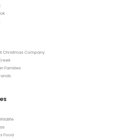
t
bok
t
t Christmas Company
Creek
an Families
rands
es
Wildlife
mas
us Food