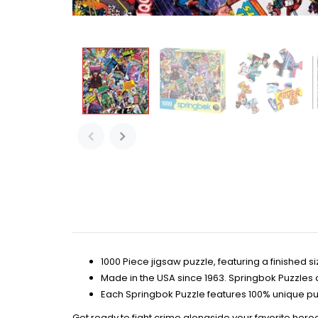
1000 Piece jigsaw puzzle, featuring a finished siz
Made in the USA since 1963. Springbok Puzzles 
Each Springbok Puzzle features 100% unique pu
Get ready to fight crime alongside your favorite hero