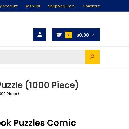
y Account
Wish List
Shopping Cart
Checkout
$0.00
0
uzzle (1000 Piece)
000 Piece)
ok Puzzles Comic