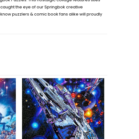
t caught the eye of our Springbok creative
we know puzzlers & comic book fans alike will proudly