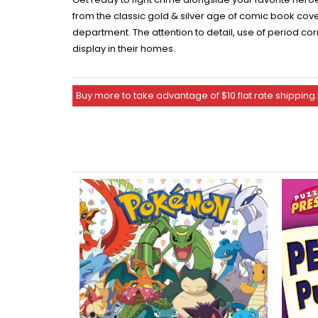
from the classic gold & silver age of comic book cove
department. The attention to detail, use of period cor
display in their homes.
Buy more to take advantage of $10 flat rate shipping.