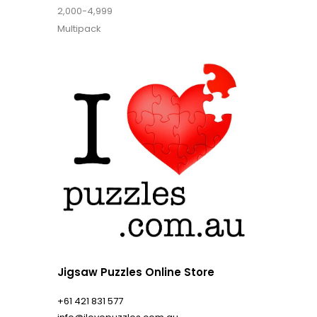
2,000-4,999
Multipack
Jigsaw Puzzles Online Store
+61 421 831 577