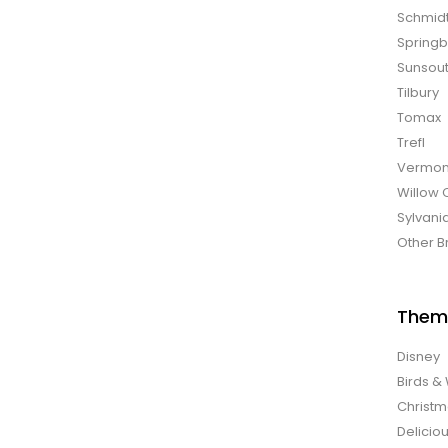
Schmid
Spring
Sunsou
Tilbury
Tomax
Trefl
Vermon
Willow 
Sylvani
Other B
Them
Disney
Birds & 
Christ
Delicio