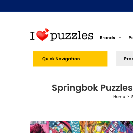
Brands
P
Quick Navigation
Springbok Puzzles
Home