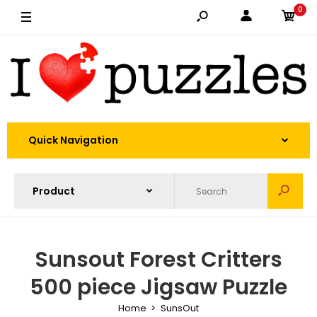
0
Quick Navigation
Sunsout Forest Critters
500 piece Jigsaw Puzzle
Home
SunsOut