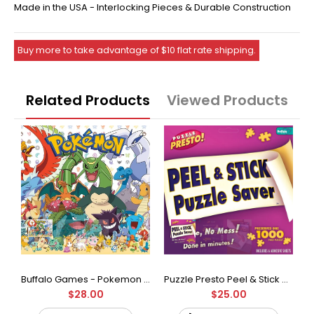
Made in the USA - Interlocking Pieces & Durable Construction
Buy more to take advantage of $10 flat rate shipping.
Related Products
Viewed Products
Buffalo Games - Star Wars - Fine Art Collection - Yoda - 1000 Piece Jigsaw Puzzle
Buffalo Games - Pokemon - Fan Favorites - 300 Large Piece Jigsaw Puzzle
Puzzle Presto Peel & Stick Puzzle Saver: The Original and Still the Best Way to Preserve Your Finished Puzzle
$28.00
$25.00