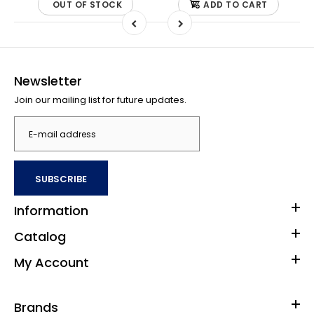
OUT OF STOCK
ADD TO CART
Newsletter
Join our mailing list for future updates.
SUBSCRIBE
Information
Catalog
My Account
Brands