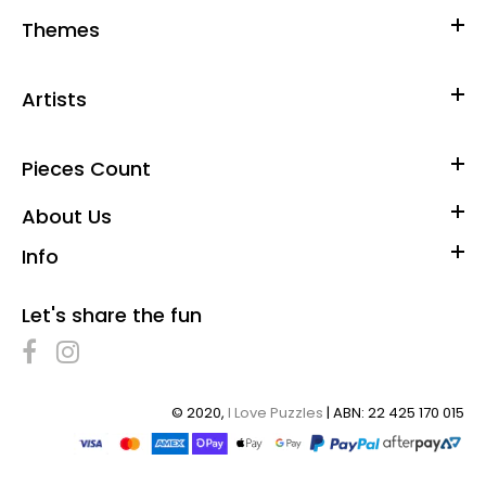
Themes
Artists
Pieces Count
About Us
Info
Let's share the fun
© 2020,
I Love Puzzles
| ABN: 22 425 170 015