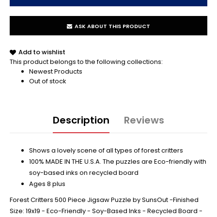
ASK ABOUT THIS PRODUCT
Add to wishlist
This product belongs to the following collections:
Newest Products
Out of stock
Description
Reviews
Shows a lovely scene of all types of forest critters
100% MADE IN THE U.S.A. The puzzles are Eco-friendly with
soy-based inks on recycled board
Ages 8 plus
Forest Critters 500 Piece Jigsaw Puzzle by SunsOut -Finished
Size: 19x19 - Eco-Friendly - Soy-Based Inks - Recycled Board -