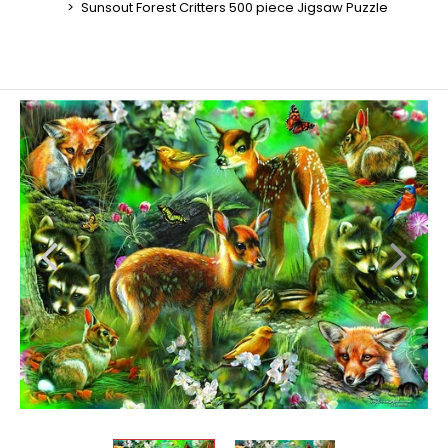
Sunsout Forest Critters 500 piece Jigsaw Puzzle