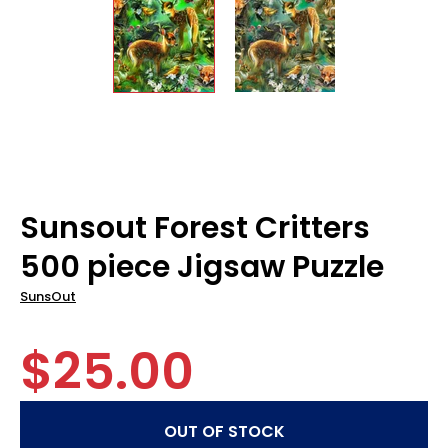
Sunsout Forest Critters
500 piece Jigsaw Puzzle
SunsOut
$25.00