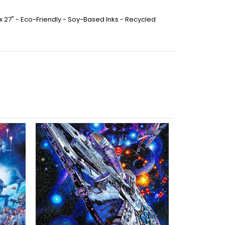
 x 27" - Eco-Friendly - Soy-Based Inks - Recycled