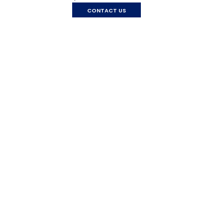
CONTACT US