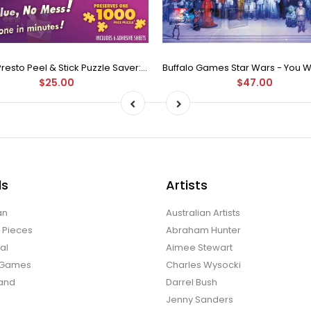
Puzzle Presto Peel & Stick Puzzle Saver: The Original and Still the Best Way to Preserve Your Finished Puzzle
$25.00
$47.00
ds
Artists
an
Australian Artists
d Pieces
Abraham Hunter
al
Aimee Stewart
o Games
Charles Wysocki
land
Darrel Bush
Jenny Sanders