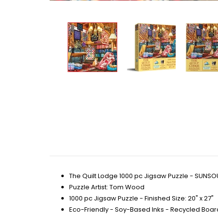
The Quilt Lodge 1000 pc Jigsaw Puzzle - SUNSO
Puzzle Artist: Tom Wood
1000 pc Jigsaw Puzzle - Finished Size: 20" x 27"
Eco-Friendly - Soy-Based Inks - Recycled Boar