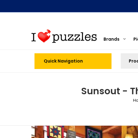
Brands
P
Quick Navigation
Sunsout - T
H