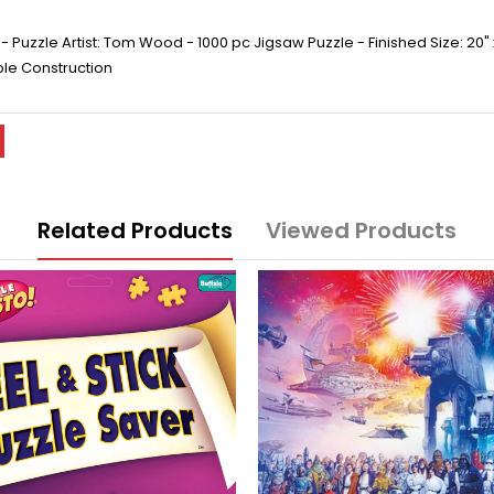
 Puzzle Artist: Tom Wood - 1000 pc Jigsaw Puzzle - Finished Size: 20"
ble Construction
Related Products
Viewed Products