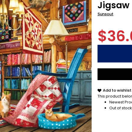
Jigsaw 
Sunsout
$36.
Add to wishlist
This product belon
Newest Pro
Out of stock