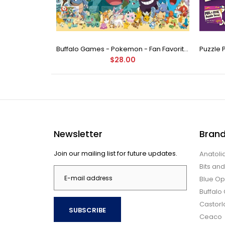
Buffalo Games - Star Wars - Fine Art Collection - Yoda - 1000 Piece Jigsaw Puzzle
Buffalo Games - Pokemon - Fan Favorites - 300 Large Piece Jigsaw Puzzle
$28.00
Newsletter
Bran
Join our mailing list for future updates.
Anatoli
Bits an
Blue Op
Buffal
Castor
SUBSCRIBE
Ceaco