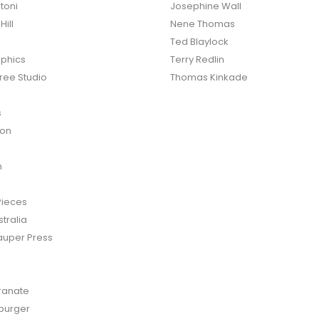
toni
Josephine Wall
ill
Nene Thomas
Ted Blaylock
phics
Terry Redlin
ree Studio
Thomas Kinkade
s
ton
n
Pieces
tralia
auper Press
anate
burger