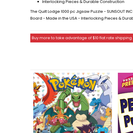
Interlocking Pieces & Durable Construction
The Quilt Lodge 1000 pc Jigsaw Puzzle - SUNSOUT INC -
Board - Made in the USA - Interlocking Pieces & Dura
Buy more to take advantage of $10 flat rate shipping.