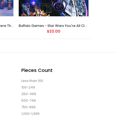
Buffalo Games Star Wars - You Were The Chosen One - 2000 Piece Jigsaw Puzzle
Buffalo Games - Star Wars You're All Clear, Kid Jigsaw Puzzle (1000 Pieces)
$33.00
Pieces Count
Less than 100
100-249
250-499
500-749
750-999
1,000-1,999