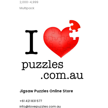
2,000-4,999
Multipack
Jigsaw Puzzles Online Store
+61 421 831 577
info@ilovepuzzles.com.au