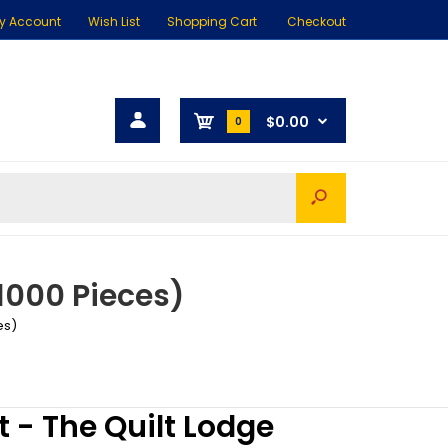
y Account
Wish List
Shopping Cart
Checkout
$0.00
0
1000 Pieces)
es)
 - The Quilt Lodge