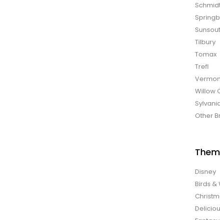
Schmid
Spring
Sunsou
Tilbury
Tomax
Trefl
Vermon
Willow 
Sylvani
Other B
Them
Disney
Birds & 
Christ
Delicio