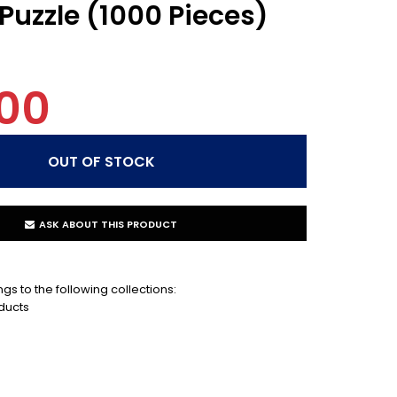
Puzzle (1000 Pieces)
00
ASK ABOUT THIS PRODUCT
gs to the following collections:
ducts