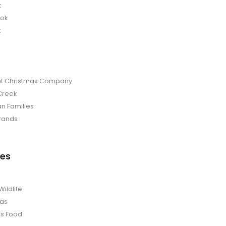
t
bok
t
t Christmas Company
Creek
an Families
rands
es
Wildlife
mas
us Food