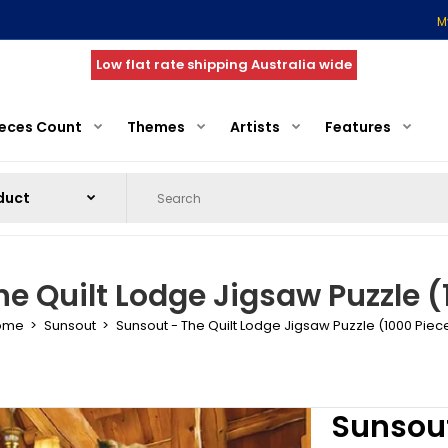
M
Low flat rate shipping Australia wide
ieces Count
Themes
Artists
Features
he Quilt Lodge Jigsaw Puzzle (
ome
Sunsout
Sunsout - The Quilt Lodge Jigsaw Puzzle (1000 Piec
Sunsout