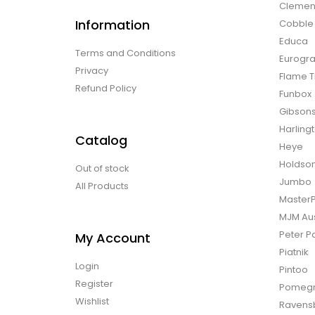
Clemen
Information
Cobble H
Educa
Terms and Conditions
Eurogra
Privacy
Flame T
Refund Policy
Funbox
Gibson
Harling
Catalog
Heye
Holdso
Out of stock
Jumbo
All Products
Master
MJM Aus
Peter P
My Account
Piatnik
Login
Pintoo
Register
Pomegr
Wishlist
Ravens