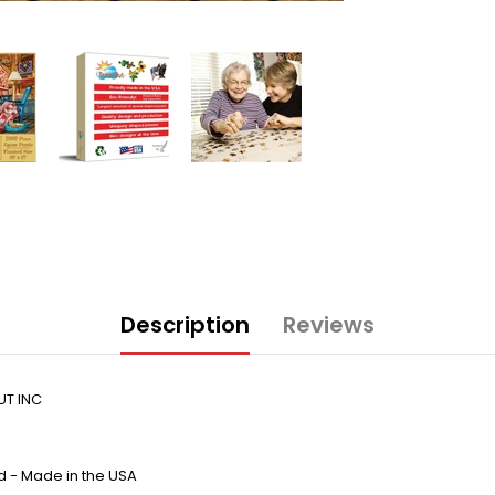
Description
Reviews
UT INC
d - Made in the USA