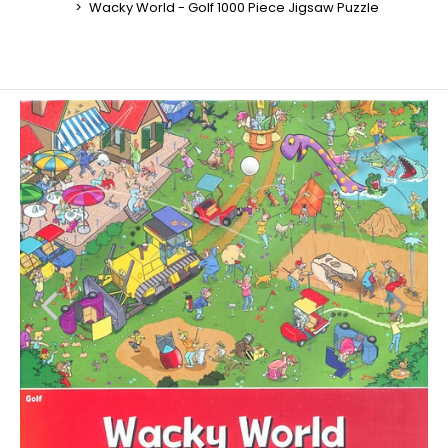
Wacky World - Golf 1000 Piece Jigsaw Puzzle