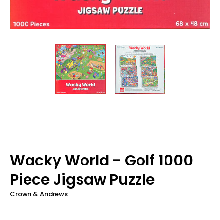
Wacky World - Golf 1000
Piece Jigsaw Puzzle
Crown & Andrews