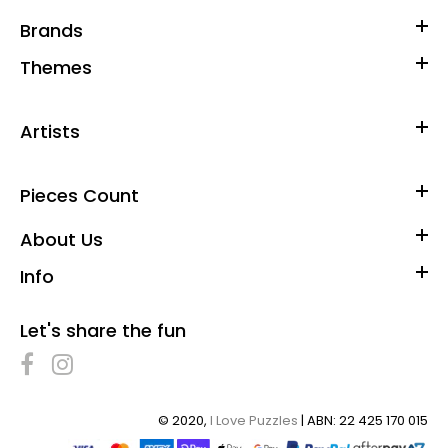
Brands
Themes
Artists
Pieces Count
About Us
Info
Let's share the fun
© 2020,
I Love Puzzles
| ABN: 22 425 170 015