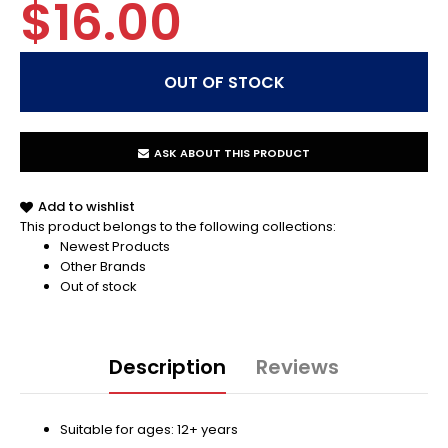
$16.00
ASK ABOUT THIS PRODUCT
Add to wishlist
This product belongs to the following collections:
Newest Products
Other Brands
Out of stock
Description
Reviews
Suitable for ages: 12+ years