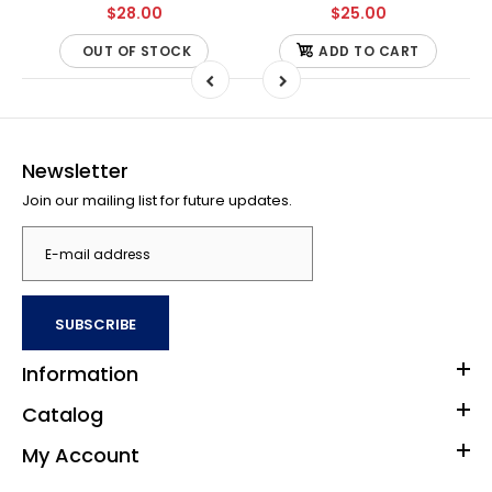
$28.00
$25.00
OUT OF STOCK
ADD TO CART
Newsletter
Join our mailing list for future updates.
SUBSCRIBE
Information
Catalog
My Account