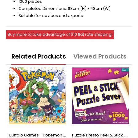
1000 pieces
Completed Dimensions: 68cm (H) x 48cm (W)
Suitable for novices and experts
Buy more to take advantage of $10 flat rate shipping.
Related Products
Viewed Products
Buffalo Games - Star Wars - Fine Art Collection - Yoda - 1000 Piece Jigsaw Puzzle
Buffalo Games - Pokemon - Fan Favorites - 300 Large Piece Jigsaw Puzzle
Puzzle Presto Peel & Stick Puzzle Saver: The Original and Still the Best Way to Preserve Your Finished Puzzle