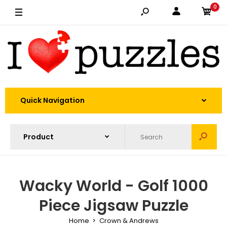
0
Quick Navigation
Wacky World - Golf 1000
Piece Jigsaw Puzzle
Home
Crown & Andrews